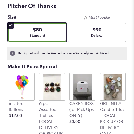
Pitcher Of Thanks
Size
Most Popular
$80
$90
Arrangement size
Arrangement size
Standard
Deluxe
Bouquet will be delivered approximately as pictured.
Make It Extra Special
6 Latex
6 pc.
CARRY BOX
GREENLEAF
G
Ballons
Assorted
(for Pick-Ups
Candle 13oz
C
$12.00
Truffles -
ONLY)
- LOCAL
-
LOCAL
$3.00
PICK UP OR
P
DELIVERY
DELIVERY
D
OR PICK UP
ONLY
O