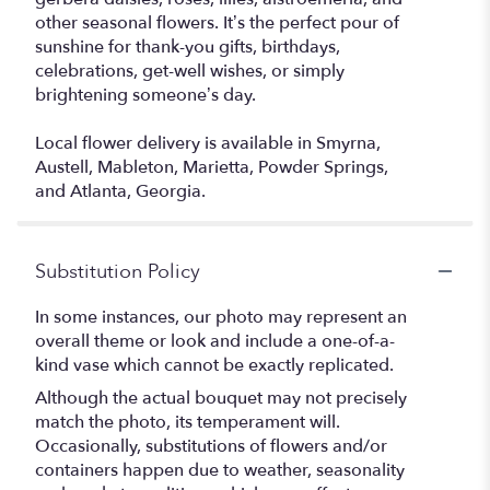
other seasonal flowers. It’s the perfect pour of
sunshine for thank-you gifts, birthdays,
celebrations, get-well wishes, or simply
brightening someone’s day.
Local flower delivery is available in Smyrna,
Austell, Mableton, Marietta, Powder Springs,
and Atlanta, Georgia.
Substitution Policy
In some instances, our photo may represent an
overall theme or look and include a one-of-a-
kind vase which cannot be exactly replicated.
Although the actual bouquet may not precisely
match the photo, its temperament will.
Occasionally, substitutions of flowers and/or
containers happen due to weather, seasonality