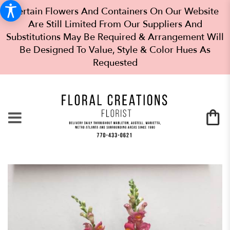
Certain Flowers And Containers On Our Website
Are Still Limited From Our Suppliers And
Substitutions May Be Required & Arrangement Will
Be Designed To Value, Style & Color Hues As
Requested