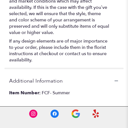
and market conditions which may affect
availability. If this is the case with the gift you’ve
selected, we will ensure that the style, theme
and color scheme of your arrangement is
preserved and will only substitute items of equal
value or higher value.
If any design elements are of major importance
to your order, please include them in the florist
instructions at checkout or contact us to ensure
availability.
Additional Information
Item Number:
FCF- Summer