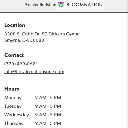
Premier florist on
Location
3308 S. Cobb Dr. SE Dickson Center
(link
Smyrna, GA 30080
opens
in
Contact
a
new
(770) 433-0621
window)
info@floralcreationsone.com
Hours
Monday
9 AM - 5 PM
Tuesday
9 AM - 5 PM
Wednesday
9 AM - 5 PM
Thursday
9 AM - 5 PM