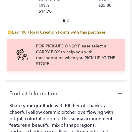
ONLY
$25.00
$
$14.70
Earn 80 Floral Creation Points with this purchase.
FOR PICK-UPS ONLY: Please select a
CARRY BOX to help you with
transportation when you PICK-UP AT THE
STORE.
Product Information
Share your gratitude with Pitcher of Thanks, a
cheerful yellow ceramic pitcher overflowing with
bright, colorful blooms. This sunny arrangement
features a beautiful mix of snapdragons,
gerbera daisies, roses, lilies, alstroemeria, and