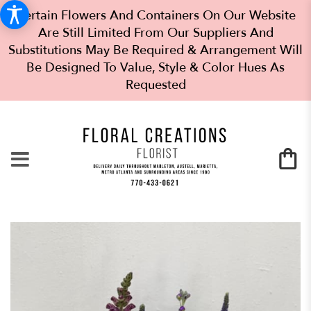
Certain Flowers And Containers On Our Website
Are Still Limited From Our Suppliers And
Substitutions May Be Required & Arrangement Will
Be Designed To Value, Style & Color Hues As
Requested