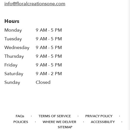
info@floralcreationsone.com
Hours
Monday
9 AM - 5 PM
Tuesday
9 AM - 5 PM
Wednesday
9 AM - 5 PM
Thursday
9 AM - 5 PM
Friday
9 AM - 5 PM
Saturday
9 AM - 2 PM
Sunday
Closed
·
·
·
FAQs
TERMS OF SERVICE
PRIVACY POLICY
·
·
·
POLICIES
WHERE WE DELIVER
ACCESSIBILITY
SITEMAP