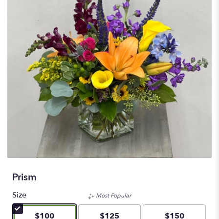
Prism
Size
Most Popular
$100
$125
$150