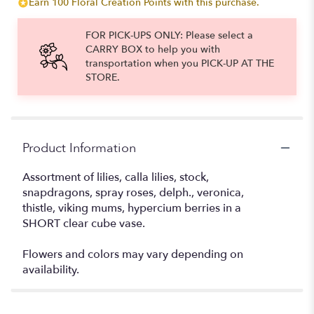
Earn 100 Floral Creation Points with this purchase.
FOR PICK-UPS ONLY: Please select a
CARRY BOX to help you with
transportation when you PICK-UP AT THE
STORE.
Product Information
Assortment of lilies, calla lilies, stock,
snapdragons, spray roses, delph., veronica,
thistle, viking mums, hypercium berries in a
SHORT clear cube vase.
Flowers and colors may vary depending on
availability.