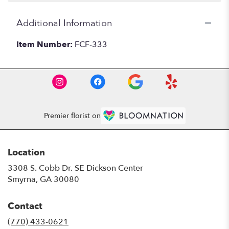
Additional Information
Item Number:
FCF-333
Premier florist on
Location
3308 S. Cobb Dr. SE Dickson Center
(link
Smyrna, GA 30080
opens
in
Contact
a
new
(770) 433-0621
window)