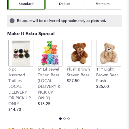
Arrangement size
Arrangement size
Arrangement size
Standard
Deluxe
Premium
Bouquet will be delivered approximately as pictured.
Make It Extra Special
6 pc.
6" Lil Jewel
Plush Brown
11'' Light
Pl
Assorted
Toned Bear
Steven Bear
Brown Bear
Of
Truffles -
(LOCAL
$27.50
Plush
St
LOCAL
DELIVERY &
$25.00
$
DELIVERY
PICK UP
OR PICK UP
ONLY)
ONLY
$13.25
$14.70