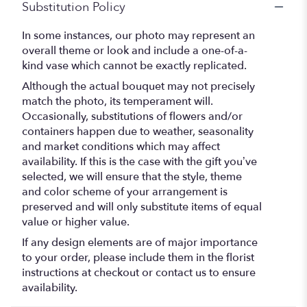
Substitution Policy
In some instances, our photo may represent an
overall theme or look and include a one-of-a-
kind vase which cannot be exactly replicated.
Although the actual bouquet may not precisely
match the photo, its temperament will.
Occasionally, substitutions of flowers and/or
containers happen due to weather, seasonality
and market conditions which may affect
availability. If this is the case with the gift you’ve
selected, we will ensure that the style, theme
and color scheme of your arrangement is
preserved and will only substitute items of equal
value or higher value.
If any design elements are of major importance
to your order, please include them in the florist
instructions at checkout or contact us to ensure
availability.