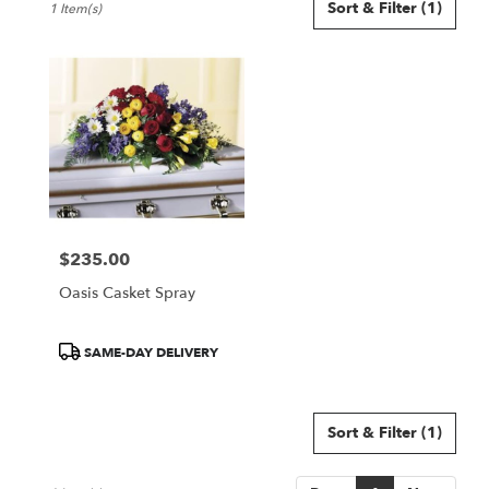
Sort & Filter
(1)
1 Item(s)
Florists
in
Smyrna,
GA
Flower
delivery
in
Smyrna
from
local
florists
$235.00
in
Price:
Smyrna
Oasis Casket Spray
.
Same
day
Product
SAME-DAY DELIVERY
flower
Tags:
delivery
available
Sort & Filter
(1)
Smyrna,
GA
Smyrna
,