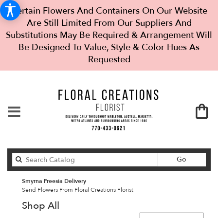
Certain Flowers And Containers On Our Website
Are Still Limited From Our Suppliers And
Substitutions May Be Required & Arrangement Will
Be Designed To Value, Style & Color Hues As
Requested
Search
Go
catalog
Smyrna Freesia Delivery
Send Flowers From Floral Creations Florist
Shop All
Best