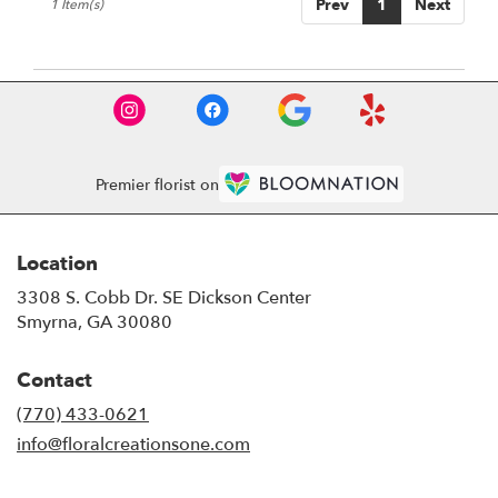
Prev
1
Next
1 Item(s)
GA
Premier florist on
Location
3308 S. Cobb Dr. SE Dickson Center
(link
Smyrna, GA 30080
opens
in
Contact
a
new
(770) 433-0621
window)
info@floralcreationsone.com