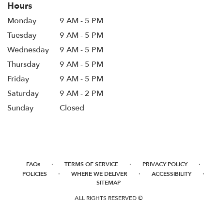
Hours
Monday
9 AM - 5 PM
Tuesday
9 AM - 5 PM
Wednesday
9 AM - 5 PM
Thursday
9 AM - 5 PM
Friday
9 AM - 5 PM
Saturday
9 AM - 2 PM
Sunday
Closed
·
·
·
FAQs
TERMS OF SERVICE
PRIVACY POLICY
·
·
·
POLICIES
WHERE WE DELIVER
ACCESSIBILITY
SITEMAP
ALL RIGHTS RESERVED ©