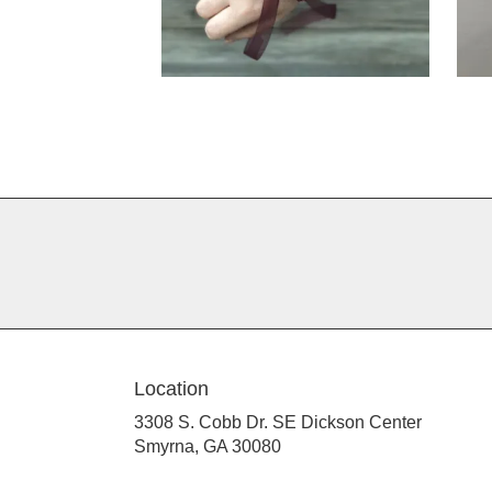
Location
3308 S. Cobb Dr. SE Dickson Center
(link
Smyrna, GA 30080
opens
in