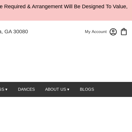
Be Required & Arrangement Will Be Designed To Value,
, GA 30080
My Account
S ▾
DANCES
ABOUT US ▾
BLOGS