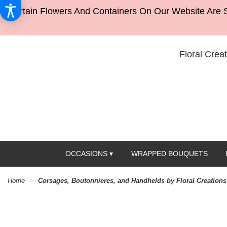
Certain Flowers And Containers On Our Website Are S
Floral Creat
OCCASIONS ▾
WRAPPED BOUQUETS
Home
Corsages, Boutonnieres, and Handhelds by Floral Creations 