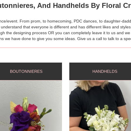
tonnieres, And Handhelds By Floral Cre
dance/event. From prom, to homecoming, PDC dances, to daughter-dadd
 understand that everyone is different and has different likes and style
gh the designing process OR you can completely leave it to us and we wil
 we have done to give you some ideas. Give us a call to talk to a spec
BOUTONNIERES
HANDHELDS