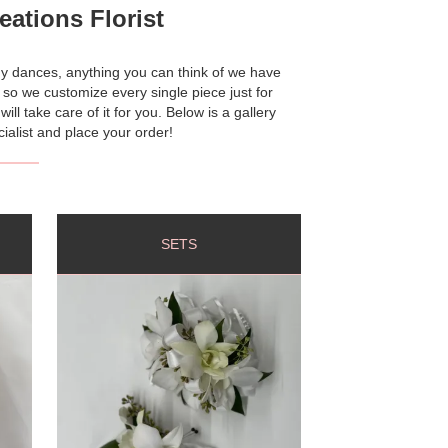
ations Florist
y dances, anything you can think of we have
s so we customize every single piece just for
l take care of it for you. Below is a gallery
ialist and place your order!
SETS