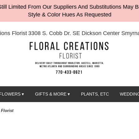
till Limited From Our Suppliers And Substitutions May 
Style & Color Hues As Requested
ions Florist
3308 S. Cobb Dr. SE Dickson Center
Smyrna
FLOWERS ▾
GIFTS & MORE ▾
PLANTS, ETC
WEDDING
Florist