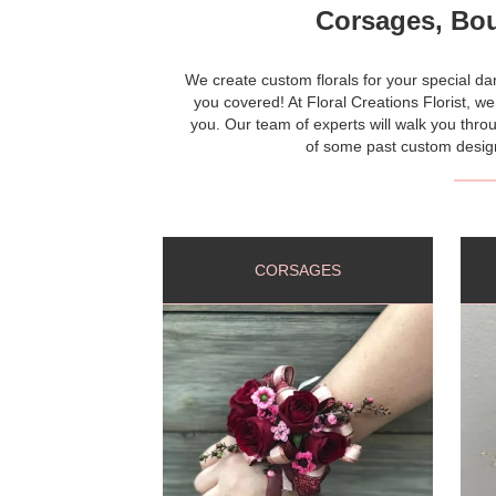
Corsages, Bou
We create custom florals for your special 
you covered! At Floral Creations Florist, we
you. Our team of experts will walk you throu
of some past custom designs
CORSAGES