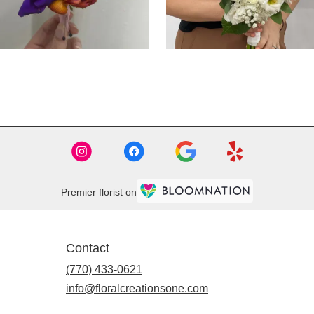
Premier florist on
Contact
(770) 433-0621
info@floralcreationsone.com