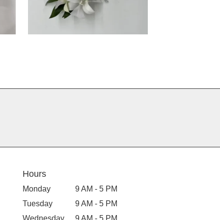
Hours
Monday
9 AM - 5 PM
Tuesday
9 AM - 5 PM
Wednesday
9 AM - 5 PM