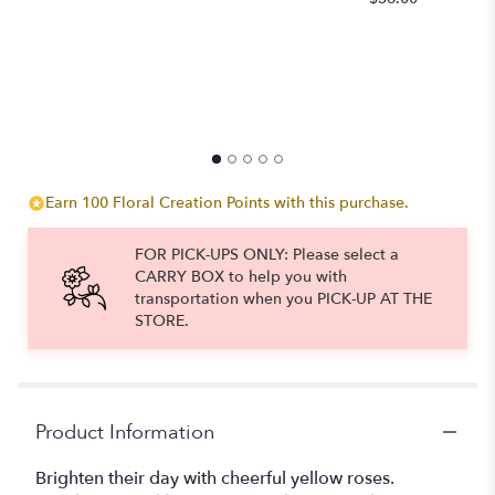
to
the
reviews
section
for
"Yellow
Roses
Long
Stem".
Earn 100 Floral Creation Points with this purchase.
FOR PICK-UPS ONLY: Please select a
CARRY BOX to help you with
transportation when you PICK-UP AT THE
STORE.
Product Information
Brighten their day with cheerful yellow roses.