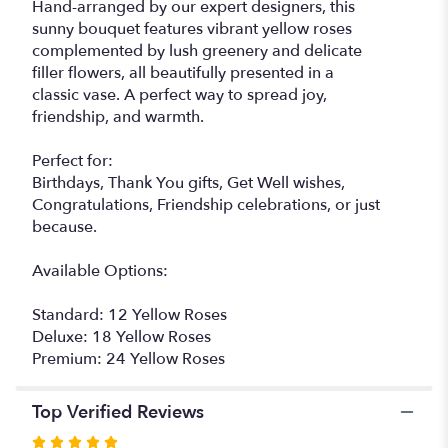
Hand-arranged by our expert designers, this
sunny bouquet features vibrant yellow roses
complemented by lush greenery and delicate
filler flowers, all beautifully presented in a
classic vase. A perfect way to spread joy,
friendship, and warmth.
Perfect for:
Birthdays, Thank You gifts, Get Well wishes,
Congratulations, Friendship celebrations, or just
because.
Available Options:
Standard: 12 Yellow Roses
Deluxe: 18 Yellow Roses
Premium: 24 Yellow Roses
Top Verified Reviews
Rated