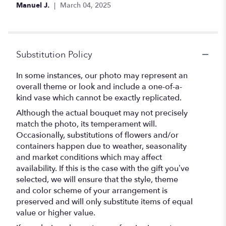
Manuel J.
March 04, 2025
Substitution Policy
In some instances, our photo may represent an
overall theme or look and include a one-of-a-
kind vase which cannot be exactly replicated.
Although the actual bouquet may not precisely
match the photo, its temperament will.
Occasionally, substitutions of flowers and/or
containers happen due to weather, seasonality
and market conditions which may affect
availability. If this is the case with the gift you’ve
selected, we will ensure that the style, theme
and color scheme of your arrangement is
preserved and will only substitute items of equal
value or higher value.