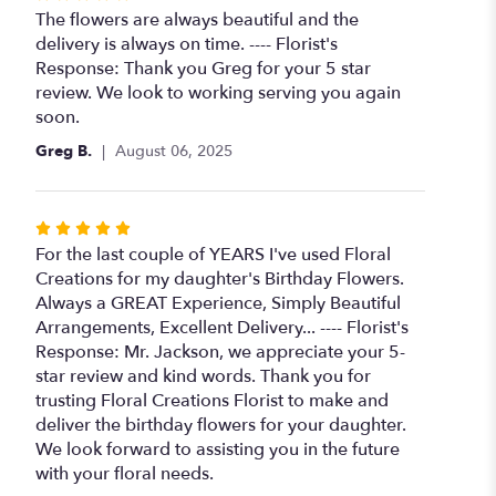
5
The flowers are always beautiful and the
out
delivery is always on time. ---- Florist's
of
Response: Thank you Greg for your 5 star
5
review. We look to working serving you again
stars
soon.
Greg B.
August 06, 2025
Rated
5
For the last couple of YEARS I've used Floral
out
Creations for my daughter's Birthday Flowers.
of
Always a GREAT Experience, Simply Beautiful
5
Arrangements, Excellent Delivery... ---- Florist's
stars
Response: Mr. Jackson, we appreciate your 5-
star review and kind words. Thank you for
trusting Floral Creations Florist to make and
deliver the birthday flowers for your daughter.
We look forward to assisting you in the future
with your floral needs.