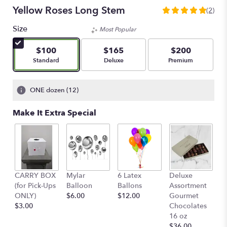
Yellow Roses Long Stem
(2)
5
out
Size
Most Popular
of
5
$100
$165
$200
stars
Arrangement size
Arrangement size
Arrangement size
Standard
Deluxe
Premium
based
on
2
ONE dozen (12)
ratings.
Read
Make It Extra Special
reviews
by
clicking
here.
This
link
D
CARRY BOX
Mylar
6 Latex
Deluxe
will
A
(for Pick-Ups
Balloon
Ballons
Assortment
scroll
G
ONLY)
$6.00
$12.00
Gourmet
down
C
$3.00
Chocolates
this
o
16 oz
page
$
$36.00