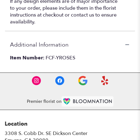
If any design elements are of major importance
to your order, please include them in the florist
instructions at checkout or contact us to ensure
availability.
Additional Information
Item Number:
FCF-YROSES
Premier florist on
Location
3308 S. Cobb Dr. SE Dickson Center
(link