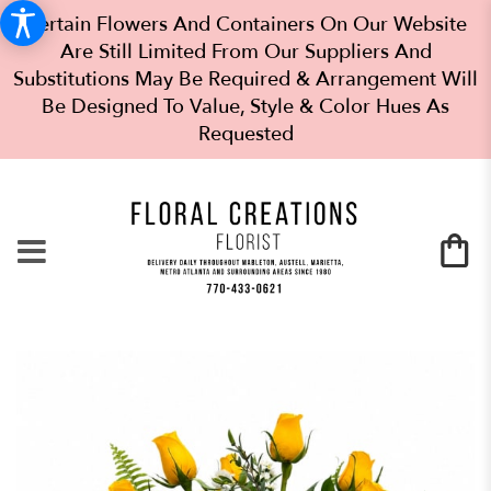
Certain Flowers And Containers On Our Website
Are Still Limited From Our Suppliers And
Substitutions May Be Required & Arrangement Will
Be Designed To Value, Style & Color Hues As
Requested