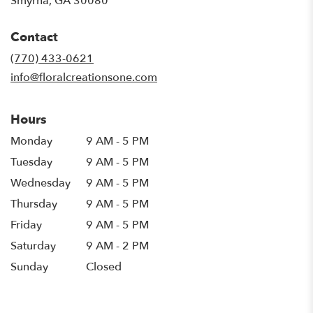
Smyrna, GA 30080
opens
in
Contact
a
new
(770) 433-0621
window)
info@floralcreationsone.com
Hours
Monday
9 AM - 5 PM
Tuesday
9 AM - 5 PM
Wednesday
9 AM - 5 PM
Thursday
9 AM - 5 PM
Friday
9 AM - 5 PM
Saturday
9 AM - 2 PM
Sunday
Closed