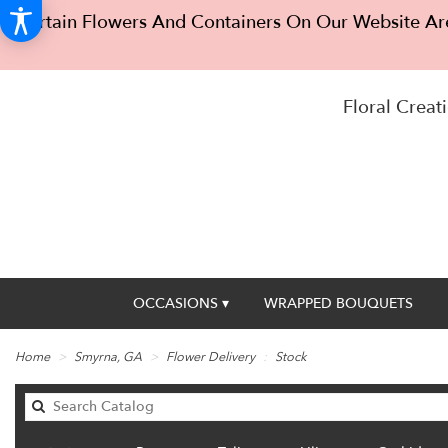
Certain Flowers And Containers On Our Website Are
Floral Creati
OCCASIONS ▾
WRAPPED BOUQUETS
Home
Smyrna, GA
Flower Delivery
Stock