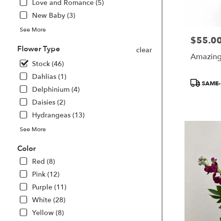
Love and Romance (5)
delivery
available
New Baby (3)
Smyrna,
See More
GA
$55.0
Price:
Smyrna
,
Flower Type
clear
GA
Amazing 
Stock (46)
Dahlias (1)
Product
SAME-
Delphinium (4)
Tags:
Daisies (2)
Hydrangeas (13)
See More
Color
Red (8)
Pink (12)
Purple (11)
White (28)
Yellow (8)