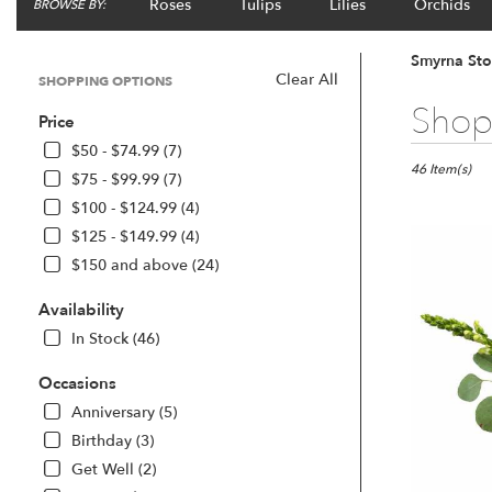
Roses
Tulips
Lilies
Orchids
BROWSE BY:
Smyrna Sto
Clear All
SHOPPING OPTIONS
Best
Shop 
Price
Florists
in
$50 - $74.99 (7)
Smyrna,
46 Item(s)
$75 - $99.99 (7)
GA
$100 - $124.99 (4)
Flower
$125 - $149.99 (4)
delivery
in
$150 and above (24)
Smyrna
from
Availability
local
In Stock (46)
florists
in
Occasions
Smyrna
Anniversary (5)
.
Same
Birthday (3)
day
Get Well (2)
flower