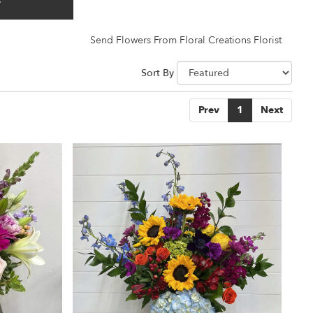
y
Send Flowers From Floral Creations Florist
Sort By
Prev
1
Next