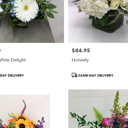
0
$84.95
Price:
hite Delight
Honesty
Product
DAY DELIVERY
SAME-DAY DELIVERY
Tags: