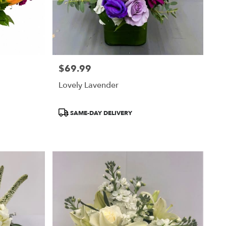
$69.99
Price:
Lovely Lavender
Product
SAME-DAY DELIVERY
Tags: