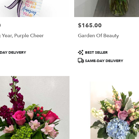
0
$165.00
Price:
Year, Purple Cheer
Garden Of Beauty
Product
DAY DELIVERY
BEST SELLER
Tags:
SAME-DAY DELIVERY