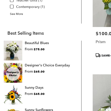
Teacher Gifts (1)
Contemporary (1)
See More
Best Selling Items
$100.
Price:
Prism
Beautiful Blues
From
$75.00
Product
SAME-
Tags:
Designer's Choice Everyday
From
$65.00
Sunny Days
From
$65.00
Sunny Sunflowers