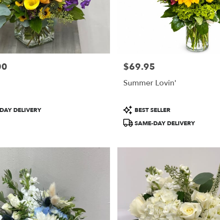
00
$69.95
Price:
Summer Lovin'
Product
DAY DELIVERY
BEST SELLER
Tags:
SAME-DAY DELIVERY