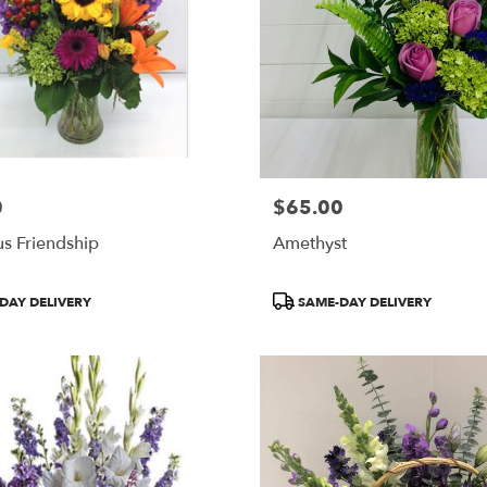
0
$65.00
Price:
s Friendship
Amethyst
Product
DAY DELIVERY
SAME-DAY DELIVERY
Tags: