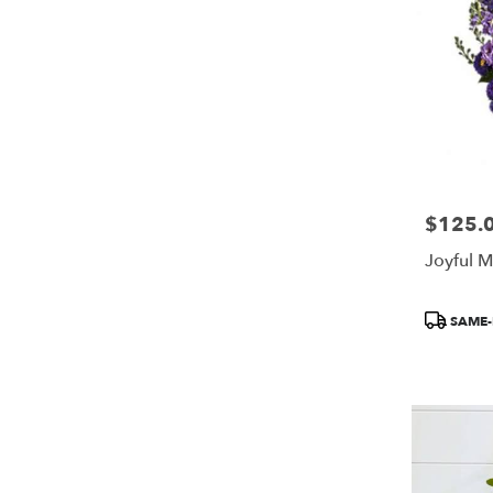
$125.
Price:
Joyful 
Product
SAME-
Tags: