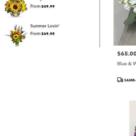
From
$49.99
Summer Lovin'
From
$69.95
$65.0
Price:
Blue & W
Product
SAME-
Tags: