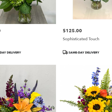
0
$125.00
Price:
Sophisticated Touch
Product
DAY DELIVERY
SAME-DAY DELIVERY
Tags: