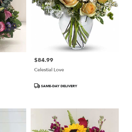
$84.99
Price:
Celestial Love
Product
SAME-DAY DELIVERY
Tags: