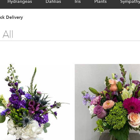
Hydrangeas
Dahlias
Iris
Plants
Sympath
ck Delivery
All