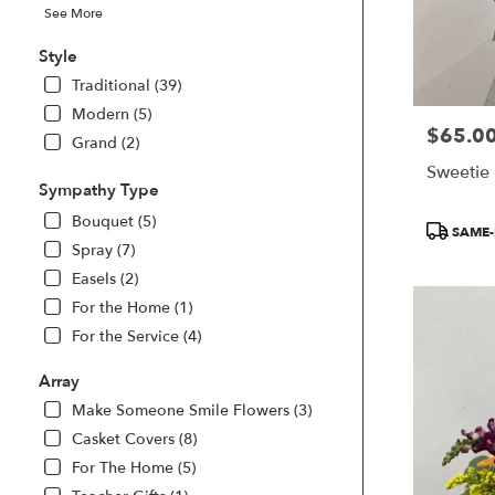
See More
Style
Traditional (39)
Modern (5)
$65.0
Price:
Grand (2)
Sweetie
Sympathy Type
Bouquet (5)
Product
SAME-
Tags:
Spray (7)
Easels (2)
For the Home (1)
For the Service (4)
Array
Make Someone Smile Flowers (3)
Casket Covers (8)
For The Home (5)