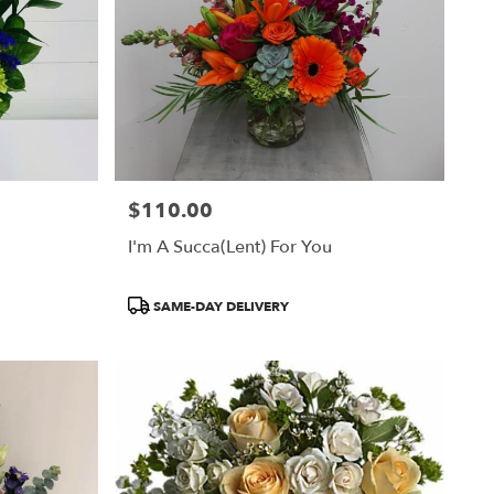
$110.00
Price:
I'm A Succa(lent) For You
Product
SAME-DAY DELIVERY
Tags: