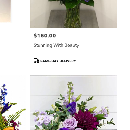
$150.00
Price:
Stunning With Beauty
Product
SAME-DAY DELIVERY
Tags: