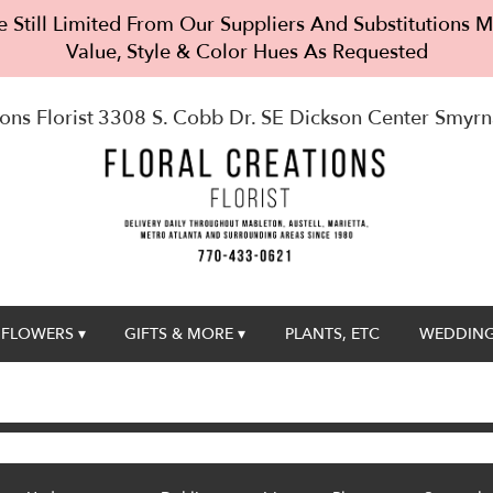
 Still Limited From Our Suppliers And Substitutions
Value, Style & Color Hues As Requested
ons Florist
3308 S. Cobb Dr. SE Dickson Center
Smyrn
FLOWERS ▾
GIFTS & MORE ▾
PLANTS, ETC
WEDDING