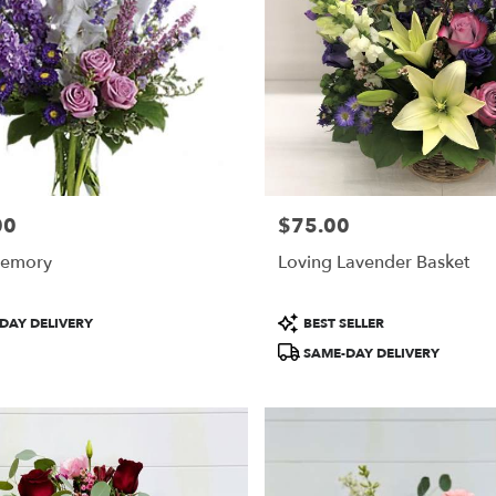
00
$75.00
Price:
Memory
Loving Lavender Basket
Product
DAY DELIVERY
BEST SELLER
Tags:
SAME-DAY DELIVERY