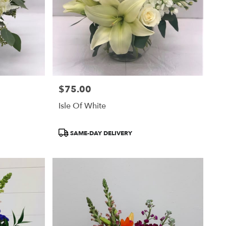
$75.00
Price:
Isle Of White
Product
SAME-DAY DELIVERY
Tags: