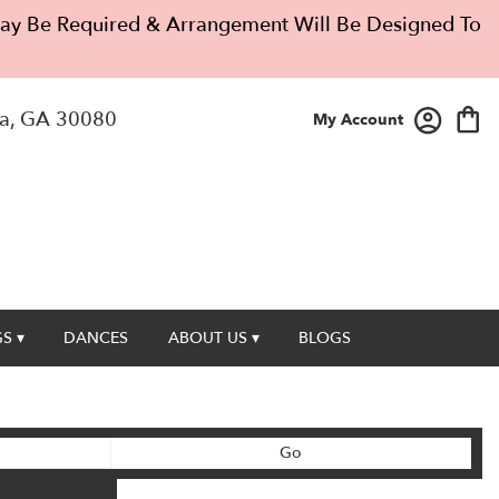
 May Be Required & Arrangement Will Be Designed To
a, GA 30080
My Account
S ▾
DANCES
ABOUT US ▾
BLOGS
Search
Go
catalog