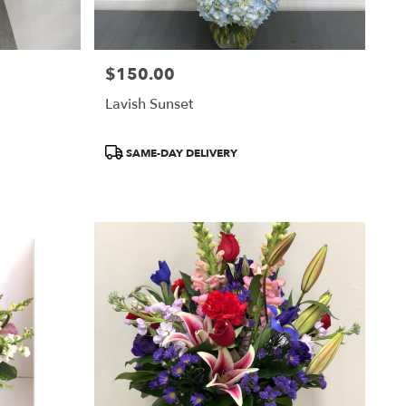
$150.00
Price:
Lavish Sunset
Product
SAME-DAY DELIVERY
Tags: