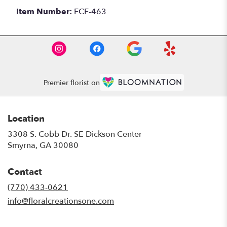
Item Number:
FCF-463
Premier florist on
Location
3308 S. Cobb Dr. SE Dickson Center
(link
Smyrna, GA 30080
opens
in
Contact
a
new
(770) 433-0621
window)
info@floralcreationsone.com