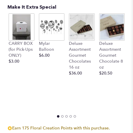
Make It Extra Special
D
CARRY BOX
Mylar
Deluxe
Deluxe
A
(for Pick-Ups
Balloon
Assortment
Assortment
G
ONLY)
$6.00
Gourmet
Gourmet
C
$3.00
Chocolates
Chocolate 8
4
16 oz
oz
$
$36.00
$20.50
Earn 175 Floral Creation Points with this purchase.