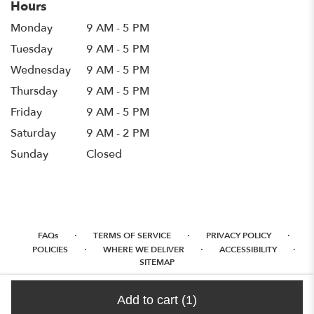
Hours
Monday
9 AM - 5 PM
Tuesday
9 AM - 5 PM
Wednesday
9 AM - 5 PM
Thursday
9 AM - 5 PM
Friday
9 AM - 5 PM
Saturday
9 AM - 2 PM
Sunday
Closed
·
·
·
FAQs
TERMS OF SERVICE
PRIVACY POLICY
·
·
·
POLICIES
WHERE WE DELIVER
ACCESSIBILITY
SITEMAP
ALL RIGHTS RESERVED ©
Add to cart
(1)