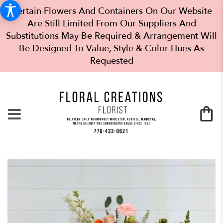
Certain Flowers And Containers On Our Website
Are Still Limited From Our Suppliers And
Substitutions May Be Required & Arrangement Will
Be Designed To Value, Style & Color Hues As
Requested