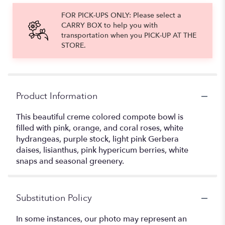
FOR PICK-UPS ONLY: Please select a
CARRY BOX to help you with
transportation when you PICK-UP AT THE
STORE.
Product Information
This beautiful creme colored compote bowl is
filled with pink, orange, and coral roses, white
hydrangeas, purple stock, light pink Gerbera
daises, lisianthus, pink hypericum berries, white
snaps and seasonal greenery.
Substitution Policy
In some instances, our photo may represent an