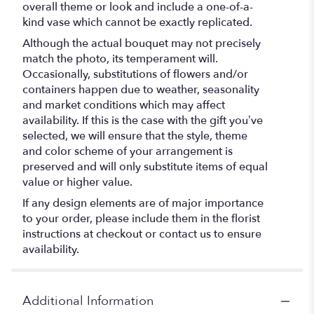
overall theme or look and include a one-of-a-
kind vase which cannot be exactly replicated.
Although the actual bouquet may not precisely
match the photo, its temperament will.
Occasionally, substitutions of flowers and/or
containers happen due to weather, seasonality
and market conditions which may affect
availability. If this is the case with the gift you’ve
selected, we will ensure that the style, theme
and color scheme of your arrangement is
preserved and will only substitute items of equal
value or higher value.
If any design elements are of major importance
to your order, please include them in the florist
instructions at checkout or contact us to ensure
availability.
Additional Information