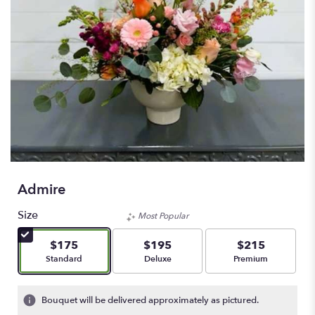
Admire
Size
Most Popular
$175
$195
$215
Arrangement size
Arrangement size
Arrangement size
Standard
Deluxe
Premium
Bouquet will be delivered approximately as pictured.