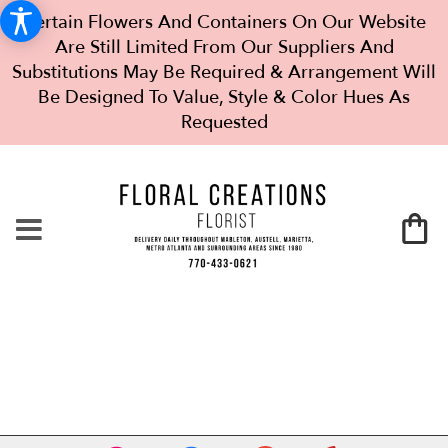
Certain Flowers And Containers On Our Website
Are Still Limited From Our Suppliers And
Substitutions May Be Required & Arrangement Will
Be Designed To Value, Style & Color Hues As
Requested