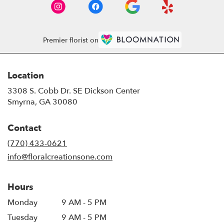
Premier florist on
Location
3308 S. Cobb Dr. SE Dickson Center
(link
Smyrna, GA 30080
opens
in
Contact
a
new
(770) 433-0621
window)
info@floralcreationsone.com
Hours
Monday
9 AM - 5 PM
Tuesday
9 AM - 5 PM