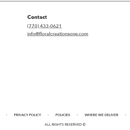
Contact
(770) 433-0621
info@floralcreationsone.com
·
·
·
·
PRIVACY POLICY
POLICIES
WHERE WE DELIVER
ALL RIGHTS RESERVED ©