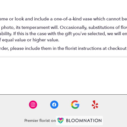
eme or look and include a one-of-a-kind vase which cannot be 
photo, its temperament will. Occasionally, substitutions of f
lity. If this is the case with the gift you’ve selected, we will
f equal value or higher value.
r, please include them in the florist instructions at checkout 
Premier florist on