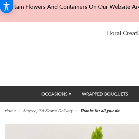
Certain Flowers And Containers On Our Website Are
Floral Creati
OCCASIONS ▾
WRAPPED BOUQUETS
Home
Smyrna, GA Flower Delivery
Thanks for all you do