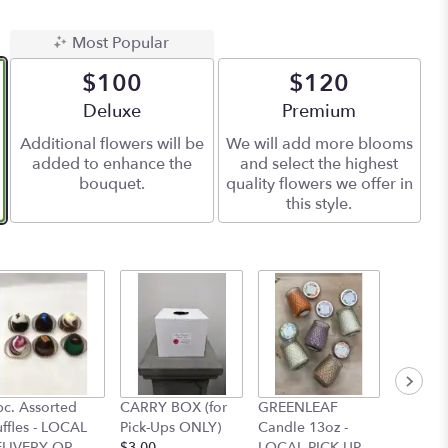
Most Popular
$100
$120
Arrangement size
Deluxe
Arrangement size
Premium
Additional flowers will be
We will add more blooms
added to enhance the
and select the highest
bouquet.
quality flowers we offer in
this style.
pc. Assorted
CARRY BOX (for
GREENLEAF
GREEN
uffles - LOCAL
Pick-Ups ONLY)
Candle 13oz -
Candle 
LIVERY OR
$3.00
LOCAL PICK UP
LOCAL 