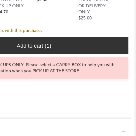
CK UP ONLY
OR DELIVERY
OR DEL
4.70
ONLY
ONLY
$25.00
$14.00
ts with this purchase.
Add to cart
(1)
-UPS ONLY: Please select a CARRY BOX to help you with
tation when you PICK-UP AT THE STORE.