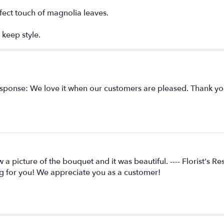
rfect touch of magnolia leaves.
 keep style.
s Response: We love it when our customers are pleased. Thank y
w a picture of the bouquet and it was beautiful. ---- Florist's
g for you! We appreciate you as a customer!