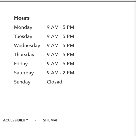
Hours
Monday
9 AM - 5 PM
Tuesday
9 AM - 5 PM
Wednesday
9 AM - 5 PM
Thursday
9 AM - 5 PM
Friday
9 AM - 5 PM
Saturday
9 AM - 2 PM
Sunday
Closed
·
ACCESSIBILITY
SITEMAP