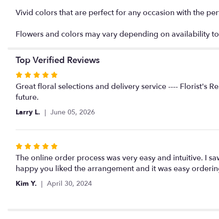
Vivid colors that are perfect for any occasion with the pe
Flowers and colors may vary depending on availability to
Top Verified Reviews
Rated
5
Great floral selections and delivery service ---- Florist'
out
future.
of
Larry L.
June 05, 2026
5
stars
Rated
5
The online order process was very easy and intuitive. I sa
out
happy you liked the arrangement and it was easy orderin
of
Kim Y.
April 30, 2024
5
stars