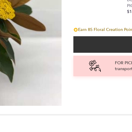
the
PI
reviews
$1
section
for
"Thanks
Earn 85 Floral Creation Poin
for
all
you
do".
FOR PICK
transpor