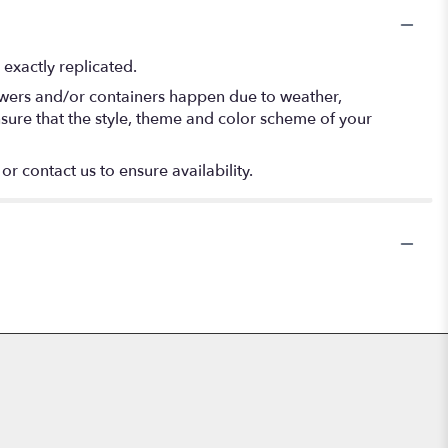
exactly replicated.
lowers and/or containers happen due to weather,
 ensure that the style, theme and color scheme of your
or contact us to ensure availability.