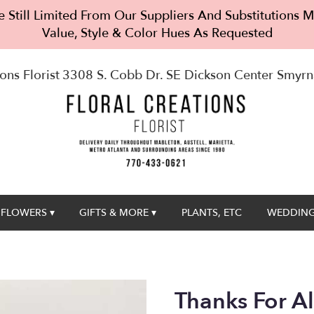
 Still Limited From Our Suppliers And Substitutions
Value, Style & Color Hues As Requested
ons Florist
3308 S. Cobb Dr. SE Dickson Center
Smyrn
FLOWERS ▾
GIFTS & MORE ▾
PLANTS, ETC
WEDDING
Thanks For A