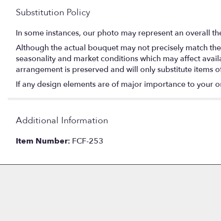
Substitution Policy
In some instances, our photo may represent an overall th
Although the actual bouquet may not precisely match the 
seasonality and market conditions which may affect availabi
arrangement is preserved and will only substitute items o
If any design elements are of major importance to your orde
Additional Information
Item Number:
FCF-253