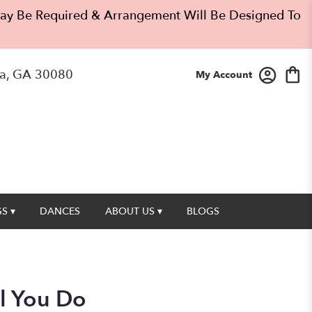
 May Be Required & Arrangement Will Be Designed To
a, GA 30080
My Account
S ▾
DANCES
ABOUT US ▾
BLOGS
ll You Do