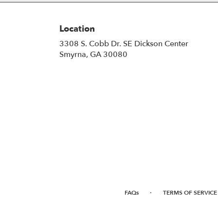
Location
3308 S. Cobb Dr. SE Dickson Center
(link
Smyrna, GA 30080
opens
in
a
new
window)
·
FAQs
TERMS OF SERVICE