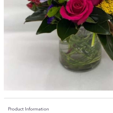
Product Information