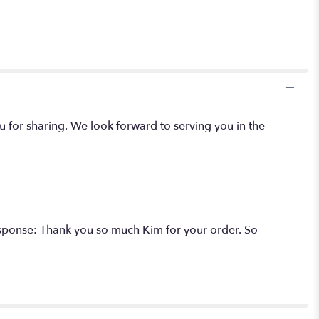
ou for sharing. We look forward to serving you in the
 Response: Thank you so much Kim for your order. So