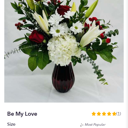
Be My Love
(1)
5
out
Size
Most Popular
of