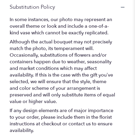
Substitution Policy
In some instances, our photo may represent an
overall theme or look and include a one-of-a-
kind vase which cannot be exactly replicated.
Although the actual bouquet may not precisely
match the photo, its temperament will.
Occasionally, substitutions of flowers and/or
containers happen due to weather, seasonality
and market conditions which may affect
availability. If this is the case with the gift you’ve
selected, we will ensure that the style, theme
and color scheme of your arrangement is
preserved and will only substitute items of equal
value or higher value.
If any design elements are of major importance
to your order, please include them in the florist
instructions at checkout or contact us to ensure
availability.