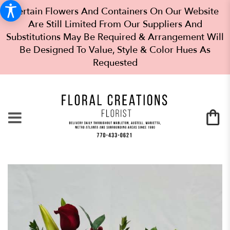
Certain Flowers And Containers On Our Website
Are Still Limited From Our Suppliers And
Substitutions May Be Required & Arrangement Will
Be Designed To Value, Style & Color Hues As
Requested