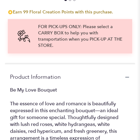
for
"Be
Earn 99 Floral Creation Points with this purchase.
My
Love".
FOR PICK-UPS ONLY: Please select a
CARRY BOX to help you with
transportation when you PICK-UP AT THE
STORE.
Product Information
Be My Love Bouquet
The essence of love and romance is beautifully
expressed in this enchanting bouquet—an ideal
gift for someone special. Thoughtfully designed
with lush red roses, white hydrangeas, white
daisies, red hypericum, and fresh greenery, this
arrangement is a timeless expression of