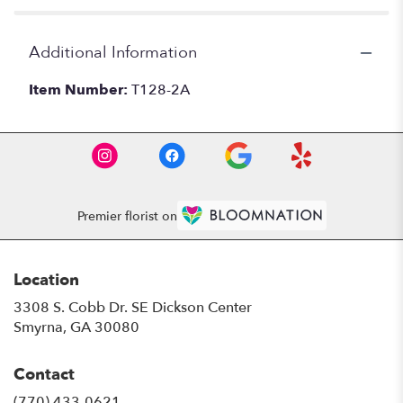
Additional Information
Item Number:
T128-2A
Premier florist on
Location
3308 S. Cobb Dr. SE Dickson Center
(link
Smyrna, GA 30080
opens
in
Contact
a
new
(770) 433-0621