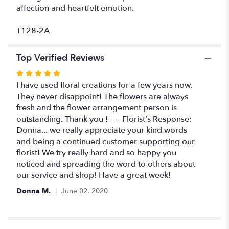
affection and heartfelt emotion.
T128-2A
Top Verified Reviews
Rated
5
I have used floral creations for a few years now.
out
They never disappoint! The flowers are always
of
fresh and the flower arrangement person is
5
outstanding. Thank you ! ---- Florist's Response:
stars
Donna... we really appreciate your kind words
and being a continued customer supporting our
florist! We try really hard and so happy you
noticed and spreading the word to others about
our service and shop! Have a great week!
Donna M.
June 02, 2020