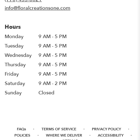
window)
info@floralcreationsone.com
Hours
Monday
9 AM - 5 PM
Tuesday
9 AM - 5 PM
Wednesday
9 AM - 5 PM
Thursday
9 AM - 5 PM
Friday
9 AM - 5 PM
Saturday
9 AM - 2 PM
Sunday
Closed
·
·
·
FAQs
TERMS OF SERVICE
PRIVACY POLICY
·
·
·
POLICIES
WHERE WE DELIVER
ACCESSIBILITY