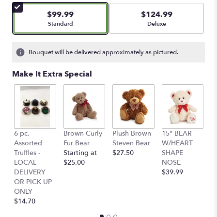
5
$99.99
$124.99
stars
Arrangement size
Arrangement size
Standard
Deluxe
based
on
1
Bouquet will be delivered approximately as pictured.
ratings.
Read
Make It Extra Special
reviews
by
clicking
here.
This
link
6 pc.
Brown Curly
Plush Brown
15" BEAR
C
will
Assorted
Fur Bear
Steven Bear
W/HEART
B
scroll
Truffles -
Starting at
$27.50
SHAPE
$
down
LOCAL
$25.00
NOSE
this
DELIVERY
$39.99
page
OR PICK UP
to
ONLY
the
$14.70
reviews
section