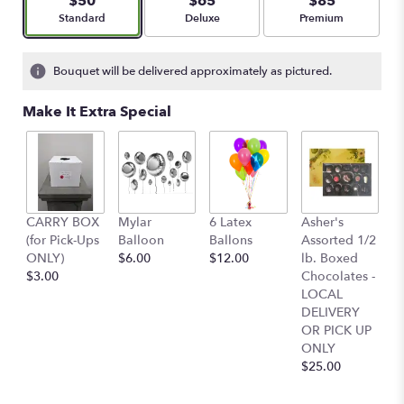
$50
$65
$85
Arrangement size
Arrangement size
Arrangement size
Standard
Deluxe
Premium
Bouquet will be delivered approximately as pictured.
Make It Extra Special
4
CARRY BOX
Mylar
6 Latex
Asher's
C
(for Pick-Ups
Balloon
Ballons
Assorted 1/2
C
ONLY)
$6.00
$12.00
lb. Boxed
O
$3.00
Chocolates -
Pa
LOCAL
-
DELIVERY
Ly
OR PICK UP
L
ONLY
D
$25.00
O
O