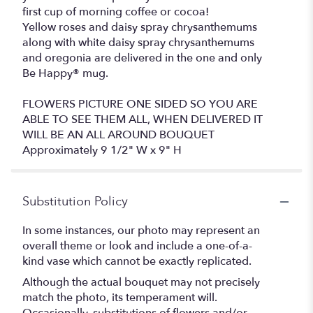
first cup of morning coffee or cocoa!
Yellow roses and daisy spray chrysanthemums
along with white daisy spray chrysanthemums
and oregonia are delivered in the one and only
Be Happy® mug.
FLOWERS PICTURE ONE SIDED SO YOU ARE
ABLE TO SEE THEM ALL, WHEN DELIVERED IT
WILL BE AN ALL AROUND BOUQUET
Approximately 9 1/2" W x 9" H
Substitution Policy
In some instances, our photo may represent an
overall theme or look and include a one-of-a-
kind vase which cannot be exactly replicated.
Although the actual bouquet may not precisely
match the photo, its temperament will.