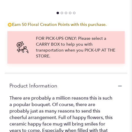
$
Earn 50 Floral Creation Points with this purchase.
FOR PICK-UPS ONLY: Please select a
CARRY BOX to help you with
transportation when you PICK-UP AT THE
STORE.
Product Information
There are probably a million reasons this is such
a popular bouquet. Of course, there are
probably just as many reasons to send this
cheerful arrangement. Full of happy flowers, this
ceramic happy face mug will bring smiles for
years to come. Especially when filled with that