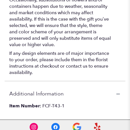
Occasionally, substitutions of flowers and/or
containers happen due to weather, seasonality
and market conditions which may affect
availability. If this is the case with the gift you’ve
selected, we will ensure that the style, theme
and color scheme of your arrangement is
preserved and will only substitute items of equal
value or higher value.
If any design elements are of major importance
to your order, please include them in the florist
instructions at checkout or contact us to ensure
availability.
Additional Information
Item Number:
FCF-T43-1