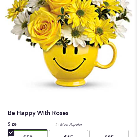
Be Happy With Roses
Size
Most Popular