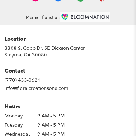
Premier florist on
Location
3308 S. Cobb Dr. SE Dickson Center
(link
Smyrna, GA 30080
opens
in
Contact
a
new
(770) 433-0621
window)
info@floralcreationsone.com
Hours
Monday
9 AM - 5 PM
Tuesday
9 AM - 5 PM
Wednesday
9 AM - 5 PM