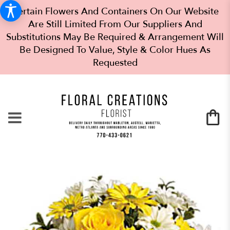
Certain Flowers And Containers On Our Website
Are Still Limited From Our Suppliers And
Substitutions May Be Required & Arrangement Will
Be Designed To Value, Style & Color Hues As
Requested