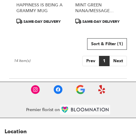
HAPPINESS IS BEING A
MINT GREEN
GRAMMY MUG
NANA/MESSAGE
PORCELAIN MUG
Product
Product
SAME-DAY DELIVERY
SAME-DAY DELIVERY
Tags:
Tags:
Sort & Filter
(1)
Prev
1
Next
14 Item(s)
Premier florist on
Location