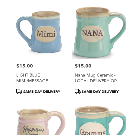
$15.00
$15.00
Price:
Price:
LIGHT BLUE
Nana Mug Ceramic -
MIMI/MESSAGE
LOCAL DELIVERY OR
PORCELAIN MUG
PICK UP ONLY
Product
Product
SAME-DAY DELIVERY
SAME-DAY DELIVERY
Tags:
Tags: