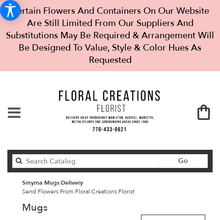
Certain Flowers And Containers On Our Website
Are Still Limited From Our Suppliers And
Substitutions May Be Required & Arrangement Will
Be Designed To Value, Style & Color Hues As
Requested
Search
Go
catalog
Smyrna Mugs Delivery
Send Flowers From Floral Creations Florist
Mugs
Best