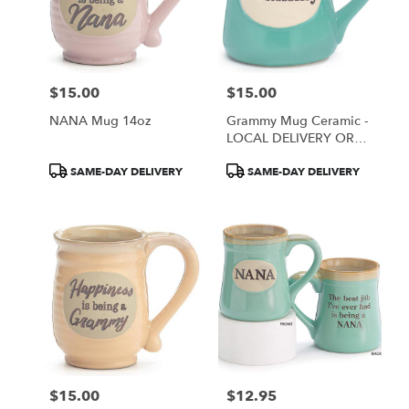
$15.00
$15.00
Price:
Price:
NANA Mug 14oz
Grammy Mug Ceramic -
LOCAL DELIVERY OR
PICK UP ONLY
Product
Product
SAME-DAY DELIVERY
SAME-DAY DELIVERY
Tags:
Tags:
$15.00
$12.95
Price:
Price: