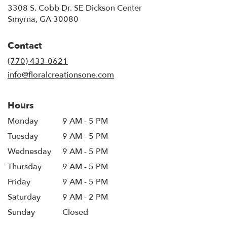
3308 S. Cobb Dr. SE Dickson Center
(link
Smyrna, GA 30080
opens
in
Contact
a
new
(770) 433-0621
window)
info@floralcreationsone.com
Hours
Monday
9 AM - 5 PM
Tuesday
9 AM - 5 PM
Wednesday
9 AM - 5 PM
Thursday
9 AM - 5 PM
Friday
9 AM - 5 PM
Saturday
9 AM - 2 PM
Sunday
Closed