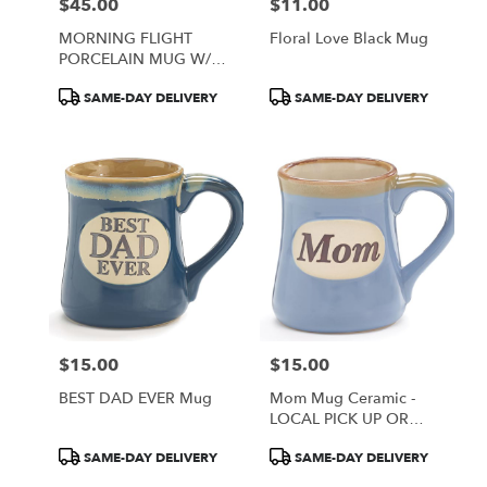
$45.00
$11.00
Price:
Price:
MORNING FLIGHT
Floral Love Black Mug
PORCELAIN MUG W/
BOX - LOCAL PICKUP
Product
Product
SAME-DAY DELIVERY
SAME-DAY DELIVERY
AND DELIVERY ONLY
Tags:
Tags:
$15.00
$15.00
Price:
Price:
BEST DAD EVER Mug
Mom Mug Ceramic -
LOCAL PICK UP OR
DELIVERY ONLY
Product
Product
SAME-DAY DELIVERY
SAME-DAY DELIVERY
Tags:
Tags: