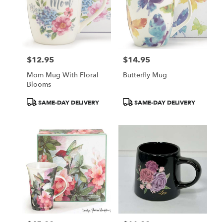
GA
$12.95
$14.95
Price:
Price:
Mom Mug With Floral
Butterfly Mug
Blooms
Product
Product
SAME-DAY DELIVERY
SAME-DAY DELIVERY
Tags:
Tags: