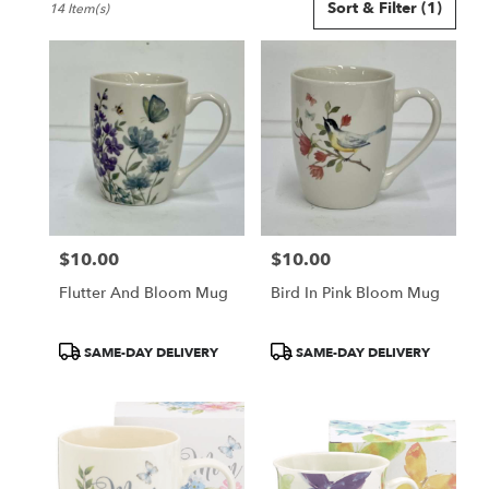
Sort & Filter
(1)
14 Item(s)
Florists
in
Smyrna,
GA
Flower
delivery
in
Smyrna
from
local
florists
$10.00
$10.00
in
Price:
Price:
Smyrna
Flutter And Bloom Mug
Bird In Pink Bloom Mug
.
Same
day
Product
Product
SAME-DAY DELIVERY
SAME-DAY DELIVERY
flower
Tags:
Tags:
delivery
available
Smyrna,
GA
Smyrna
,