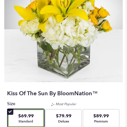
Kiss Of The Sun By BloomNation™
Size
Most Popular
$69.99
$79.99
$89.99
Arrangement size
Arrangement size
Arrangement size
Standard
Deluxe
Premium