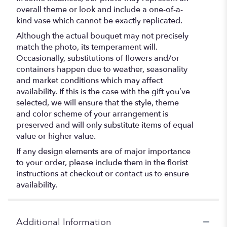
overall theme or look and include a one-of-a-
kind vase which cannot be exactly replicated.
Although the actual bouquet may not precisely
match the photo, its temperament will.
Occasionally, substitutions of flowers and/or
containers happen due to weather, seasonality
and market conditions which may affect
availability. If this is the case with the gift you’ve
selected, we will ensure that the style, theme
and color scheme of your arrangement is
preserved and will only substitute items of equal
value or higher value.
If any design elements are of major importance
to your order, please include them in the florist
instructions at checkout or contact us to ensure
availability.
Additional Information