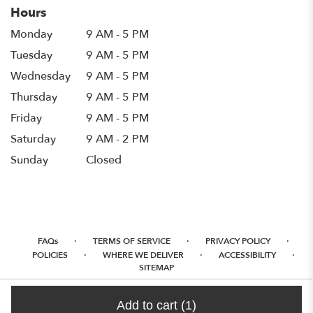
Hours
Monday
9 AM - 5 PM
Tuesday
9 AM - 5 PM
Wednesday
9 AM - 5 PM
Thursday
9 AM - 5 PM
Friday
9 AM - 5 PM
Saturday
9 AM - 2 PM
Sunday
Closed
·
·
·
FAQs
TERMS OF SERVICE
PRIVACY POLICY
·
·
·
POLICIES
WHERE WE DELIVER
ACCESSIBILITY
SITEMAP
ALL RIGHTS RESERVED ©
Add to cart
(1)