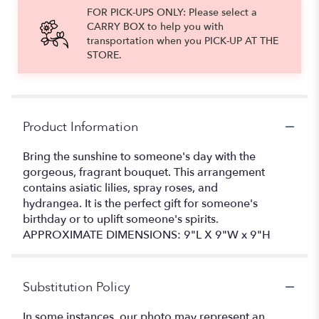
FOR PICK-UPS ONLY: Please select a
CARRY BOX to help you with
transportation when you PICK-UP AT THE
STORE.
Product Information
Bring the sunshine to someone's day with the
gorgeous, fragrant bouquet. This arrangement
contains asiatic lilies, spray roses, and
hydrangea. It is the perfect gift for someone's
birthday or to uplift someone's spirits.
APPROXIMATE DIMENSIONS: 9"L X 9"W x 9"H
Substitution Policy
In some instances, our photo may represent an