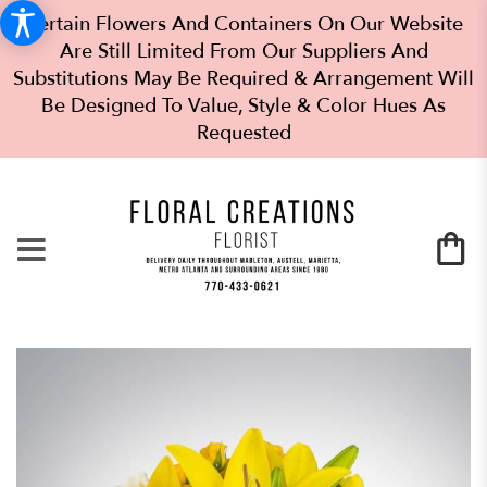
Certain Flowers And Containers On Our Website
Are Still Limited From Our Suppliers And
Substitutions May Be Required & Arrangement Will
Be Designed To Value, Style & Color Hues As
Requested