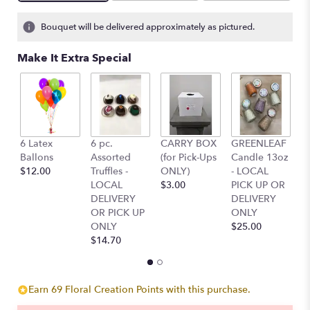
Bouquet will be delivered approximately as pictured.
Make It Extra Special
6 Latex
6 pc.
CARRY BOX
GREENLEAF
G
Ballons
Assorted
(for Pick-Ups
Candle 13oz
C
$12.00
Truffles -
ONLY)
- LOCAL
-
LOCAL
$3.00
PICK UP OR
P
DELIVERY
DELIVERY
D
OR PICK UP
ONLY
O
ONLY
$25.00
$
$14.70
Earn 69 Floral Creation Points with this purchase.