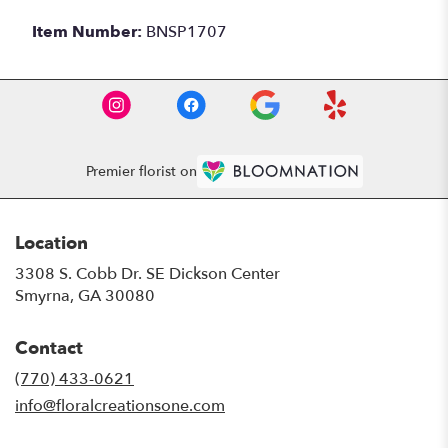
Item Number:
BNSP1707
Premier florist on
Location
3308 S. Cobb Dr. SE Dickson Center
(link
Smyrna, GA 30080
opens
in
Contact
a
new
(770) 433-0621
window)
info@floralcreationsone.com