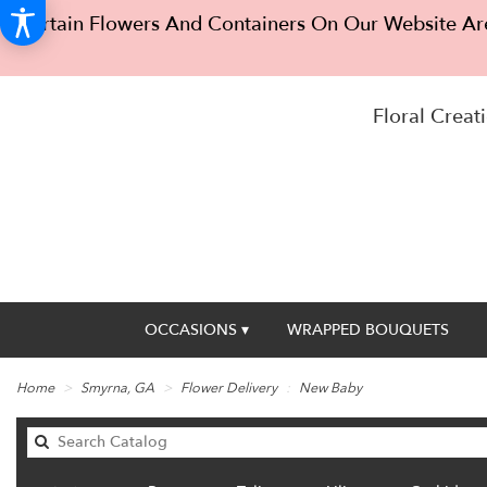
Certain Flowers And Containers On Our Website Are
Floral Creati
OCCASIONS ▾
WRAPPED BOUQUETS
Home
Smyrna, GA
Flower Delivery
New Baby