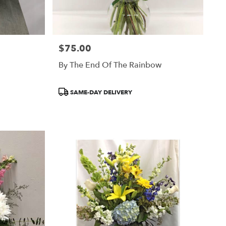
$75.00
Price:
By The End Of The Rainbow
Product
SAME-DAY DELIVERY
Tags: