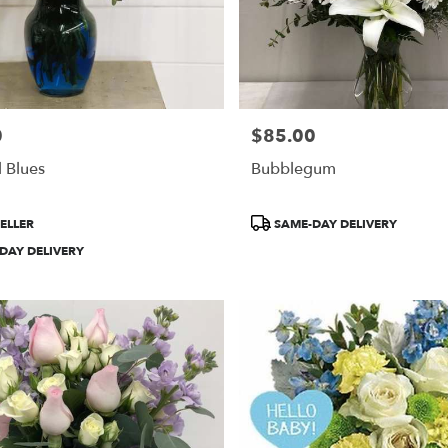
0
$85.00
Price:
l Blues
Bubblegum
Product
ELLER
SAME-DAY DELIVERY
Tags:
DAY DELIVERY