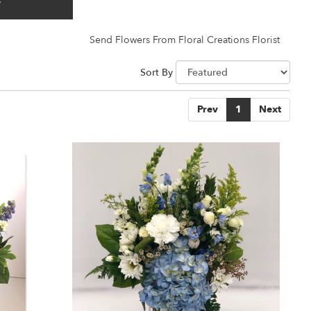
y
Send Flowers From Floral Creations Florist
Sort By
Prev
1
Next