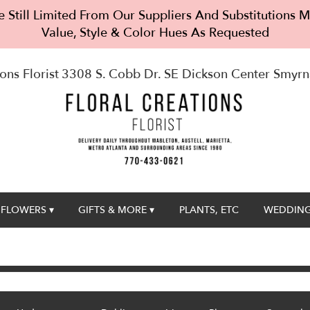
 Still Limited From Our Suppliers And Substitutions
Value, Style & Color Hues As Requested
ons Florist
3308 S. Cobb Dr. SE Dickson Center
Smyrn
FLOWERS ▾
GIFTS & MORE ▾
PLANTS, ETC
WEDDING