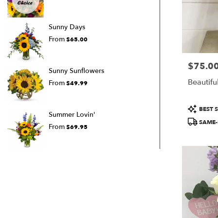
Sunny Days
From
$65.00
$75.0
Price:
Sunny Sunflowers
Beautifu
From
$49.99
Product
BEST S
Summer Lovin'
Tags:
SAME-
From
$69.95