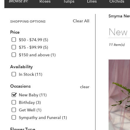
Roses
Tulips
Lilies
Orchids
BROWSE BY:
Smyrna New
Clear All
SHOPPING OPTIONS
Best
New 
Price
Florists
in
$50 - $74.99 (5)
Smyrna,
11 Item(s)
$75 - $99.99 (5)
GA
$150 and above (1)
Flower
delivery
Availability
in
Smyrna
In Stock (11)
from
local
Occasions
clear
florists
New Baby (11)
in
Birthday (3)
Smyrna
.
Get Well (1)
Same
Sympathy and Funeral (1)
day
flower
Flower Type