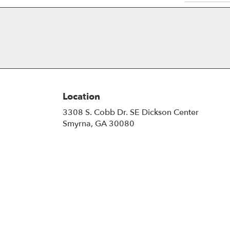
Location
3308 S. Cobb Dr. SE Dickson Center
(link
Smyrna, GA 30080
opens
in
a
new
window)