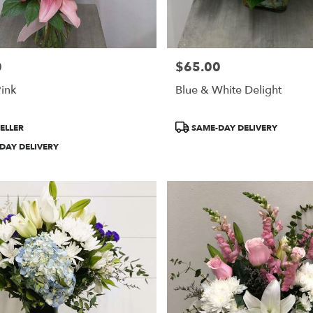
0
$65.00
Price:
Pink
Blue & White Delight
Product
ELLER
SAME-DAY DELIVERY
Tags:
DAY DELIVERY