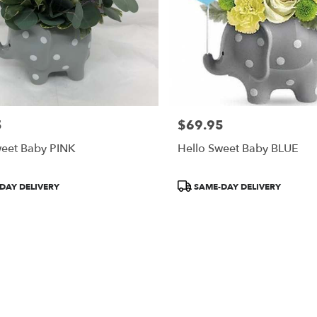
5
$69.95
Price:
weet Baby PINK
Hello Sweet Baby BLUE
Product
DAY DELIVERY
SAME-DAY DELIVERY
Tags: