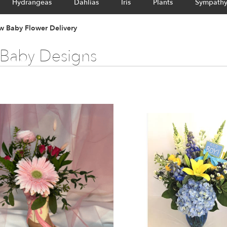
Hydrangeas
Dahlias
Iris
Plants
Sympath
 Baby Flower Delivery
Baby Designs