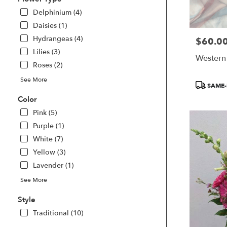
delivery
Delphinium (4)
available
Smyrna,
Daisies (1)
GA
Hydrangeas (4)
$60.0
Price:
Smyrna
,
Lilies (3)
GA
Western
Roses (2)
See More
Product
SAME-
Tags:
Color
Pink (5)
Purple (1)
White (7)
Yellow (3)
Lavender (1)
See More
Style
Traditional (10)