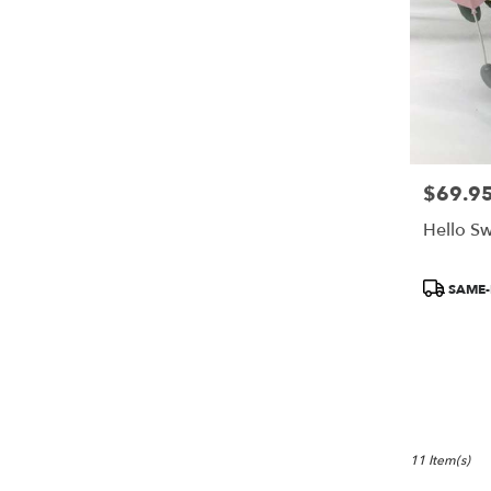
$69.9
Price:
Hello S
Product
SAME-
Tags:
11 Item(s)