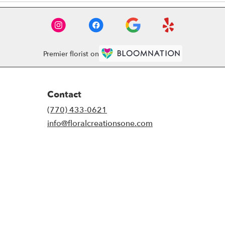
Premier florist on
Contact
(770) 433-0621
info@floralcreationsone.com