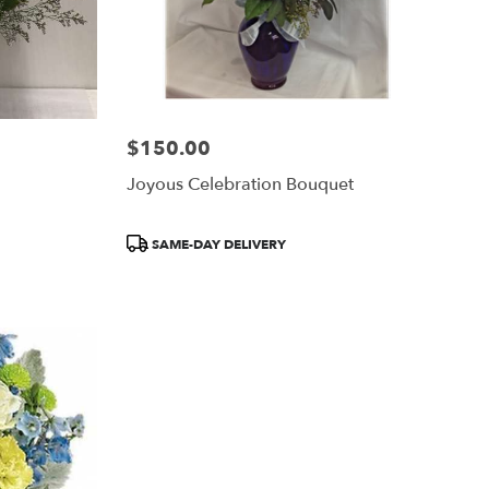
$150.00
Price:
Joyous Celebration Bouquet
Product
SAME-DAY DELIVERY
Tags: