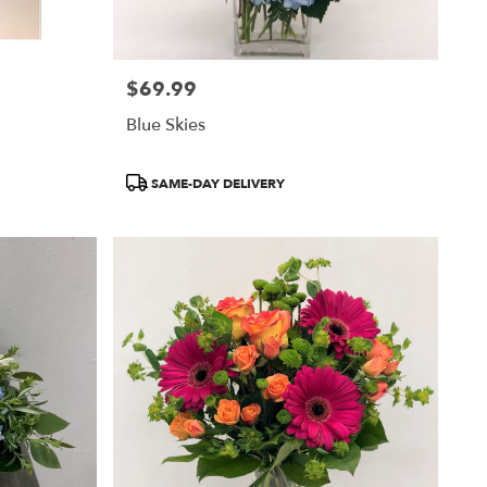
$69.99
Price:
Blue Skies
Product
SAME-DAY DELIVERY
Tags: