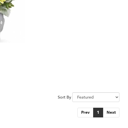
Sort By
Prev
1
Next