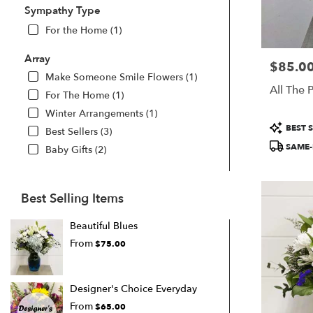
Sympathy Type
For the Home (1)
Array
$85.0
Price:
Make Someone Smile Flowers (1)
All The 
For The Home (1)
Winter Arrangements (1)
Product
BEST S
Best Sellers (3)
Tags:
SAME-
Baby Gifts (2)
Best Selling Items
Beautiful Blues
From
$75.00
Designer's Choice Everyday
From
$65.00