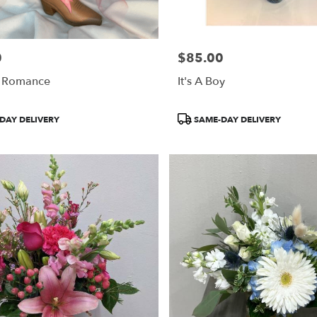
0
$85.00
Price:
 Romance
It's A Boy
Product
DAY DELIVERY
SAME-DAY DELIVERY
Tags: