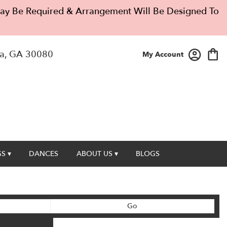
 May Be Required & Arrangement Will Be Designed To
a, GA 30080
My Account
S ▾
DANCES
ABOUT US ▾
BLOGS
Search
Go
catalog