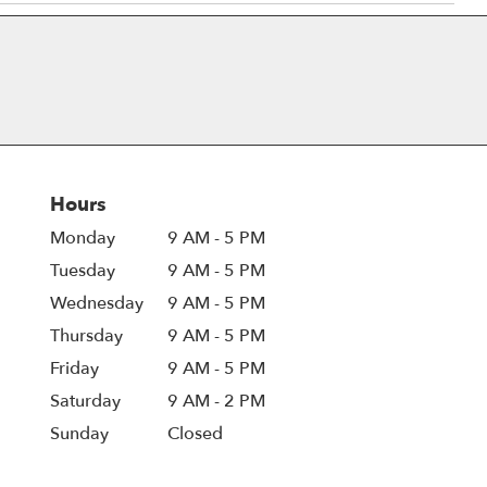
Hours
Monday
9 AM - 5 PM
Tuesday
9 AM - 5 PM
Wednesday
9 AM - 5 PM
Thursday
9 AM - 5 PM
Friday
9 AM - 5 PM
Saturday
9 AM - 2 PM
Sunday
Closed