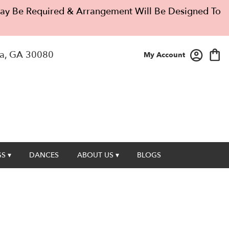
 May Be Required & Arrangement Will Be Designed To
a, GA 30080
My Account
S ▾
DANCES
ABOUT US ▾
BLOGS