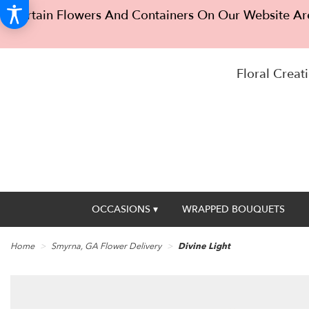
Certain Flowers And Containers On Our Website Are
Floral Creati
OCCASIONS ▾
WRAPPED BOUQUETS
Home
Smyrna, GA Flower Delivery
Divine Light