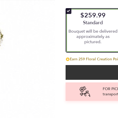
$259.99
Arrangement size
Standard
Bouquet will be delivered
approximately as
pictured.
Earn 259 Floral Creation Poi
FOR PICK
transpor