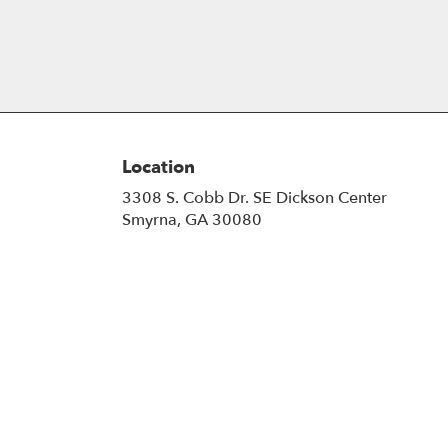
Location
3308 S. Cobb Dr. SE Dickson Center
(link
Smyrna, GA 30080
opens
in
a
new
window)