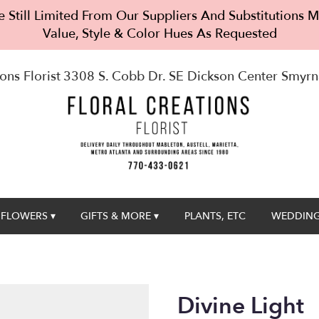
 Still Limited From Our Suppliers And Substitutions
Value, Style & Color Hues As Requested
ons Florist
3308 S. Cobb Dr. SE Dickson Center
Smyrn
FLOWERS ▾
GIFTS & MORE ▾
PLANTS, ETC
WEDDING
Divine Light