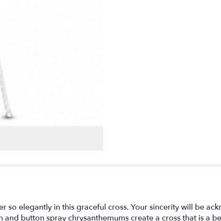
er so elegantly in this graceful cross. Your sincerity will be 
ion and button spray chrysanthemums create a cross that is a 