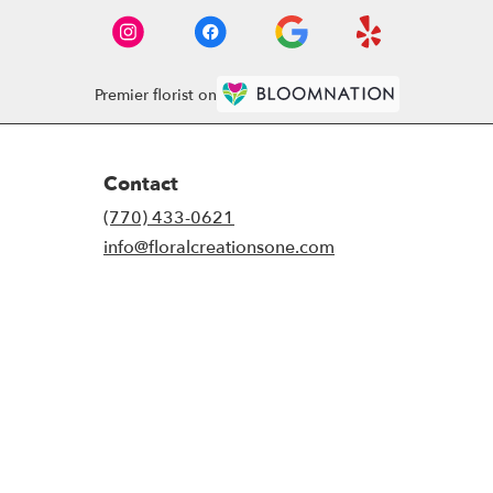
Premier florist on
Contact
(770) 433-0621
info@floralcreationsone.com