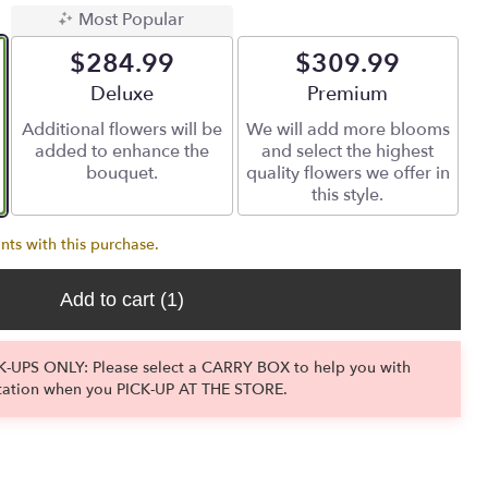
Most Popular
$284.99
$309.99
Arrangement size
Deluxe
Arrangement size
Premium
Additional flowers will be
We will add more blooms
added to enhance the
and select the highest
bouquet.
quality flowers we offer in
this style.
nts with this purchase.
Add to cart
(1)
-UPS ONLY: Please select a CARRY BOX to help you with
tation when you PICK-UP AT THE STORE.