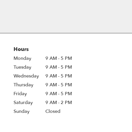
Hours
Monday
9 AM - 5 PM
Tuesday
9 AM - 5 PM
Wednesday
9 AM - 5 PM
Thursday
9 AM - 5 PM
Friday
9 AM - 5 PM
Saturday
9 AM - 2 PM
Sunday
Closed