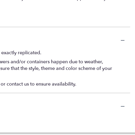
exactly replicated.
lowers and/or containers happen due to weather,
 ensure that the style, theme and color scheme of your
or contact us to ensure availability.