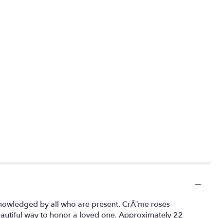
acknowledged by all who are present. CrÃ¨me roses
beautiful way to honor a loved one. Approximately 22