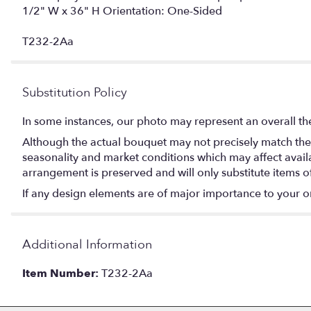
1/2" W x 36" H Orientation: One-Sided
T232-2Aa
Substitution Policy
In some instances, our photo may represent an overall th
Although the actual bouquet may not precisely match the 
seasonality and market conditions which may affect availabi
arrangement is preserved and will only substitute items o
If any design elements are of major importance to your orde
Additional Information
Item Number:
T232-2Aa