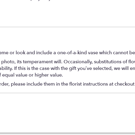
eme or look and include a one-of-a-kind vase which cannot be 
photo, its temperament will. Occasionally, substitutions of f
lity. If this is the case with the gift you’ve selected, we will
f equal value or higher value.
r, please include them in the florist instructions at checkout 