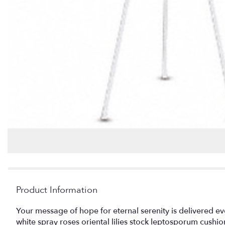
Product Information
Your message of hope for eternal serenity is delivered ev
white spray roses oriental lilies stock leptosporum cush