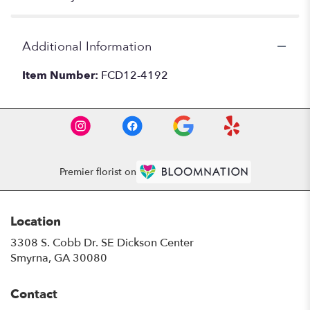
Additional Information
Item Number:
FCD12-4192
Premier florist on
Location
3308 S. Cobb Dr. SE Dickson Center
(link
Smyrna, GA 30080
opens
in
Contact
a
new