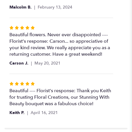
Malcolm B.
February 13, 2024
Rated
5
Beautiful flowers. Never ever disappointed ----
out
Florist's response: Carson... so appreciative of
of
your kind review. We really appreciate you as a
5
returning customer. Have a great weekend!
stars
Carson J.
May 20, 2021
Rated
5
Beautiful ---- Florist's response: Thank you Keith
out
for trusting Floral Creations, our Stunning With
of
Beauty bouquet was a fabulous choice!
5
Keith P.
April 16, 2021
stars