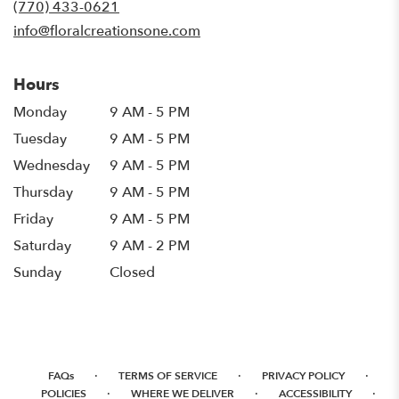
(770) 433-0621
window)
info@floralcreationsone.com
Hours
Monday
9 AM - 5 PM
Tuesday
9 AM - 5 PM
Wednesday
9 AM - 5 PM
Thursday
9 AM - 5 PM
Friday
9 AM - 5 PM
Saturday
9 AM - 2 PM
Sunday
Closed
·
·
·
FAQs
TERMS OF SERVICE
PRIVACY POLICY
·
·
·
POLICIES
WHERE WE DELIVER
ACCESSIBILITY