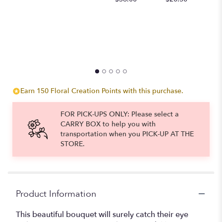
to
the
reviews
section
for
"Stunning
With
Beauty".
Earn 150 Floral Creation Points with this purchase.
FOR PICK-UPS ONLY: Please select a
CARRY BOX to help you with
transportation when you PICK-UP AT THE
STORE.
Product Information
This beautiful bouquet will surely catch their eye