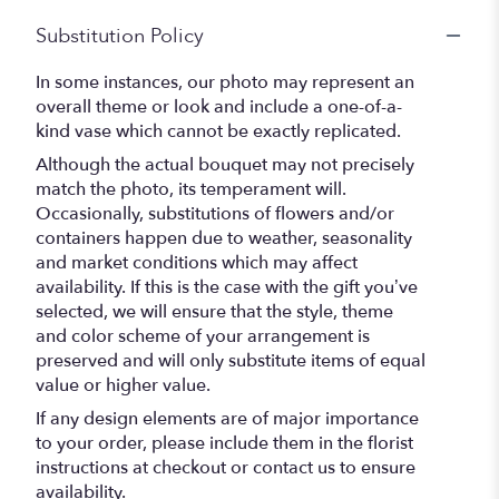
Substitution Policy
In some instances, our photo may represent an
overall theme or look and include a one-of-a-
kind vase which cannot be exactly replicated.
Although the actual bouquet may not precisely
match the photo, its temperament will.
Occasionally, substitutions of flowers and/or
containers happen due to weather, seasonality
and market conditions which may affect
availability. If this is the case with the gift you’ve
selected, we will ensure that the style, theme
and color scheme of your arrangement is
preserved and will only substitute items of equal
value or higher value.
If any design elements are of major importance
to your order, please include them in the florist
instructions at checkout or contact us to ensure
availability.