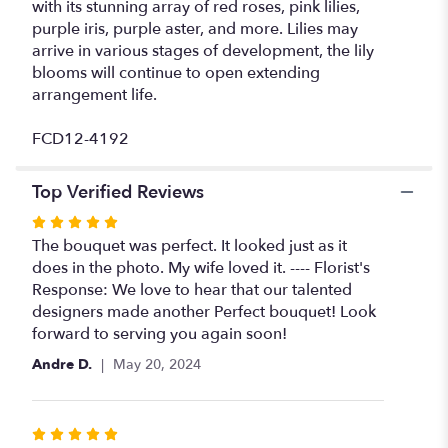
with its stunning array of red roses, pink lilies,
purple iris, purple aster, and more. Lilies may
arrive in various stages of development, the lily
blooms will continue to open extending
arrangement life.
FCD12-4192
Top Verified Reviews
Rated
5
The bouquet was perfect. It looked just as it
out
does in the photo. My wife loved it. ---- Florist's
of
Response: We love to hear that our talented
5
designers made another Perfect bouquet! Look
stars
forward to serving you again soon!
Andre D.
May 20, 2024
Rated