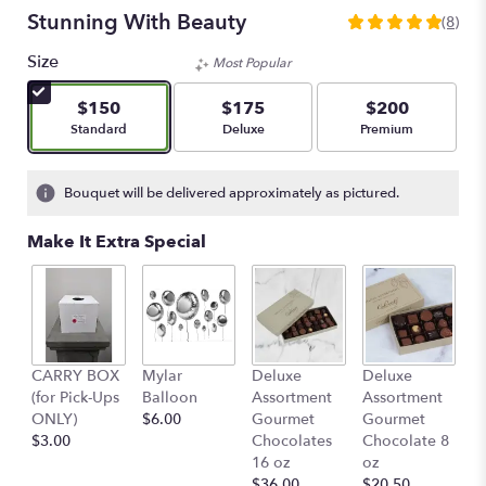
Stunning With Beauty
(8)
5
out
Size
Most Popular
of
5
$150
$175
$200
stars
Arrangement size
Arrangement size
Arrangement size
Standard
Deluxe
Premium
based
on
8
Bouquet will be delivered approximately as pictured.
ratings.
Read
Make It Extra Special
reviews
by
clicking
here.
This
link
D
CARRY BOX
Mylar
Deluxe
Deluxe
will
A
(for Pick-Ups
Balloon
Assortment
Assortment
scroll
G
ONLY)
$6.00
Gourmet
Gourmet
down
C
$3.00
Chocolates
Chocolate 8
this
4
16 oz
oz
page
$
$36.00
$20.50