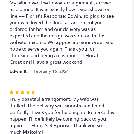
5
My wife loved the flower arrangement , arrived
out
as planned. It was exactly how it was shown on
of
line ---- Florist's Response: Edwin, so glad to see
5
your wife loved the floral arrangement you
stars
ordered for her and our delivery was as
expected and the design was spot on to the
website imagine. We appreciate your order and
hope to serve you again. Thank you for
choosing and being a customer of Floral
Creations! Have a great weekend.
Edwin B.
February 16, 2024
Rated
5
Truly beautiful arrangement. My wife was
out
thrilled. The delivery was smooth and timed
of
perfectly. Thank you for helping me to make this
5
happen. I’ll definitely be coming back to you
stars
again. ---- Florist's Response: Thank you so
much Malcolm!