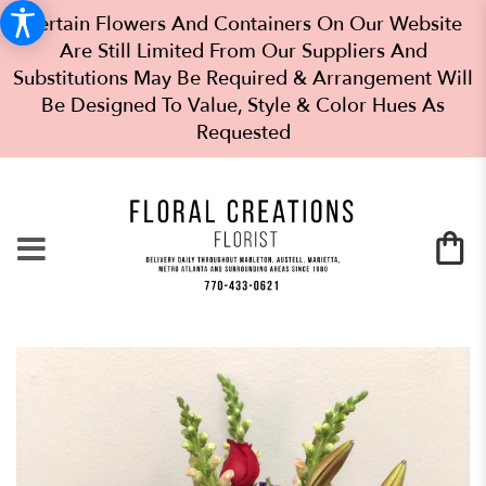
Certain Flowers And Containers On Our Website
Are Still Limited From Our Suppliers And
Substitutions May Be Required & Arrangement Will
Be Designed To Value, Style & Color Hues As
Requested