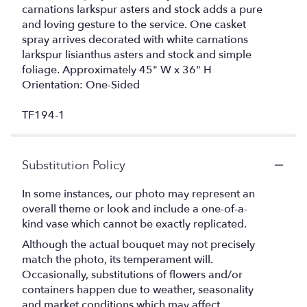
carnations larkspur asters and stock adds a pure
and loving gesture to the service. One casket
spray arrives decorated with white carnations
larkspur lisianthus asters and stock and simple
foliage. Approximately 45" W x 36" H
Orientation: One-Sided
TF194-1
Substitution Policy
In some instances, our photo may represent an
overall theme or look and include a one-of-a-
kind vase which cannot be exactly replicated.
Although the actual bouquet may not precisely
match the photo, its temperament will.
Occasionally, substitutions of flowers and/or
containers happen due to weather, seasonality
and market conditions which may affect