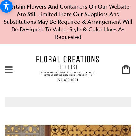
Certain Flowers And Containers On Our Website
Are Still Limited From Our Suppliers And
Substitutions May Be Required & Arrangement Will
Be Designed To Value, Style & Color Hues As
Requested