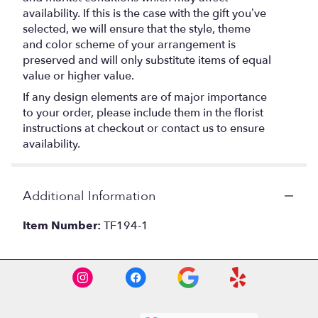
availability. If this is the case with the gift you’ve
selected, we will ensure that the style, theme
and color scheme of your arrangement is
preserved and will only substitute items of equal
value or higher value.
If any design elements are of major importance
to your order, please include them in the florist
instructions at checkout or contact us to ensure
availability.
Additional Information
Item Number:
TF194-1