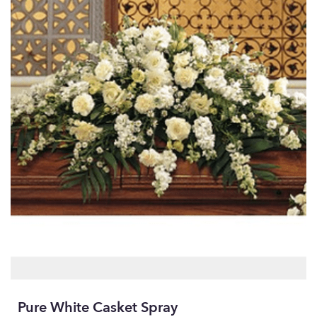
Pure White Casket Spray