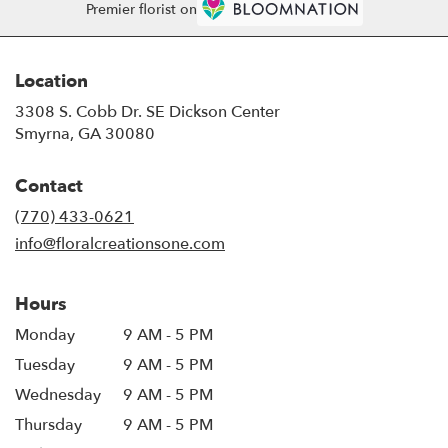
Premier florist on
Location
3308 S. Cobb Dr. SE Dickson Center
(link
Smyrna, GA 30080
opens
in
Contact
a
new
(770) 433-0621
window)
info@floralcreationsone.com
Hours
Monday
9 AM - 5 PM
Tuesday
9 AM - 5 PM
Wednesday
9 AM - 5 PM
Thursday
9 AM - 5 PM