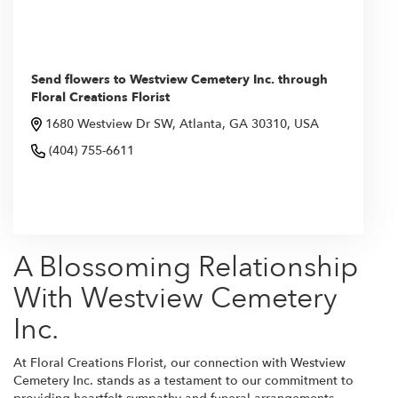
Send flowers to Westview Cemetery Inc. through
Floral Creations Florist
1680 Westview Dr SW, Atlanta, GA 30310, USA
(404) 755-6611
Browse Arrangements
A Blossoming Relationship
With Westview Cemetery
Inc.
At Floral Creations Florist, our connection with Westview
Cemetery Inc. stands as a testament to our commitment to