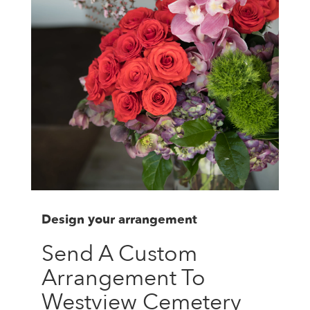
Design your arrangement
Send A Custom
Arrangement To
Westview Cemetery