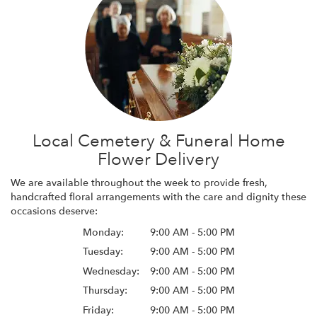
Local Cemetery & Funeral Home
Flower Delivery
We are available throughout the week to provide fresh,
handcrafted floral arrangements with the care and dignity these
occasions deserve:
Monday:
9:00 AM - 5:00 PM
Tuesday:
9:00 AM - 5:00 PM
Wednesday:
9:00 AM - 5:00 PM
Thursday:
9:00 AM - 5:00 PM
Friday:
9:00 AM - 5:00 PM