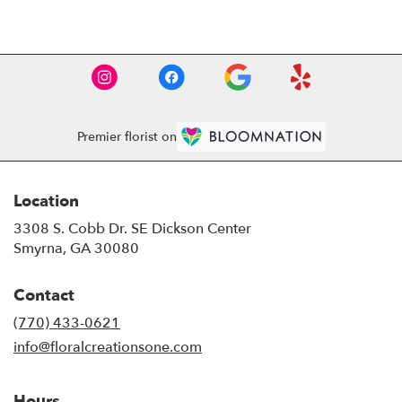
Premier florist on
Location
3308 S. Cobb Dr. SE Dickson Center
(link
Smyrna, GA 30080
opens
in
Contact
a
new
(770) 433-0621
window)
info@floralcreationsone.com
Hours