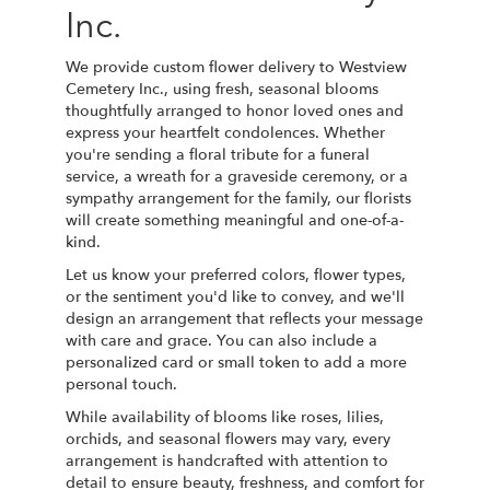
Inc.
We provide custom flower delivery to Westview
Cemetery Inc., using fresh, seasonal blooms
thoughtfully arranged to honor loved ones and
express your heartfelt condolences. Whether
you're sending a floral tribute for a funeral
service, a wreath for a graveside ceremony, or a
sympathy arrangement for the family, our florists
will create something meaningful and one-of-a-
kind.
Let us know your preferred colors, flower types,
or the sentiment you'd like to convey, and we'll
design an arrangement that reflects your message
with care and grace. You can also include a
personalized card or small token to add a more
personal touch.
While availability of blooms like roses, lilies,
orchids, and seasonal flowers may vary, every
arrangement is handcrafted with attention to
detail to ensure beauty, freshness, and comfort for