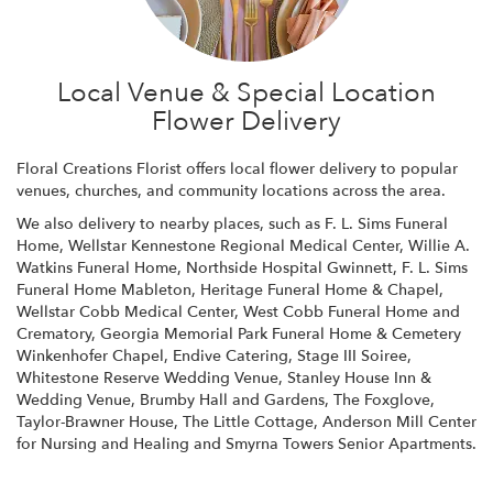
Local Venue & Special Location
Flower Delivery
Floral Creations Florist offers local flower delivery to popular
venues, churches, and community locations across the area.
We also delivery to nearby places, such as
F. L. Sims Funeral
Home
,
Wellstar Kennestone Regional Medical Center
,
Willie A.
Watkins Funeral Home
,
Northside Hospital Gwinnett
,
F. L. Sims
Funeral Home Mableton
,
Heritage Funeral Home & Chapel
,
Wellstar Cobb Medical Center
,
West Cobb Funeral Home and
Crematory
,
Georgia Memorial Park Funeral Home & Cemetery
Winkenhofer Chapel
,
Endive Catering
,
Stage III Soiree
,
Whitestone Reserve Wedding Venue
,
Stanley House Inn &
Wedding Venue
,
Brumby Hall and Gardens
,
The Foxglove
,
Taylor-Brawner House
,
The Little Cottage
,
Anderson Mill Center
for Nursing and Healing
and
Smyrna Towers Senior Apartments
.
Browse Arrangements