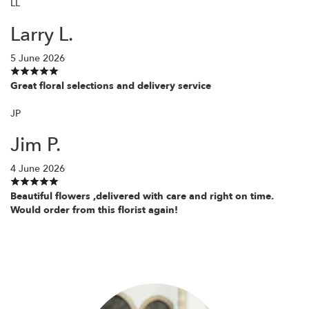
LL
Larry L.
5 June 2026
Great floral selections and delivery service
JP
Jim P.
4 June 2026
Beautiful flowers ,delivered with care and right on time.
Would order from this florist again!