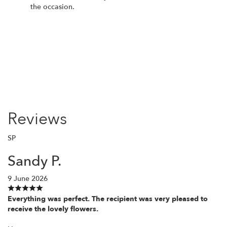
the occasion.
Order Now
Reviews
SP
Sandy P.
9 June 2026
Everything was perfect. The recipient was very pleased to
receive the lovely flowers.