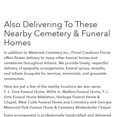
Also Delivering To These
Nearby Cemetery & Funeral
Homes
In addition to Westview Cemetery Inc., Floral Creations Florist
offers flower delivery to many other funeral homes and
cemeteries throughout Atlanta. We provide timely, respectful
delivery of sympathy arrangements, funeral sprays, wreaths,
and tribute bouquets for services, memorials, and graveside
ceremonies.
Here are just a few of the nearby locations we also serve:
F. L. Sims Funeral Home
,
Willie A. Watkins Funeral Home
,
F. L.
Sims Funeral Home Mableton
,
Heritage Funeral Home &
Chapel
,
West Cobb Funeral Home and Crematory
and
Georgia
Memorial Park Funeral Home & Cemetery Winkenhofer Chapel
.
Every arrangement is professionally handcrafted and delivered