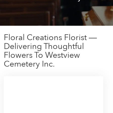
Floral Creations Florist —
Delivering Thoughtful
Flowers To Westview
Cemetery Inc.