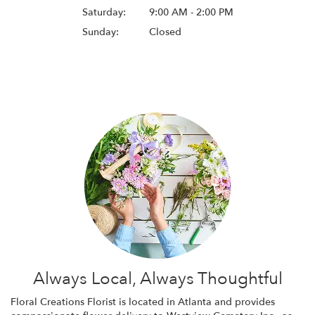
Saturday:
9:00 AM - 2:00 PM
Sunday:
Closed
Browse Arrangements
Always Local, Always Thoughtful
Floral Creations Florist is located in Atlanta and provides