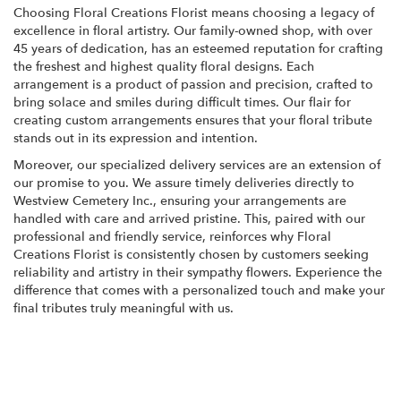
Choosing Floral Creations Florist means choosing a legacy of
excellence in floral artistry. Our family-owned shop, with over
45 years of dedication, has an esteemed reputation for crafting
the freshest and highest quality floral designs. Each
arrangement is a product of passion and precision, crafted to
bring solace and smiles during difficult times. Our flair for
creating custom arrangements ensures that your floral tribute
stands out in its expression and intention.
Moreover, our specialized delivery services are an extension of
our promise to you. We assure timely deliveries directly to
Westview Cemetery Inc., ensuring your arrangements are
handled with care and arrived pristine. This, paired with our
professional and friendly service, reinforces why Floral
Creations Florist is consistently chosen by customers seeking
reliability and artistry in their sympathy flowers. Experience the
difference that comes with a personalized touch and make your
final tributes truly meaningful with us.