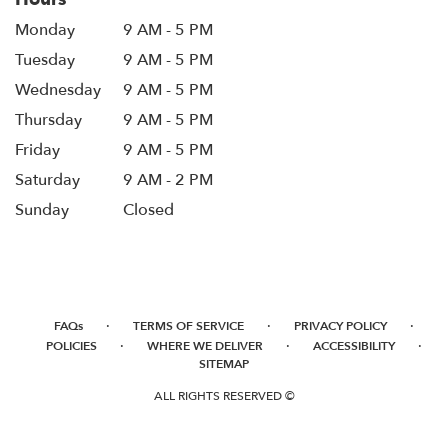
Monday
9 AM - 5 PM
Tuesday
9 AM - 5 PM
Wednesday
9 AM - 5 PM
Thursday
9 AM - 5 PM
Friday
9 AM - 5 PM
Saturday
9 AM - 2 PM
Sunday
Closed
·
·
·
FAQs
TERMS OF SERVICE
PRIVACY POLICY
·
·
·
POLICIES
WHERE WE DELIVER
ACCESSIBILITY
SITEMAP
ALL RIGHTS RESERVED ©