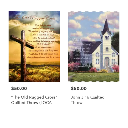
$50.00
$50.00
"The Old Rugged Cross"
John 3:16 Quilted
Quilted Throw (LOCAL
Throw
DELIVERY AND PICK UP
ONLY)
Browse Arrangements