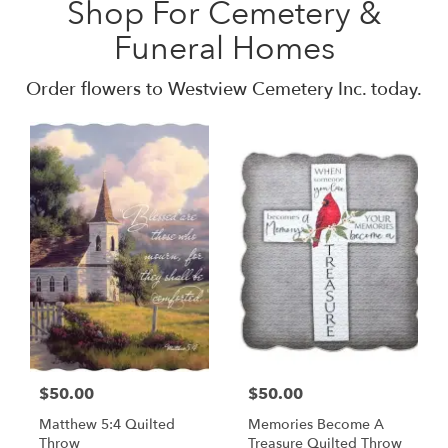
Shop For Cemetery &
Funeral Homes
Order flowers to Westview Cemetery Inc. today.
$50.00
$50.00
Matthew 5:4 Quilted
Memories Become A
Throw
Treasure Quilted Throw