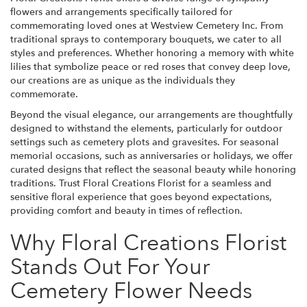
flowers and arrangements specifically tailored for
commemorating loved ones at Westview Cemetery Inc. From
traditional sprays to contemporary bouquets, we cater to all
styles and preferences. Whether honoring a memory with white
lilies that symbolize peace or red roses that convey deep love,
our creations are as unique as the individuals they
commemorate.
Beyond the visual elegance, our arrangements are thoughtfully
designed to withstand the elements, particularly for outdoor
settings such as cemetery plots and gravesites. For seasonal
memorial occasions, such as anniversaries or holidays, we offer
curated designs that reflect the seasonal beauty while honoring
traditions. Trust Floral Creations Florist for a seamless and
sensitive floral experience that goes beyond expectations,
providing comfort and beauty in times of reflection.
Why Floral Creations Florist
Stands Out For Your
Cemetery Flower Needs