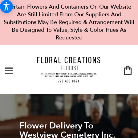
Certain Flowers And Containers On Our Website
Are Still Limited From Our Suppliers And
Substitutions May Be Required & Arrangement Will
Be Designed To Value, Style & Color Hues As
Requested
Flower Delivery To
Westview Cemetery Inc.