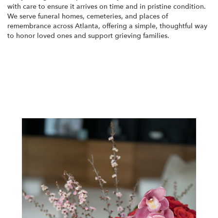
with care to ensure it arrives on time and in pristine condition.
We serve funeral homes, cemeteries, and places of
remembrance across Atlanta, offering a simple, thoughtful way
to honor loved ones and support grieving families.
View Sympathy Collection