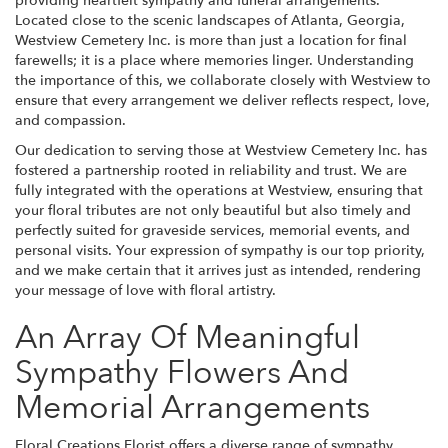
providing heartfelt sympathy and funeral arrangements.
Located close to the scenic landscapes of Atlanta, Georgia,
Westview Cemetery Inc. is more than just a location for final
farewells; it is a place where memories linger. Understanding
the importance of this, we collaborate closely with Westview to
ensure that every arrangement we deliver reflects respect, love,
and compassion.
Our dedication to serving those at Westview Cemetery Inc. has
fostered a partnership rooted in reliability and trust. We are
fully integrated with the operations at Westview, ensuring that
your floral tributes are not only beautiful but also timely and
perfectly suited for graveside services, memorial events, and
personal visits. Your expression of sympathy is our top priority,
and we make certain that it arrives just as intended, rendering
your message of love with floral artistry.
An Array Of Meaningful
Sympathy Flowers And
Memorial Arrangements
Floral Creations Florist offers a diverse range of sympathy