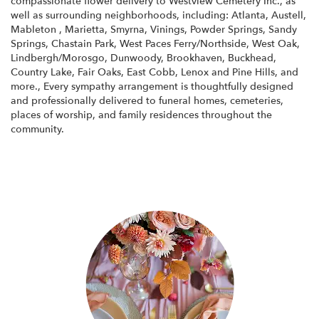
compassionate flower delivery to Westview Cemetery Inc., as
well as surrounding neighborhoods, including:
Atlanta
,
Austell
,
Mableton
,
Marietta
,
Smyrna
,
Vinings
,
Powder Springs
,
Sandy
Springs
,
Chastain Park
,
West Paces Ferry/Northside
,
West Oak
,
Lindbergh/Morosgo
,
Dunwoody
,
Brookhaven
,
Buckhead
,
Country Lake
,
Fair Oaks
,
East Cobb
,
Lenox
and
Pine Hills
, and
more., Every sympathy arrangement is thoughtfully designed
and professionally delivered to funeral homes, cemeteries,
places of worship, and family residences throughout the
community.
Browse Arrangements