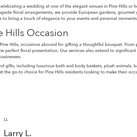
celebrating a
wedding
at one of the elegant venues in Pine Hills or 
gside floral arrangements, we provide European gardens,
gourmet g
 us to bring a touch of elegance to your events and personal moments, 
e Hills Occasion
Pine Hills, occasions abound for gifting a thoughtful bouquet. From
he perfect floral presentation. Our services also extend to significa
businesses.
and gifts, including luxurious bath and body baskets, plush animals, 
st the go-to choice for Pine Hills residents looking to make their occ
LL
Larry L.