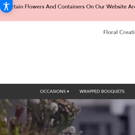
Certain Flowers And Containers On Our Website Are
Floral Creati
OCCASIONS ▾
WRAPPED BOUQUETS