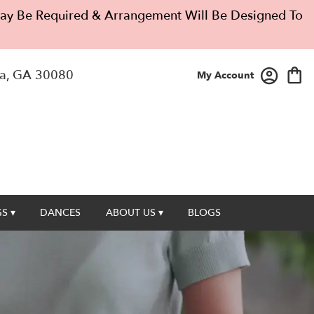
 May Be Required & Arrangement Will Be Designed To
a, GA 30080
My Account
S ▾
DANCES
ABOUT US ▾
BLOGS