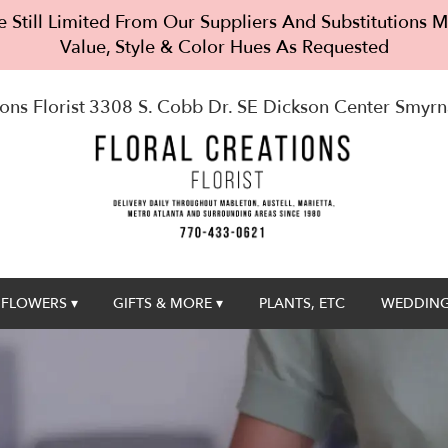
 Still Limited From Our Suppliers And Substitutions
Value, Style & Color Hues As Requested
ons Florist
3308 S. Cobb Dr. SE Dickson Center
Smyrn
FLOWERS ▾
GIFTS & MORE ▾
PLANTS, ETC
WEDDING