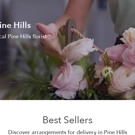
ine Hills
al Pine Hills florist
Best Sellers
Discover arrangements for delivery in Pine Hills