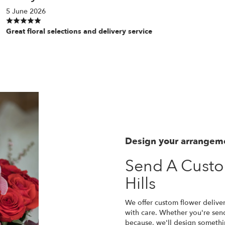
5 June 2026
Great floral selections and delivery service
Design your arrangem
Send A Custo
Hills
We offer custom flower deliver
with care. Whether you're sendi
because, we'll design somethi