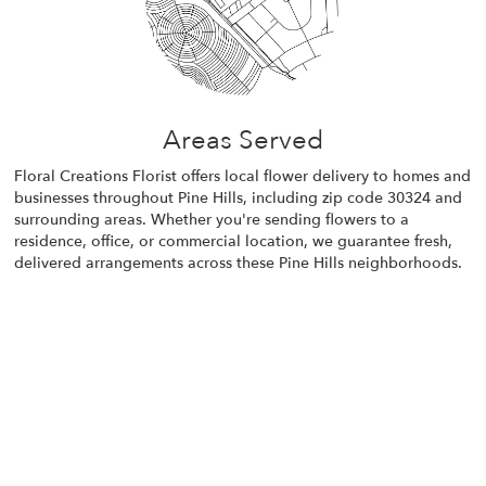
Areas Served
Floral Creations Florist offers local flower delivery to homes and
businesses throughout Pine Hills, including zip code 30324 and
surrounding areas. Whether you're sending flowers to a
residence, office, or commercial location, we guarantee fresh,
delivered arrangements across these Pine Hills neighborhoods.
Browse Arrangements