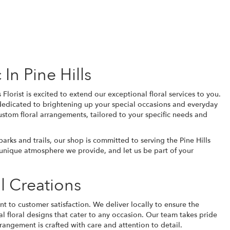
In Pine Hills
Florist is excited to extend our exceptional floral services to you.
 dedicated to brightening up your special occasions and everyday
stom floral arrangements, tailored to your specific needs and
rks and trails, our shop is committed to serving the Pine Hills
he unique atmosphere we provide, and let us be part of your
l Creations
t to customer satisfaction. We deliver locally to ensure the
al
floral designs that cater to any occasion. Our team takes pride
angement is crafted with care and attention to detail.