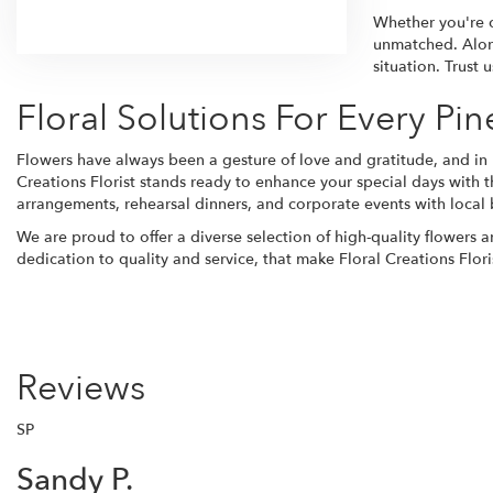
Browse Arrangements
Whether you're 
unmatched. Alon
situation. Trust
Floral Solutions For Every Pin
Flowers have always been a gesture of love and gratitude, and in 
Creations Florist stands ready to enhance your special days with t
arrangements, rehearsal dinners, and corporate events with local 
We are proud to offer a diverse selection of high-quality flowers 
dedication to quality and service, that make Floral Creations Flori
Reviews
SP
Sandy P.