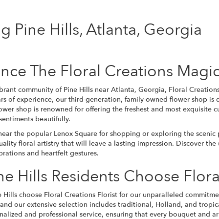
ng Pine Hills, Atlanta, Georgia
nce The Floral Creations Magic 
brant community of Pine Hills near Atlanta, Georgia, Floral Creations 
rs of experience, our third-generation, family-owned flower shop is
wer shop is renowned for offering the freshest and most exquisite cu
sentiments beautifully.
ear the popular Lenox Square for shopping or exploring the scenic pa
ality floral artistry that will leave a lasting impression. Discover t
ations and heartfelt gestures.
e Hills Residents Choose Flora
e Hills choose Floral Creations Florist for our unparalleled commitmen
, and our extensive selection includes traditional, Holland, and
tropic
onalized and professional service, ensuring that every
bouquet
and arr