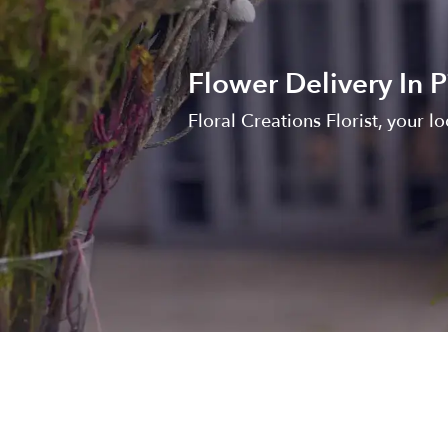
Flower Delivery In P
Floral Creations Florist, your loc