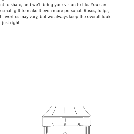
ant to share, and we'll bring your vision to life. You can
 small gift to make it even more personal. Roses, tulips,
 favorites may vary, but we always keep the overall look
just right.