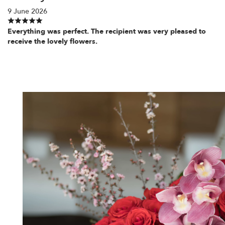
9 June 2026
Everything was perfect. The recipient was very pleased to
receive the lovely flowers.