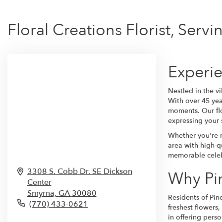
Floral Creations Florist, Servi
Experie
Nestled in the vi
With over 45 yea
moments. Our flo
expressing your 
Whether you're n
area with high-qu
memorable celebr
3308 S. Cobb Dr. SE Dickson
Why Pin
Center
Smyrna,
GA
30080
Residents of Pin
(770) 433-0621
freshest flowers
in offering pers