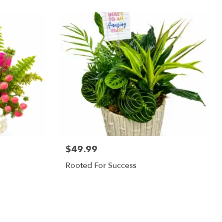
$49.99
Rooted For Success