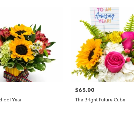
$65.00
chool Year
The Bright Future Cube
Shop All