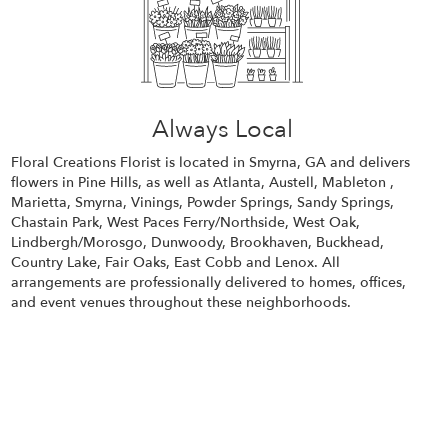
Always Local
Floral Creations Florist is located in Smyrna, GA and delivers
flowers in Pine Hills, as well as
Atlanta
,
Austell
,
Mableton
,
Marietta
,
Smyrna
,
Vinings
,
Powder Springs
,
Sandy Springs
,
Chastain Park
,
West Paces Ferry/Northside
,
West Oak
,
Lindbergh/Morosgo
,
Dunwoody
,
Brookhaven
,
Buckhead
,
Country Lake
,
Fair Oaks
,
East Cobb
and
Lenox
. All
arrangements are professionally delivered to homes, offices,
and event venues throughout these neighborhoods.
Browse Arrangements