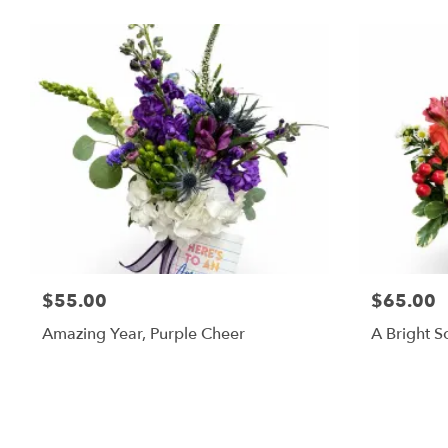
$55.00
$65.00
Amazing Year, Purple Cheer
A Bright S