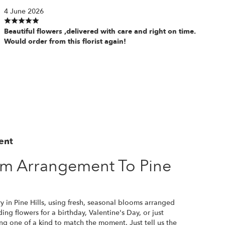
4 June 2026
Beautiful flowers ,delivered with care and right on time.
Would order from this florist again!
ent
m Arrangement To Pine
y in Pine Hills, using fresh, seasonal blooms arranged
ng flowers for a birthday, Valentine's Day, or just
ng one of a kind to match the moment. Just tell us the