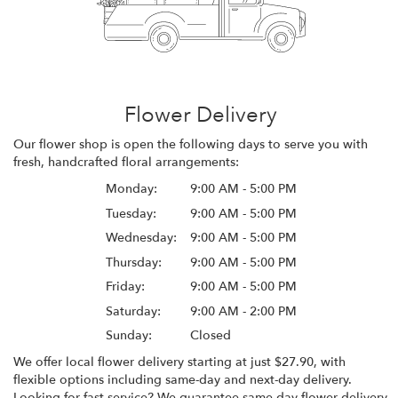
Flower Delivery
Our flower shop is open the following days to serve you with
fresh, handcrafted floral arrangements:
Monday:
9:00 AM - 5:00 PM
Tuesday:
9:00 AM - 5:00 PM
Wednesday:
9:00 AM - 5:00 PM
Thursday:
9:00 AM - 5:00 PM
Friday:
9:00 AM - 5:00 PM
Saturday:
9:00 AM - 2:00 PM
Sunday:
Closed
We offer local flower delivery starting at just $27.90, with
flexible options including same-day and next-day delivery.
Looking for fast service? We guarantee same-day flower delivery