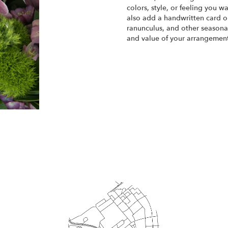
colors, style, or feeling you w
also add a handwritten card or
ranunculus, and other seasonal
and value of your arrangement 
Order Now