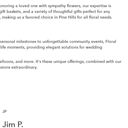
honoring a loved one with sympathy flowers, our expertise is
ift baskets
, and a variety of thoughtful gifts perfect for any
making us a favored choice in Pine Hills for all floral needs.
 personal milestones to unforgettable community events, Floral
nt life moments, providing elegant solutions for wedding
balloons, and more. It's these unique offerings, combined with our
asions extraordinary.
JP
Jim P.