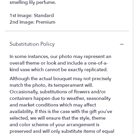
smelling lily perfume.
1st Image: Standard
2nd Image: Premium
Substitution Policy
In some instances, our photo may represent an
overall theme or look and include a one-of-a-
kind vase which cannot be exactly replicated.
Although the actual bouquet may not precisely
match the photo, its temperament will.
Occasionally, substitutions of flowers and/or
containers happen due to weather, seasonality
and market conditions which may affect
availability. If this is the case with the gift you’ve
selected, we will ensure that the style, theme
and color scheme of your arrangement is
preserved and will only substitute items of equal