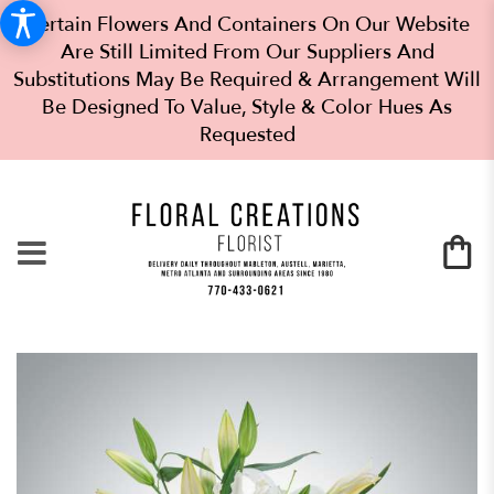
Certain Flowers And Containers On Our Website
Are Still Limited From Our Suppliers And
Substitutions May Be Required & Arrangement Will
Be Designed To Value, Style & Color Hues As
Requested