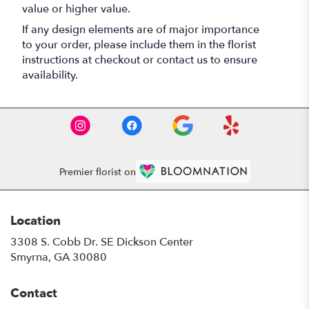
value or higher value.
If any design elements are of major importance
to your order, please include them in the florist
instructions at checkout or contact us to ensure
availability.
Premier florist on
Location
3308 S. Cobb Dr. SE Dickson Center
(link
Smyrna, GA 30080
opens
in
Contact
a
new