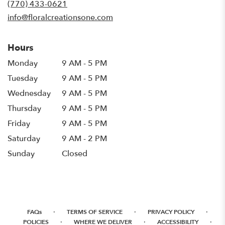
(770) 433-0621
window)
info@floralcreationsone.com
Hours
Monday
9 AM - 5 PM
Tuesday
9 AM - 5 PM
Wednesday
9 AM - 5 PM
Thursday
9 AM - 5 PM
Friday
9 AM - 5 PM
Saturday
9 AM - 2 PM
Sunday
Closed
·
·
·
FAQs
TERMS OF SERVICE
PRIVACY POLICY
·
·
·
POLICIES
WHERE WE DELIVER
ACCESSIBILITY