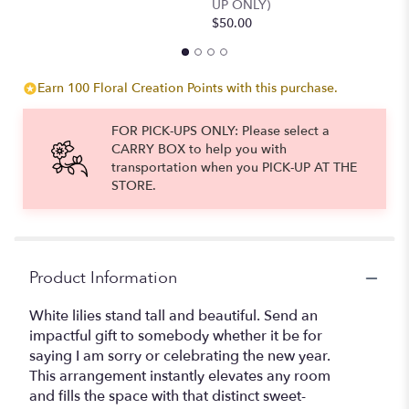
UP ONLY)
$50.00
Earn 100 Floral Creation Points with this purchase.
FOR PICK-UPS ONLY: Please select a
CARRY BOX to help you with
transportation when you PICK-UP AT THE
STORE.
Product Information
White lilies stand tall and beautiful. Send an
impactful gift to somebody whether it be for
saying I am sorry or celebrating the new year.
This arrangement instantly elevates any room
and fills the space with that distinct sweet-