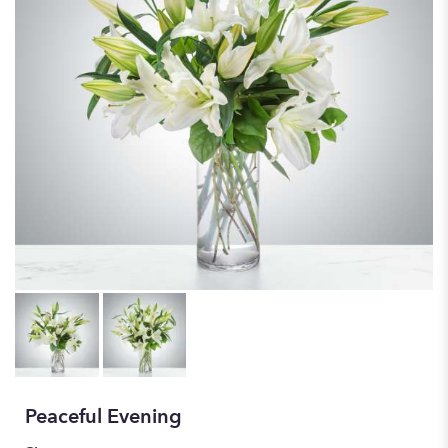
Peaceful Evening