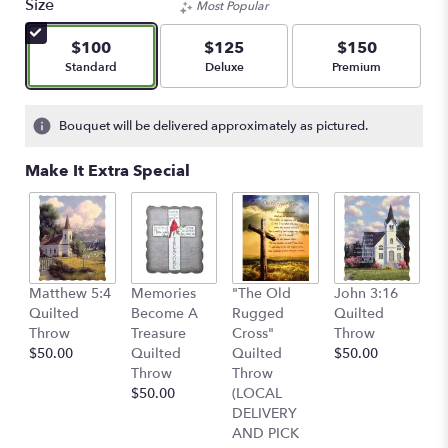
Size
Most Popular
$100
$125
$150
Arrangement size
Arrangement size
Arrangement size
Standard
Deluxe
Premium
Bouquet will be delivered approximately as pictured.
Make It Extra Special
C
Matthew 5:4
Memories
"The Old
John 3:16
Q
Quilted
Become A
Rugged
Quilted
T
Throw
Treasure
Cross"
Throw
$
$50.00
Quilted
Quilted
$50.00
Throw
Throw
$50.00
(LOCAL
DELIVERY
AND PICK