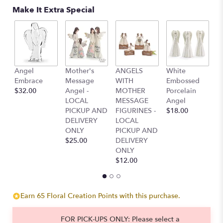
Make It Extra Special
T
Angel
Mother's
ANGELS
White
L
Embrace
Message
WITH
Embossed
G
$32.00
Angel -
MOTHER
Porcelain
S
LOCAL
MESSAGE
Angel
$
PICKUP AND
FIGURINES -
$18.00
DELIVERY
LOCAL
ONLY
PICKUP AND
$25.00
DELIVERY
ONLY
$12.00
Earn 65 Floral Creation Points with this purchase.
FOR PICK-UPS ONLY: Please select a