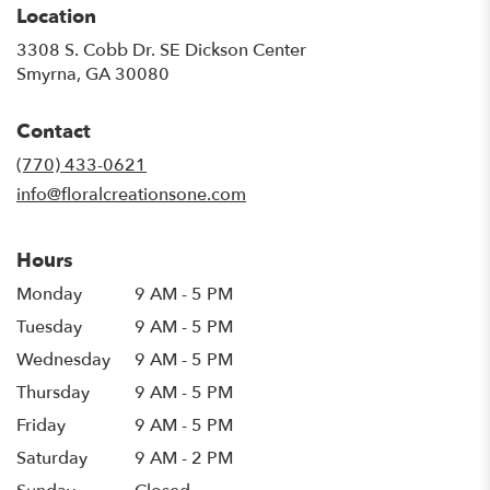
Location
3308 S. Cobb Dr. SE Dickson Center
(link
Smyrna, GA 30080
opens
in
Contact
a
new
(770) 433-0621
window)
info@floralcreationsone.com
Hours
Monday
9 AM - 5 PM
Tuesday
9 AM - 5 PM
Wednesday
9 AM - 5 PM
Thursday
9 AM - 5 PM
Friday
9 AM - 5 PM
Saturday
9 AM - 2 PM