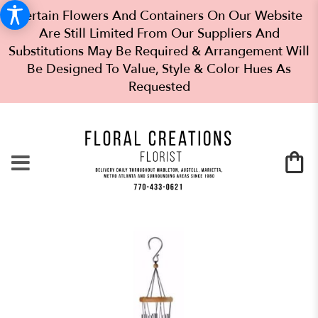
Certain Flowers And Containers On Our Website
Are Still Limited From Our Suppliers And
Substitutions May Be Required & Arrangement Will
Be Designed To Value, Style & Color Hues As
Requested