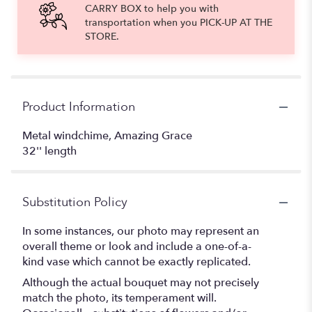
CARRY BOX to help you with
transportation when you PICK-UP AT THE
STORE.
Product Information
Metal windchime, Amazing Grace
32'' length
Substitution Policy
In some instances, our photo may represent an
overall theme or look and include a one-of-a-
kind vase which cannot be exactly replicated.
Although the actual bouquet may not precisely
match the photo, its temperament will.