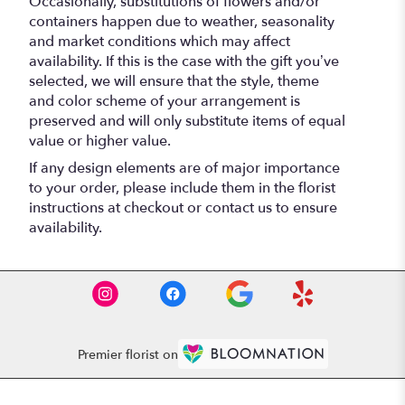
Occasionally, substitutions of flowers and/or
containers happen due to weather, seasonality
and market conditions which may affect
availability. If this is the case with the gift you’ve
selected, we will ensure that the style, theme
and color scheme of your arrangement is
preserved and will only substitute items of equal
value or higher value.
If any design elements are of major importance
to your order, please include them in the florist
instructions at checkout or contact us to ensure
availability.
Premier florist on