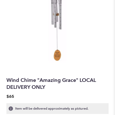
Wind Chime "Amazing Grace" LOCAL
DELIVERY ONLY
$65
Item will be delivered approximately as pictured.