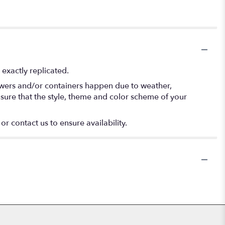
exactly replicated.
lowers and/or containers happen due to weather,
 ensure that the style, theme and color scheme of your
or contact us to ensure availability.