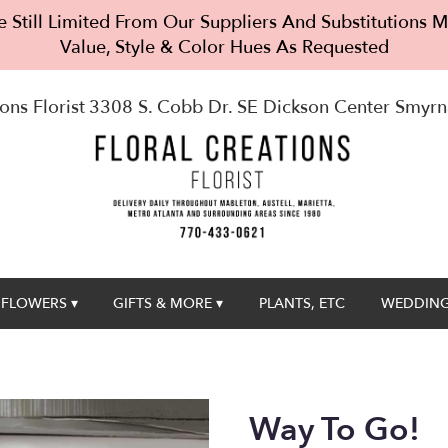
 Still Limited From Our Suppliers And Substitutions
Value, Style & Color Hues As Requested
ons Florist
3308 S. Cobb Dr. SE Dickson Center
Smyrn
FLOWERS ▾
GIFTS & MORE ▾
PLANTS, ETC
WEDDING
Way To Go!