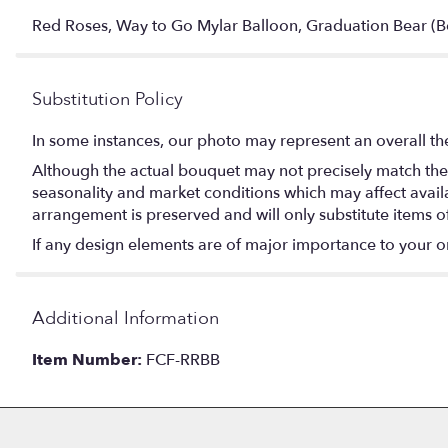
Red Roses, Way to Go Mylar Balloon, Graduation Bear (B
Substitution Policy
In some instances, our photo may represent an overall th
Although the actual bouquet may not precisely match the 
seasonality and market conditions which may affect availabi
arrangement is preserved and will only substitute items o
If any design elements are of major importance to your orde
Additional Information
Item Number:
FCF-RRBB