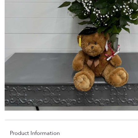
Product Information