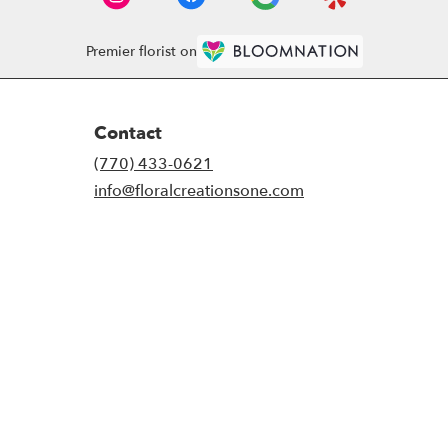
Premier florist on
Contact
(770) 433-0621
info@floralcreationsone.com