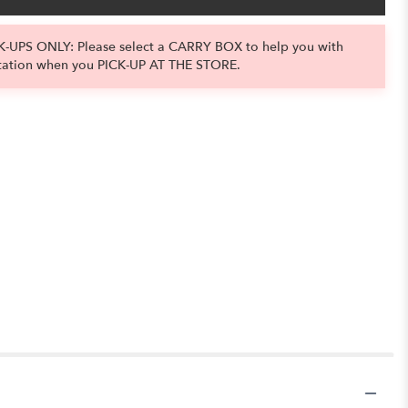
-UPS ONLY: Please select a CARRY BOX to help you with
tation when you PICK-UP AT THE STORE.