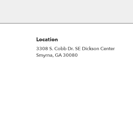
Location
3308 S. Cobb Dr. SE Dickson Center
(link
Smyrna, GA 30080
opens
in
a
new
window)