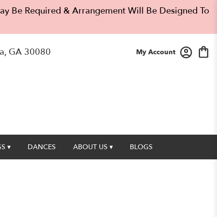
 May Be Required & Arrangement Will Be Designed To
a, GA 30080
My Account
S ▾
DANCES
ABOUT US ▾
BLOGS