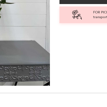
FOR PICK
transpor