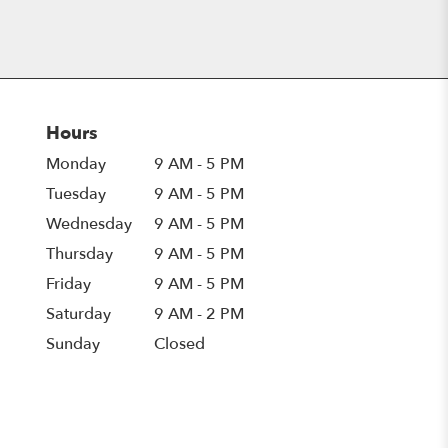
Hours
Monday
9 AM - 5 PM
Tuesday
9 AM - 5 PM
Wednesday
9 AM - 5 PM
Thursday
9 AM - 5 PM
Friday
9 AM - 5 PM
Saturday
9 AM - 2 PM
Sunday
Closed