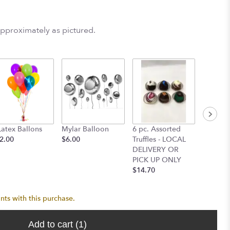
approximately as pictured.
Latex Ballons
Mylar Balloon
6 pc. Assorted
6" Lil 
2.00
$6.00
Truffles - LOCAL
Bear (
DELIVERY OR
DELIVE
PICK UP ONLY
UP ONL
$14.70
$13.25
nts with this purchase.
Add to cart
(1)