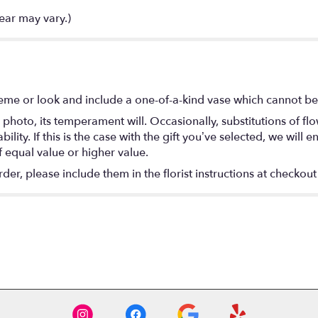
ear may vary.)
eme or look and include a one-of-a-kind vase which cannot be 
photo, its temperament will. Occasionally, substitutions of f
lity. If this is the case with the gift you’ve selected, we will
f equal value or higher value.
r, please include them in the florist instructions at checkout 