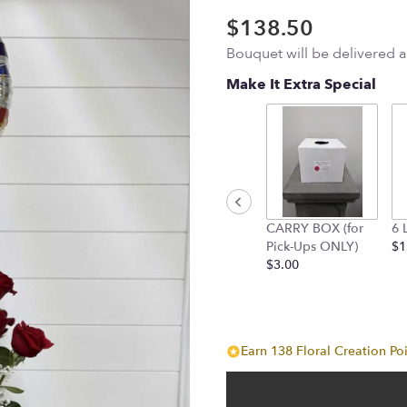
$138.50
Bouquet will be delivered 
Make It Extra Special
CARRY BOX (for
6 
Pick-Ups ONLY)
$1
$3.00
Earn 138 Floral Creation Poi