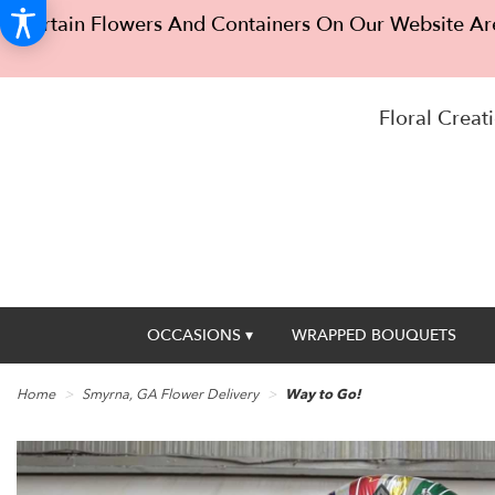
Certain Flowers And Containers On Our Website Are
Floral Creati
OCCASIONS ▾
WRAPPED BOUQUETS
Home
Smyrna, GA Flower Delivery
Way to Go!