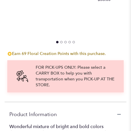
to
the
reviews
section
for
"Vibrancy
In
Style".
Earn 69 Floral Creation Points with this purchase.
FOR PICK-UPS ONLY: Please select a
CARRY BOX to help you with
transportation when you PICK-UP AT THE
STORE.
Product Information
Wonderful mixture of bright and bold colors