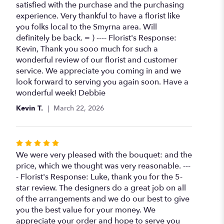
out
satisfied with the purchase and the purchasing
of
experience. Very thankful to have a florist like
5
you folks local to the Smyrna area. Will
stars
definitely be back. = ) ---- Florist's Response:
Kevin, Thank you sooo much for such a
wonderful review of our florist and customer
service. We appreciate you coming in and we
look forward to serving you again soon. Have a
wonderful week! Debbie
Kevin T.
March 22, 2026
Rated
5
We were very pleased with the bouquet: and the
out
price, which we thought was very reasonable. ---
of
- Florist's Response: Luke, thank you for the 5-
5
star review. The designers do a great job on all
stars
of the arrangements and we do our best to give
you the best value for your money. We
appreciate your order and hope to serve you