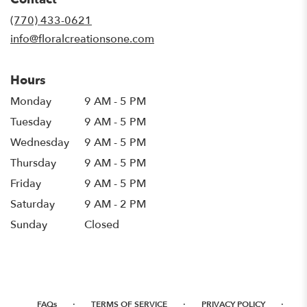
a
new
(770) 433-0621
window)
info@floralcreationsone.com
Hours
Monday
9 AM - 5 PM
Tuesday
9 AM - 5 PM
Wednesday
9 AM - 5 PM
Thursday
9 AM - 5 PM
Friday
9 AM - 5 PM
Saturday
9 AM - 2 PM
Sunday
Closed
·
·
·
FAQs
TERMS OF SERVICE
PRIVACY POLICY