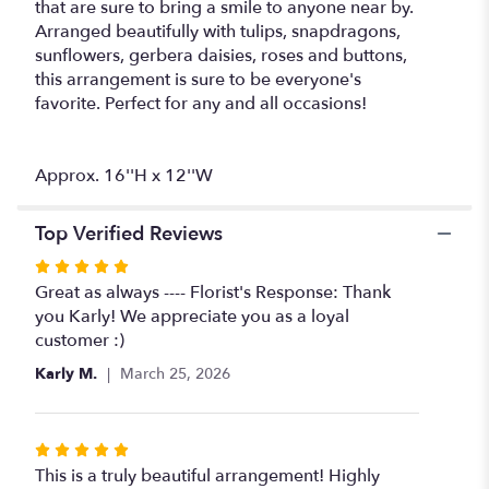
that are sure to bring a smile to anyone near by.
Arranged beautifully with tulips, snapdragons,
sunflowers, gerbera daisies, roses and buttons,
this arrangement is sure to be everyone's
favorite. Perfect for any and all occasions!
Approx. 16''H x 12''W
Top Verified Reviews
Rated
5
Great as always ---- Florist's Response: Thank
out
you Karly! We appreciate you as a loyal
of
customer :)
5
Karly M.
March 25, 2026
stars
Rated
5
This is a truly beautiful arrangement! Highly