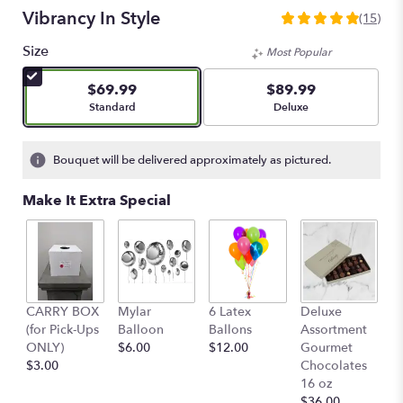
Vibrancy In Style
(15)
4.9333
out
Size
Most Popular
of
5
$69.99
$89.99
stars
Arrangement size
Arrangement size
Standard
Deluxe
based
on
15
Bouquet will be delivered approximately as pictured.
ratings.
Read
Make It Extra Special
reviews
by
clicking
here.
This
link
D
CARRY BOX
Mylar
6 Latex
Deluxe
will
A
(for Pick-Ups
Balloon
Ballons
Assortment
scroll
G
ONLY)
$6.00
$12.00
Gourmet
down
C
$3.00
Chocolates
this
o
16 oz
page
$
$36.00