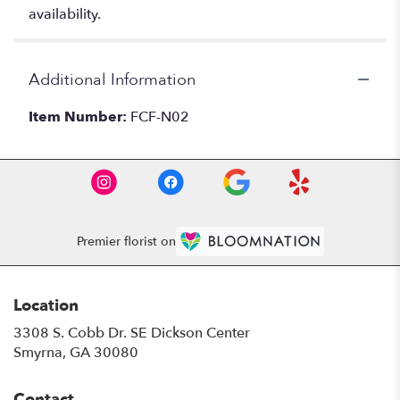
availability.
Additional Information
Item Number:
FCF-N02
Premier florist on
Location
3308 S. Cobb Dr. SE Dickson Center
(link
Smyrna, GA 30080
opens
in
Contact