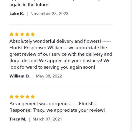
again in the future.
Luke K.
November 28, 2023
Rated
5
Absolutely wonderful delivery and flowers! ------
out
Florist Response: William... we appreciate the
of
great review of our service with the delivery and
5
floral design! We appreciate your business! We
stars
look forward to serving you again soon!
William D.
May 08, 2022
Rated
5
Arrangement was gorgeous. ---- Florist's
out
Response: Tracy, we appreciate your review!
of
Tracy M.
March 07, 2021
5
stars