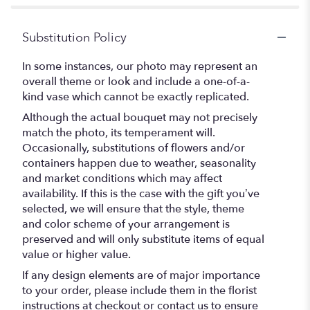
Substitution Policy
In some instances, our photo may represent an
overall theme or look and include a one-of-a-
kind vase which cannot be exactly replicated.
Although the actual bouquet may not precisely
match the photo, its temperament will.
Occasionally, substitutions of flowers and/or
containers happen due to weather, seasonality
and market conditions which may affect
availability. If this is the case with the gift you’ve
selected, we will ensure that the style, theme
and color scheme of your arrangement is
preserved and will only substitute items of equal
value or higher value.
If any design elements are of major importance
to your order, please include them in the florist
instructions at checkout or contact us to ensure