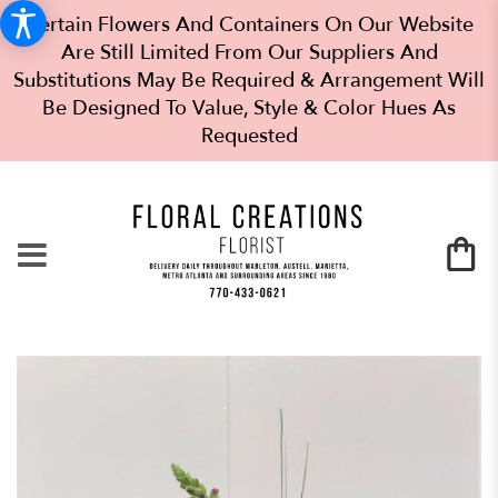
Certain Flowers And Containers On Our Website
Are Still Limited From Our Suppliers And
Substitutions May Be Required & Arrangement Will
Be Designed To Value, Style & Color Hues As
Requested