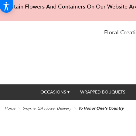
Certain Flowers And Containers On Our Website Are
Floral Creati
OCCASIONS ▾
WRAPPED BOUQUETS
Home
Smyrna, GA Flower Delivery
To Honor One's Country