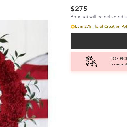
$275
Bouquet will be delivered 
Earn 275 Floral Creation Poi
FOR PICK
transpor