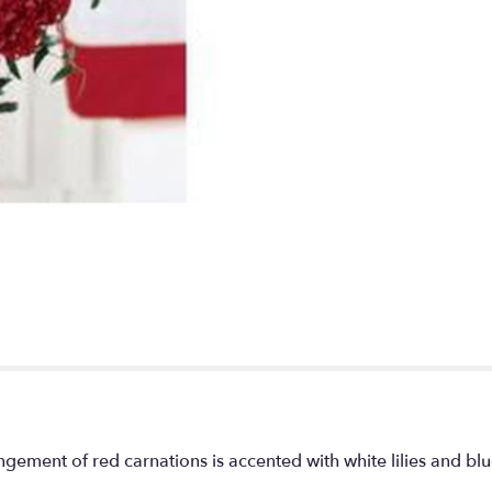
ngement of red carnations is accented with white lilies and b