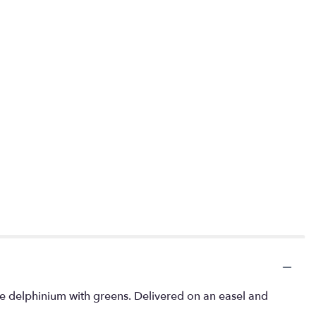
lue delphinium with greens. Delivered on an easel and