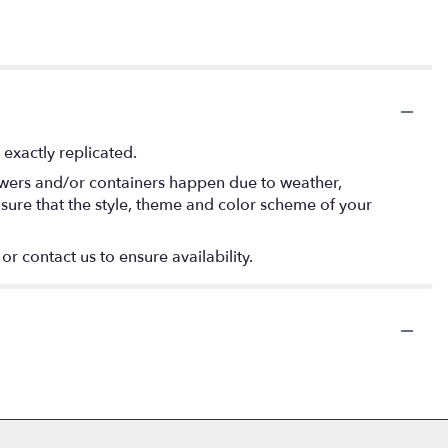
exactly replicated.
lowers and/or containers happen due to weather,
 ensure that the style, theme and color scheme of your
or contact us to ensure availability.