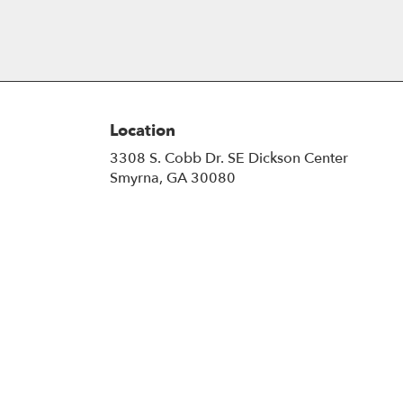
Location
3308 S. Cobb Dr. SE Dickson Center
(link
Smyrna, GA 30080
opens
in
a
new
window)