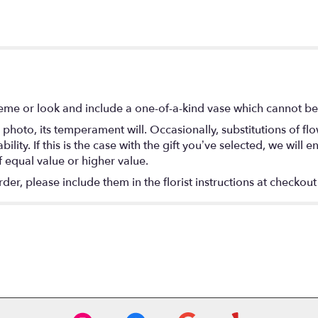
eme or look and include a one-of-a-kind vase which cannot be 
photo, its temperament will. Occasionally, substitutions of f
lity. If this is the case with the gift you’ve selected, we will
f equal value or higher value.
r, please include them in the florist instructions at checkout 