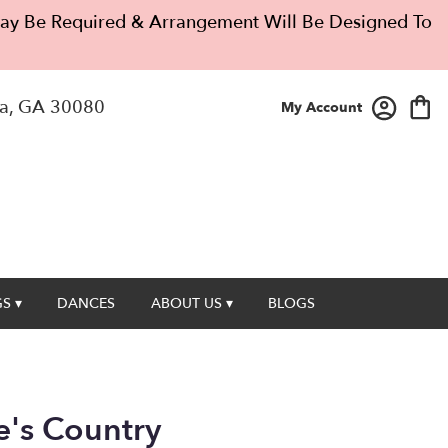
 May Be Required & Arrangement Will Be Designed To
a, GA 30080
My Account
S ▾
DANCES
ABOUT US ▾
BLOGS
's Country