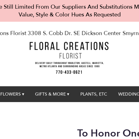
 Still Limited From Our Suppliers And Substitutions
Value, Style & Color Hues As Requested
ons Florist
3308 S. Cobb Dr. SE Dickson Center
Smyrn
FLOWERS ▾
GIFTS & MORE ▾
PLANTS, ETC
WEDDING
To Honor One