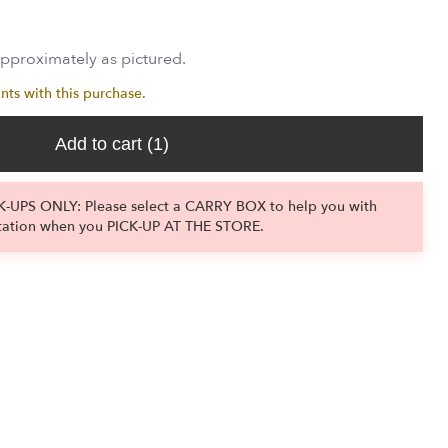
approximately as pictured.
nts with this purchase.
Add to cart
(1)
-UPS ONLY: Please select a CARRY BOX to help you with
tation when you PICK-UP AT THE STORE.