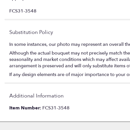
FCS31-3548
Substitution Policy
In some instances, our photo may represent an overall th
Although the actual bouquet may not precisely match the 
seasonality and market conditions which may affect availabi
arrangement is preserved and will only substitute items o
If any design elements are of major importance to your orde
Additional Information
Item Number:
FCS31-3548