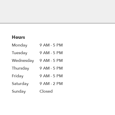
Hours
Monday
9 AM - 5 PM
Tuesday
9 AM - 5 PM
Wednesday
9 AM - 5 PM
Thursday
9 AM - 5 PM
Friday
9 AM - 5 PM
Saturday
9 AM - 2 PM
Sunday
Closed