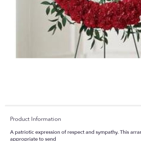
Product Information
A patriotic expression of respect and sympathy. This arra
appropriate to send