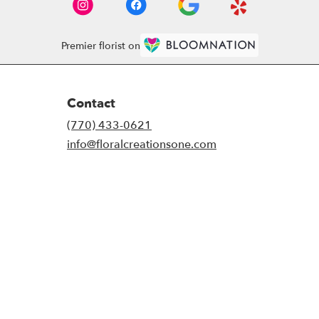
Premier florist on
Contact
(770) 433-0621
info@floralcreationsone.com