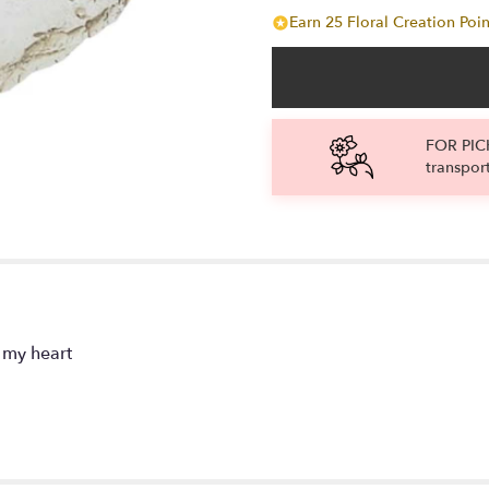
Earn 25 Floral Creation Poin
FOR PICK
transpor
 my heart