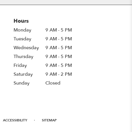
Hours
Monday
9 AM - 5 PM
Tuesday
9 AM - 5 PM
Wednesday
9 AM - 5 PM
Thursday
9 AM - 5 PM
Friday
9 AM - 5 PM
Saturday
9 AM - 2 PM
Sunday
Closed
·
ACCESSIBILITY
SITEMAP