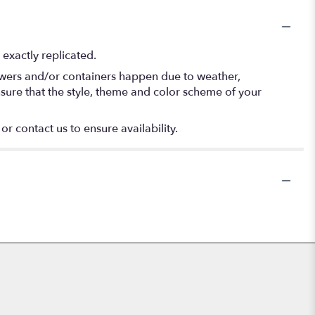
exactly replicated.
lowers and/or containers happen due to weather,
 ensure that the style, theme and color scheme of your
or contact us to ensure availability.