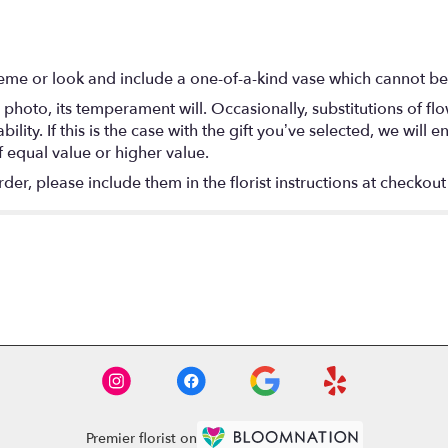
eme or look and include a one-of-a-kind vase which cannot be 
photo, its temperament will. Occasionally, substitutions of f
lity. If this is the case with the gift you’ve selected, we will
f equal value or higher value.
r, please include them in the florist instructions at checkout 
Premier florist on