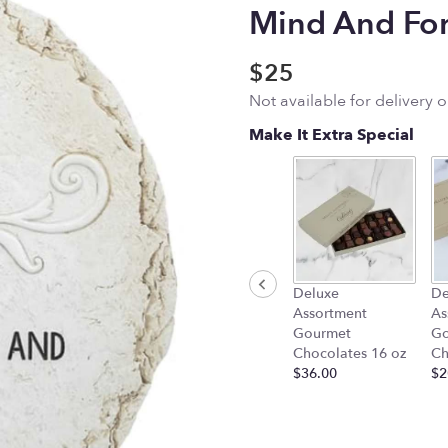
Mind And For
$25
Not available for delivery 
Make It Extra Special
Deluxe
De
Assortment
As
Gourmet
Go
Chocolates 16 oz
Ch
$36.00
$2