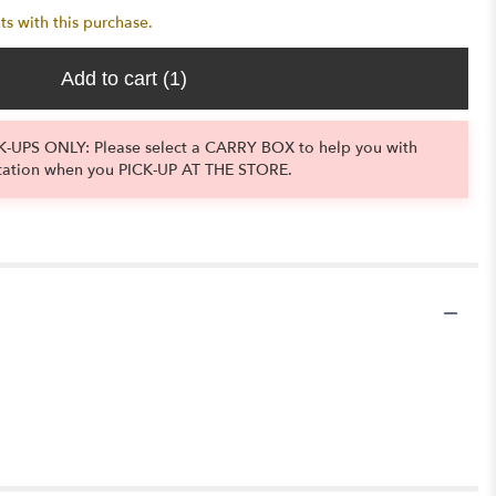
ts with this purchase.
Add to cart
(1)
-UPS ONLY: Please select a CARRY BOX to help you with
tation when you PICK-UP AT THE STORE.