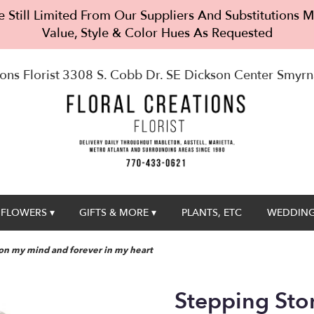
 Still Limited From Our Suppliers And Substitutions
Value, Style & Color Hues As Requested
ons Florist
3308 S. Cobb Dr. SE Dickson Center
Smyrn
FLOWERS ▾
GIFTS & MORE ▾
PLANTS, ETC
WEDDING
on my mind and forever in my heart
Stepping St