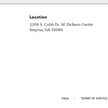
Location
3308 S. Cobb Dr. SE Dickson Center
(link
Smyrna, GA 30080
opens
in
a
new
window)
·
FAQs
TERMS OF SERVICE