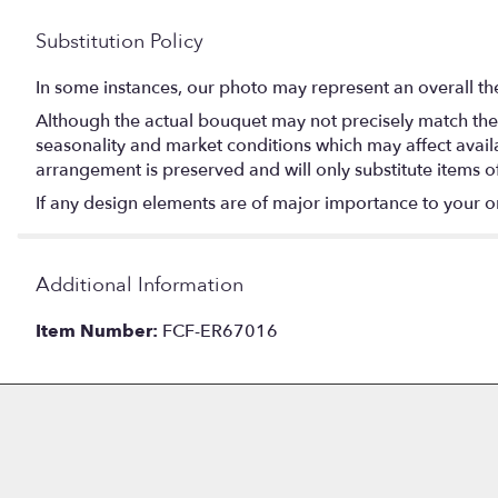
Substitution Policy
In some instances, our photo may represent an overall th
Although the actual bouquet may not precisely match the 
seasonality and market conditions which may affect availabi
arrangement is preserved and will only substitute items o
If any design elements are of major importance to your orde
Additional Information
Item Number:
FCF-ER67016