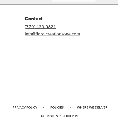
Contact
(770) 433-0621
info@floralcreationsone.com
·
·
·
·
PRIVACY POLICY
POLICIES
WHERE WE DELIVER
ALL RIGHTS RESERVED ©