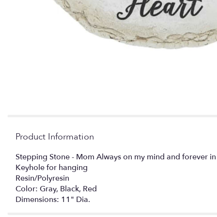
Product Information
Stepping Stone - Mom Always on my mind and forever in
Keyhole for hanging
Resin/Polyresin
Color: Gray, Black, Red
Dimensions: 11" Dia.