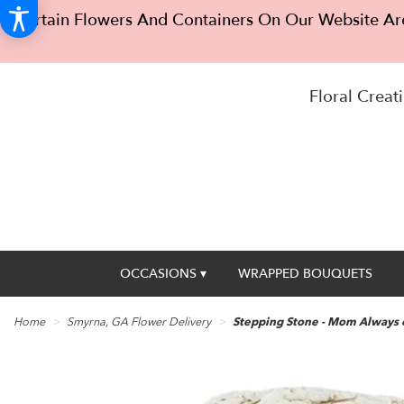
Certain Flowers And Containers On Our Website Are
Floral Creati
OCCASIONS ▾
WRAPPED BOUQUETS
Home
Smyrna, GA Flower Delivery
Stepping Stone - Mom Always 