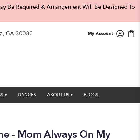
 May Be Required & Arrangement Will Be Designed To
a, GA 30080
My Account
S ▾
DANCES
ABOUT US ▾
BLOGS
one - Mom Always On My