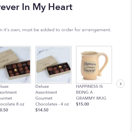
ever In My Heart
on it's own, must be added to order for arrangement.
Mom Mu
luxe
Deluxe
HAPPINESS IS
Floral 
sortment
Assortment
BEING A
$12.95
urmet
Gourmet
GRAMMY MUG
ocolate 8 oz
Chocolates - 4 oz
$15.00
0.50
$14.50