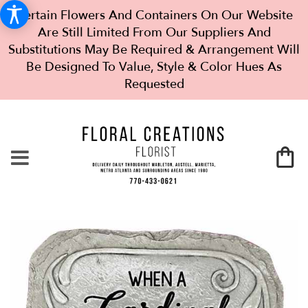
Certain Flowers And Containers On Our Website
Are Still Limited From Our Suppliers And
Substitutions May Be Required & Arrangement Will
Be Designed To Value, Style & Color Hues As
Requested