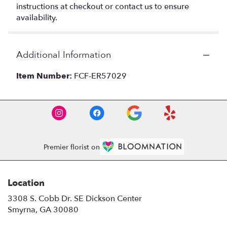
instructions at checkout or contact us to ensure
availability.
Additional Information
Item Number:
FCF-ER57029
Premier florist on
Location
3308 S. Cobb Dr. SE Dickson Center
(link
Smyrna, GA 30080
opens