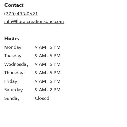
in
Contact
a
new
(770) 433-0621
window)
info@floralcreationsone.com
Hours
Monday
9 AM - 5 PM
Tuesday
9 AM - 5 PM
Wednesday
9 AM - 5 PM
Thursday
9 AM - 5 PM
Friday
9 AM - 5 PM
Saturday
9 AM - 2 PM
Sunday
Closed