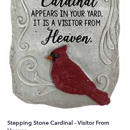
Stepping Stone Cardinal - Visitor From