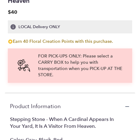
Heaven
$40
LOCAL Delivery ONLY
Earn 40 Floral Creation Points with this purchase.
FOR PICK-UPS ONLY: Please select a
CARRY BOX to help you with
transportation when you PICK-UP AT THE
STORE.
Product Information
Stepping Stone - When A Cardinal Appears In
Your Yard, It Is A Visitor From Heaven.