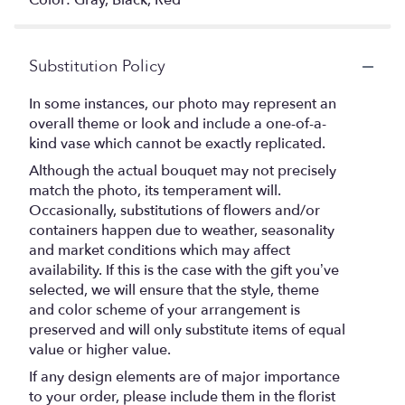
Color: Gray, Black, Red
Substitution Policy
In some instances, our photo may represent an
overall theme or look and include a one-of-a-
kind vase which cannot be exactly replicated.
Although the actual bouquet may not precisely
match the photo, its temperament will.
Occasionally, substitutions of flowers and/or
containers happen due to weather, seasonality
and market conditions which may affect
availability. If this is the case with the gift you’ve
selected, we will ensure that the style, theme
and color scheme of your arrangement is
preserved and will only substitute items of equal
value or higher value.
If any design elements are of major importance
to your order, please include them in the florist