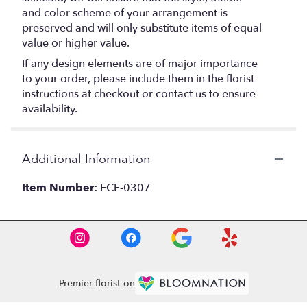
and color scheme of your arrangement is
preserved and will only substitute items of equal
value or higher value.
If any design elements are of major importance
to your order, please include them in the florist
instructions at checkout or contact us to ensure
availability.
Additional Information
Item Number:
FCF-0307
Premier florist on