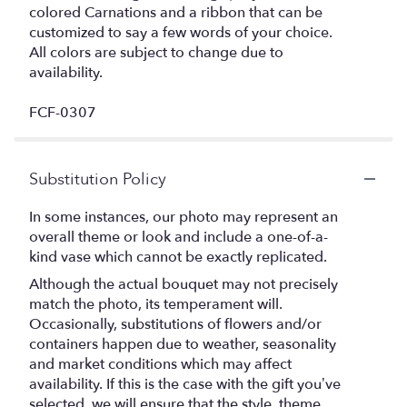
colored Carnations and a ribbon that can be
customized to say a few words of your choice.
All colors are subject to change due to
availability.
FCF-0307
Substitution Policy
In some instances, our photo may represent an
overall theme or look and include a one-of-a-
kind vase which cannot be exactly replicated.
Although the actual bouquet may not precisely
match the photo, its temperament will.
Occasionally, substitutions of flowers and/or
containers happen due to weather, seasonality
and market conditions which may affect
availability. If this is the case with the gift you’ve
selected, we will ensure that the style, theme