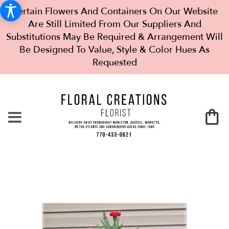
Certain Flowers And Containers On Our Website
Are Still Limited From Our Suppliers And
Substitutions May Be Required & Arrangement Will
Be Designed To Value, Style & Color Hues As
Requested