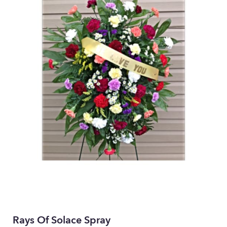
Rays Of Solace Spray