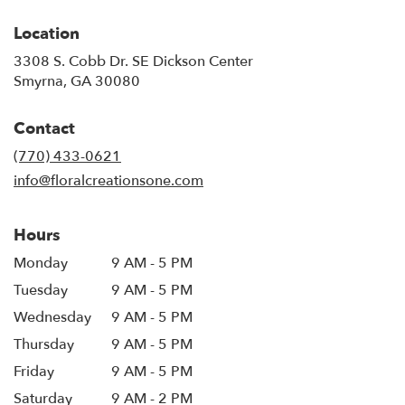
Location
3308 S. Cobb Dr. SE Dickson Center
(link
Smyrna, GA 30080
opens
in
Contact
a
new
(770) 433-0621
window)
info@floralcreationsone.com
Hours
Monday
9 AM - 5 PM
Tuesday
9 AM - 5 PM
Wednesday
9 AM - 5 PM
Thursday
9 AM - 5 PM
Friday
9 AM - 5 PM
Saturday
9 AM - 2 PM