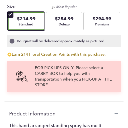
Size
Most Popular
$214.99
$254.99
$294.99
Arrangement size
Arrangement size
Arrangement size
Standard
Deluxe
Premium
Bouquet will be delivered approximately as pictured.
Earn 214 Floral Creation Points with this purchase.
FOR PICK-UPS ONLY: Please select a
CARRY BOX to help you with
transportation when you PICK-UP AT THE
STORE.
Product Information
This hand arranged standing spray has multi