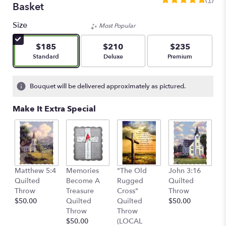
5
Basket
out
of
Size
Most Popular
5
stars
$185
$210
$235
based
Arrangement size
Arrangement size
Arrangement size
Standard
Deluxe
Premium
on
1
ratings.
Bouquet will be delivered approximately as pictured.
Read
reviews
Make It Extra Special
by
clicking
here.
This
link
will
C
Matthew 5:4
Memories
"The Old
John 3:16
scroll
Q
Quilted
Become A
Rugged
Quilted
down
T
Throw
Treasure
Cross"
Throw
this
$
$50.00
Quilted
Quilted
$50.00
page
Throw
Throw
to
$50.00
(LOCAL
the