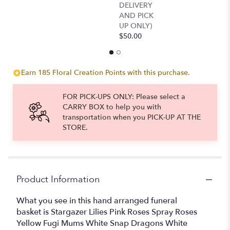
DELIVERY
reviews
AND PICK
section
UP ONLY)
for
$50.00
"Precious
Memories
Sympathy
Basket".
Earn 185 Floral Creation Points with this purchase.
FOR PICK-UPS ONLY: Please select a
CARRY BOX to help you with
transportation when you PICK-UP AT THE
STORE.
Product Information
What you see in this hand arranged funeral
basket is Stargazer Lilies Pink Roses Spray Roses
Yellow Fugi Mums White Snap Dragons White