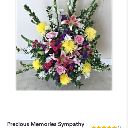
Precious Memories Sympathy
(1)