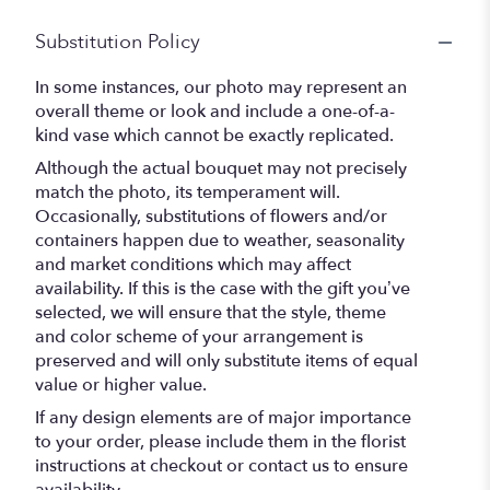
Substitution Policy
In some instances, our photo may represent an
overall theme or look and include a one-of-a-
kind vase which cannot be exactly replicated.
Although the actual bouquet may not precisely
match the photo, its temperament will.
Occasionally, substitutions of flowers and/or
containers happen due to weather, seasonality
and market conditions which may affect
availability. If this is the case with the gift you’ve
selected, we will ensure that the style, theme
and color scheme of your arrangement is
preserved and will only substitute items of equal
value or higher value.
If any design elements are of major importance
to your order, please include them in the florist
instructions at checkout or contact us to ensure