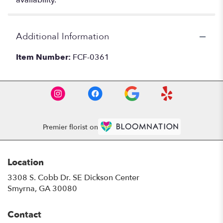
availability.
Additional Information
Item Number:
FCF-0361
Premier florist on
Location
3308 S. Cobb Dr. SE Dickson Center
(link
Smyrna, GA 30080
opens
in
Contact
a