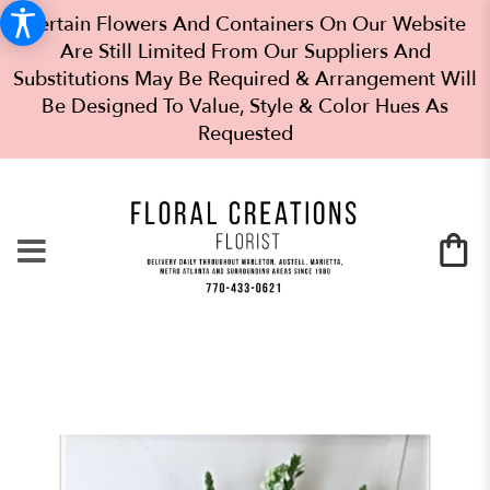
Certain Flowers And Containers On Our Website
Are Still Limited From Our Suppliers And
Substitutions May Be Required & Arrangement Will
Be Designed To Value, Style & Color Hues As
Requested