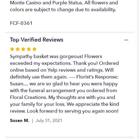
Monte Casino and Purple Status. All flowers and
colors are subject to change due to availability.
FCF-0361
Top Verified Reviews
Rated
5
Sympathy basket was gorgeous! Flowers
out
exceeded my expectations. Thank you! Ordered
of
online based on Yelp reviews and ratings. Will
5
definitely use them again. ---- Florist's Response:
stars
Susan.... we are so glad to hear you were happy
with the funeral arrangement you ordered from
Floral Creations. My thoughts are with you and
your family for your loss. We appreciate the kind
review. Look forward to serving you again soon!
Susan M.
July 31, 2021