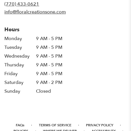
new
(770) 433-0621
window)
info@floralcreationsone.com
Hours
Monday
9 AM - 5 PM
Tuesday
9 AM - 5 PM
Wednesday
9 AM - 5 PM
Thursday
9 AM - 5 PM
Friday
9 AM - 5 PM
Saturday
9 AM - 2 PM
Sunday
Closed
·
·
·
FAQs
TERMS OF SERVICE
PRIVACY POLICY
·
·
·