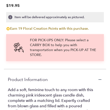
$19.95
Item will be delivered approximately as pictured.
Earn 19 Floral Creation Points with this purchase.
FOR PICK-UPS ONLY: Please select a
CARRY BOX to help you with
transportation when you PICK-UP AT THE
STORE.
Product Information
Add a soft, feminine touch to any room with this
charming pink iridescent glass candle dish,
complete with a matching lid. Expertly crafted
from blown glass and filled with a poured