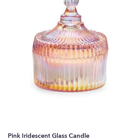
Pink Iridescent Glass Candle