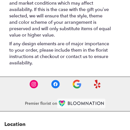
and market conditions which may affect
availability. If this is the case with the gift you’ve
selected, we will ensure that the style, theme
and color scheme of your arrangement is
preserved and will only substitute items of equal
value or higher value.
If any design elements are of major importance
to your order, please include them in the florist
instructions at checkout or contact us to ensure
availability.
Premier florist on
Location