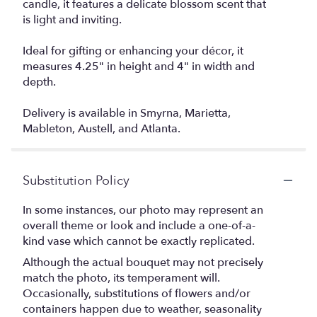
candle, it features a delicate blossom scent that
is light and inviting.
Ideal for gifting or enhancing your décor, it
measures 4.25" in height and 4" in width and
depth.
Delivery is available in Smyrna, Marietta,
Mableton, Austell, and Atlanta.
Substitution Policy
In some instances, our photo may represent an
overall theme or look and include a one-of-a-
kind vase which cannot be exactly replicated.
Although the actual bouquet may not precisely
match the photo, its temperament will.
Occasionally, substitutions of flowers and/or
containers happen due to weather, seasonality