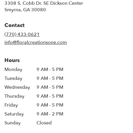
3308 S. Cobb Dr. SE Dickson Center
(link
Smyrna, GA 30080
opens
in
Contact
a
new
(770) 433-0621
window)
info@floralcreationsone.com
Hours
Monday
9 AM - 5 PM
Tuesday
9 AM - 5 PM
Wednesday
9 AM - 5 PM
Thursday
9 AM - 5 PM
Friday
9 AM - 5 PM
Saturday
9 AM - 2 PM
Sunday
Closed