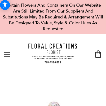
Certain Flowers And Containers On Our Website
Are Still Limited From Our Suppliers And
Substitutions May Be Required & Arrangement Will
Be Designed To Value, Style & Color Hues As
Requested