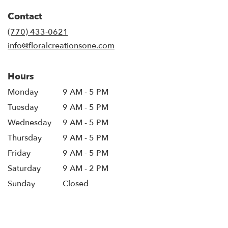
in
Contact
a
new
(770) 433-0621
window)
info@floralcreationsone.com
Hours
Monday
9 AM - 5 PM
Tuesday
9 AM - 5 PM
Wednesday
9 AM - 5 PM
Thursday
9 AM - 5 PM
Friday
9 AM - 5 PM
Saturday
9 AM - 2 PM
Sunday
Closed