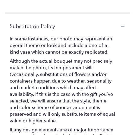
Substitution Policy
In some instances, our photo may represent an
overall theme or look and include a one-of-a-
kind vase which cannot be exactly replicated.
Although the actual bouquet may not precisely
match the photo, its temperament will.
Occasionally, substitutions of flowers and/or
containers happen due to weather, seasonality
and market conditions which may affect
availability. If this is the case with the gift you’ve
selected, we will ensure that the style, theme
and color scheme of your arrangement is
preserved and will only substitute items of equal
value or higher value.
If any design elements are of major importance