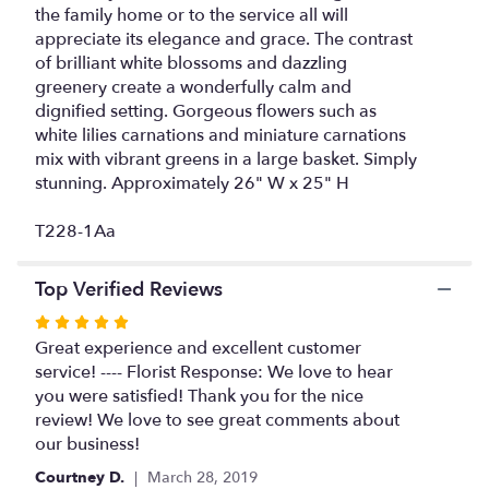
reviews
the family home or to the service all will
section
appreciate its elegance and grace. The contrast
for
of brilliant white blossoms and dazzling
"Peaceful
greenery create a wonderfully calm and
White
dignified setting. Gorgeous flowers such as
Lilies
white lilies carnations and miniature carnations
Basket".
mix with vibrant greens in a large basket. Simply
stunning. Approximately 26" W x 25" H
T228-1Aa
Top Verified Reviews
Rated
5
Great experience and excellent customer
out
service! ---- Florist Response: We love to hear
of
you were satisfied! Thank you for the nice
5
review! We love to see great comments about
stars
our business!
Courtney D.
March 28, 2019