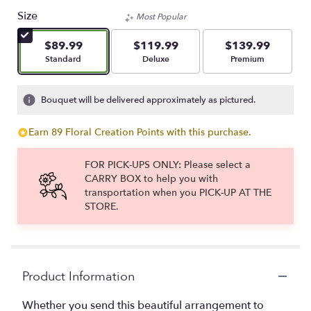
out
Size
Most Popular
of
5
$89.99
$119.99
$139.99
stars
Arrangement size
Arrangement size
Arrangement size
Standard
Deluxe
Premium
based
on
1
Bouquet will be delivered approximately as pictured.
ratings.
Read
Earn 89 Floral Creation Points with this purchase.
reviews
by
clicking
FOR PICK-UPS ONLY: Please select a
here.
CARRY BOX to help you with
This
transportation when you PICK-UP AT THE
link
STORE.
will
scroll
down
this
page
Product Information
to
the
Whether you send this beautiful arrangement to