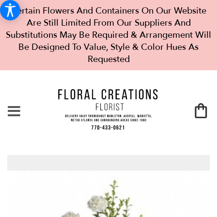
Certain Flowers And Containers On Our Website
Are Still Limited From Our Suppliers And
Substitutions May Be Required & Arrangement Will
Be Designed To Value, Style & Color Hues As
Requested