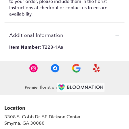
to your order, please include them in the florist
instructions at checkout or contact us to ensure
availability.
Additional Information
Item Number:
T228-1Aa
Premier florist on
Location
3308 S. Cobb Dr. SE Dickson Center
(link
Smyrna, GA 30080
opens