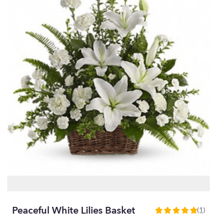
Peaceful White Lilies Basket
(1)
5