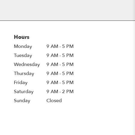
Hours
Monday
9 AM - 5 PM
Tuesday
9 AM - 5 PM
Wednesday
9 AM - 5 PM
Thursday
9 AM - 5 PM
Friday
9 AM - 5 PM
Saturday
9 AM - 2 PM
Sunday
Closed