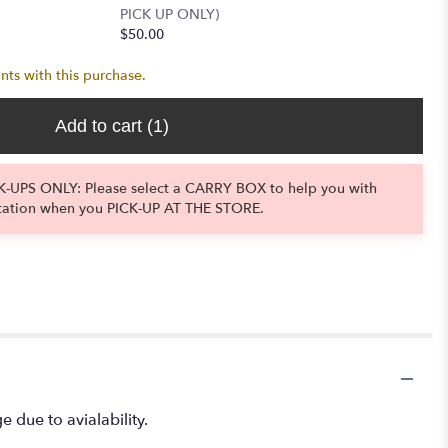
PICK UP ONLY)
$50.00
nts with this purchase.
Add to cart
(1)
-UPS ONLY: Please select a CARRY BOX to help you with
tation when you PICK-UP AT THE STORE.
e due to avialability.