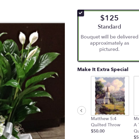
$125
Arrangement size
Standard
Bouquet will be delivered
approximately as
pictured.
Make It Extra Special
Matthew 5:4
Me
Quilted Throw
A 
$50.00
Qu
$5