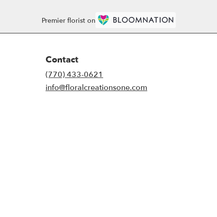
Premier florist on
Contact
(770) 433-0621
info@floralcreationsone.com