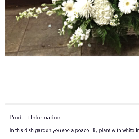
Product Information
In this dish garden you see a peace liliy plant with white 