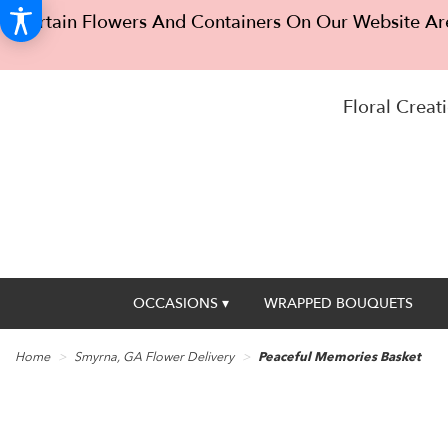
Certain Flowers And Containers On Our Website Are
Floral Creati
OCCASIONS ▾
WRAPPED BOUQUETS
Home
Smyrna, GA Flower Delivery
Peaceful Memories Basket