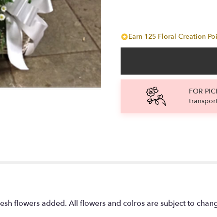
Earn 125 Floral Creation Poi
FOR PICK
transpor
fresh flowers added. All flowers and colros are subject to chang