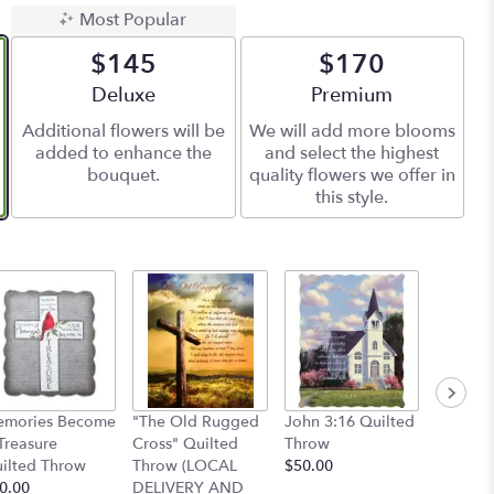
Most Popular
$145
$170
Arrangement size
Deluxe
Arrangement size
Premium
Additional flowers will be
We will add more blooms
added to enhance the
and select the highest
bouquet.
quality flowers we offer in
this style.
Cardina
mories Become
"The Old Rugged
John 3:16 Quilted
Throw
Treasure
Cross" Quilted
Throw
$50.00
ilted Throw
Throw (LOCAL
$50.00
0.00
DELIVERY AND