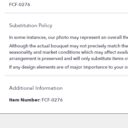
FCF-0276
Substitution Policy
In some instances, our photo may represent an overall th
Although the actual bouquet may not precisely match the 
seasonality and market conditions which may affect availabi
arrangement is preserved and will only substitute items o
If any design elements are of major importance to your orde
Additional Information
Item Number:
FCF-0276