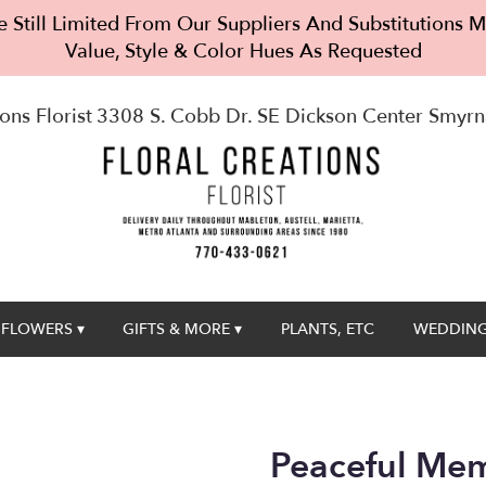
 Still Limited From Our Suppliers And Substitutions
Value, Style & Color Hues As Requested
ons Florist
3308 S. Cobb Dr. SE Dickson Center
Smyrn
FLOWERS ▾
GIFTS & MORE ▾
PLANTS, ETC
WEDDING
Peaceful Mem