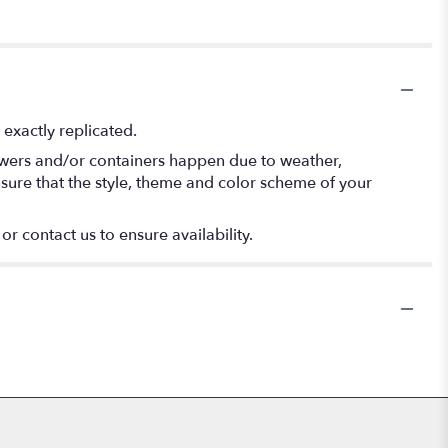
exactly replicated.
lowers and/or containers happen due to weather,
 ensure that the style, theme and color scheme of your
or contact us to ensure availability.