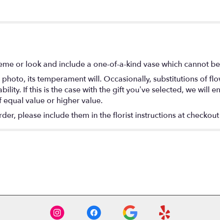
eme or look and include a one-of-a-kind vase which cannot be 
photo, its temperament will. Occasionally, substitutions of f
lity. If this is the case with the gift you’ve selected, we will
f equal value or higher value.
r, please include them in the florist instructions at checkout 