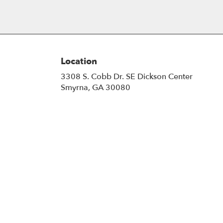
Location
3308 S. Cobb Dr. SE Dickson Center
(link
Smyrna, GA 30080
opens
in
a
new
window)