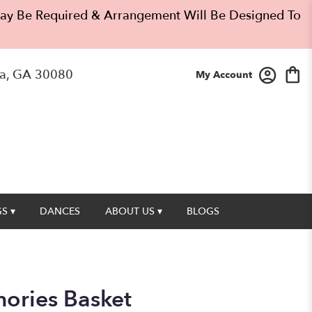
 May Be Required & Arrangement Will Be Designed To
a, GA 30080
My Account
S ▾
DANCES
ABOUT US ▾
BLOGS
ories Basket