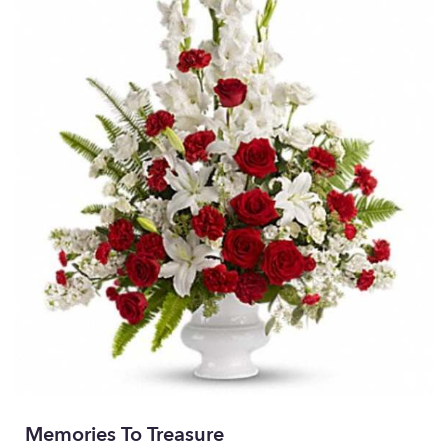
Memories To Treasure