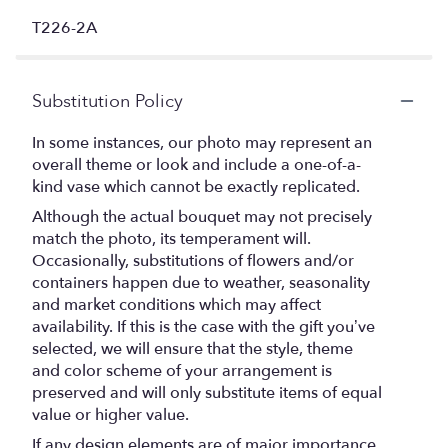
T226-2A
Substitution Policy
In some instances, our photo may represent an
overall theme or look and include a one-of-a-
kind vase which cannot be exactly replicated.
Although the actual bouquet may not precisely
match the photo, its temperament will.
Occasionally, substitutions of flowers and/or
containers happen due to weather, seasonality
and market conditions which may affect
availability. If this is the case with the gift you’ve
selected, we will ensure that the style, theme
and color scheme of your arrangement is
preserved and will only substitute items of equal
value or higher value.
If any design elements are of major importance