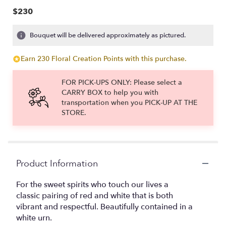
$230
Bouquet will be delivered approximately as pictured.
Earn 230 Floral Creation Points with this purchase.
FOR PICK-UPS ONLY: Please select a
CARRY BOX to help you with
transportation when you PICK-UP AT THE
STORE.
Product Information
For the sweet spirits who touch our lives a
classic pairing of red and white that is both
vibrant and respectful. Beautifully contained in a
white urn.