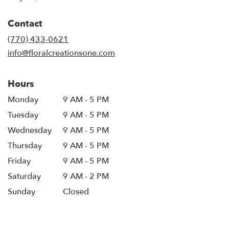
opens
in
Contact
a
new
(770) 433-0621
window)
info@floralcreationsone.com
Hours
Monday
9 AM - 5 PM
Tuesday
9 AM - 5 PM
Wednesday
9 AM - 5 PM
Thursday
9 AM - 5 PM
Friday
9 AM - 5 PM
Saturday
9 AM - 2 PM
Sunday
Closed