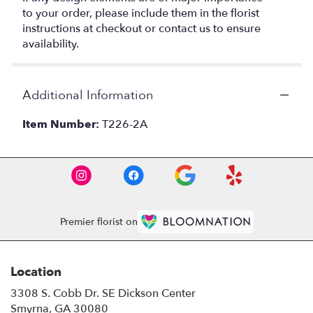
to your order, please include them in the florist
instructions at checkout or contact us to ensure
availability.
Additional Information
Item Number:
T226-2A
Premier florist on
Location
3308 S. Cobb Dr. SE Dickson Center
(link
Smyrna, GA 30080