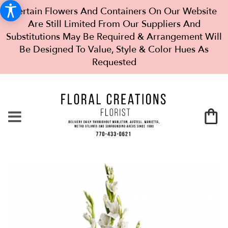
Certain Flowers And Containers On Our Website
Are Still Limited From Our Suppliers And
Substitutions May Be Required & Arrangement Will
Be Designed To Value, Style & Color Hues As
Requested