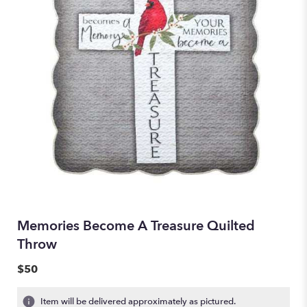
Memories Become A Treasure Quilted
Throw
$50
Item will be delivered approximately as pictured.