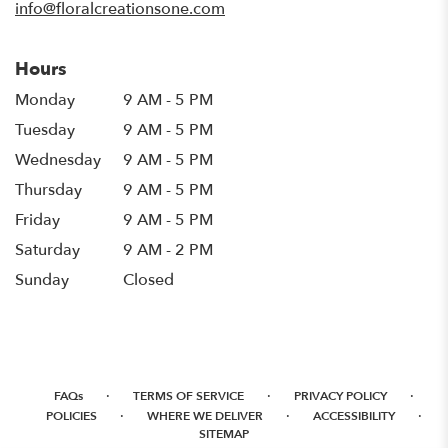
info@floralcreationsone.com
Hours
Monday
9 AM - 5 PM
Tuesday
9 AM - 5 PM
Wednesday
9 AM - 5 PM
Thursday
9 AM - 5 PM
Friday
9 AM - 5 PM
Saturday
9 AM - 2 PM
Sunday
Closed
·
·
·
FAQs
TERMS OF SERVICE
PRIVACY POLICY
·
·
·
POLICIES
WHERE WE DELIVER
ACCESSIBILITY
SITEMAP