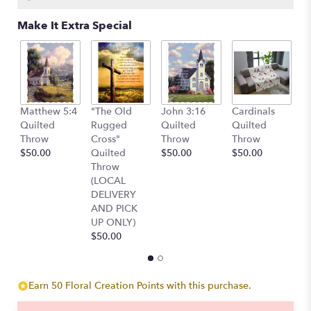
Make It Extra Special
W
Matthew 5:4
"The Old
John 3:16
Cardinals
E
Quilted
Rugged
Quilted
Quilted
P
Throw
Cross"
Throw
Throw
A
$50.00
Quilted
$50.00
$50.00
$
Throw
(LOCAL
DELIVERY
AND PICK
UP ONLY)
$50.00
Earn 50 Floral Creation Points with this purchase.