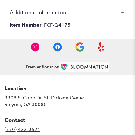
Additional Information
Item Number:
FCF-Q4175
Premier florist on
Location
3308 S. Cobb Dr. SE Dickson Center
(link
Smyrna, GA 30080
opens
in
Contact
a
new
(770) 433-0621
window)