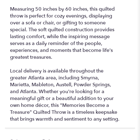
Measuring 50 inches by 60 inches, this quilted
throw is perfect for cozy evenings, displaying
over a sofa or chair, or gifting to someone
special. The soft quilted construction provides
lasting comfort, while the inspiring message
serves as a daily reminder of the people,
experiences, and moments that become life's
greatest treasures.
Local delivery is available throughout the
greater Atlanta area, including Smyrna,
Marietta, Mableton, Austell, Powder Springs,
and Atlanta. Whether you're looking for a
meaningful gift or a beautiful addition to your
own home décor, this "Memories Become a
Treasure" Quilted Throw is a timeless keepsake
that brings warmth and sentiment to any setting.