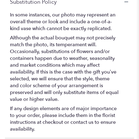
Substitution Policy
In some instances, our photo may represent an
overall theme or look and include a one-of-a-
kind vase which cannot be exactly replicated.
Although the actual bouquet may not precisely
match the photo, its temperament will.
Occasionally, substitutions of flowers and/or
containers happen due to weather, seasonality
and market conditions which may affect
availability. If this is the case with the gift you’ve
selected, we will ensure that the style, theme
and color scheme of your arrangement is
preserved and will only substitute items of equal
value or higher value.
If any design elements are of major importance
to your order, please include them in the florist
instructions at checkout or contact us to ensure
availability.