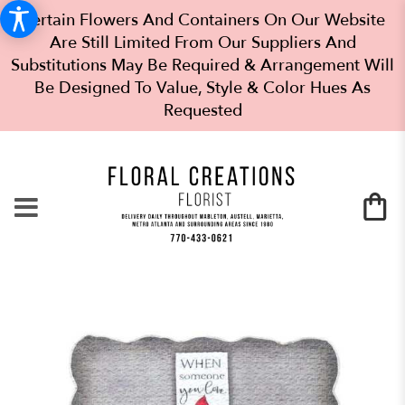
Certain Flowers And Containers On Our Website
Are Still Limited From Our Suppliers And
Substitutions May Be Required & Arrangement Will
Be Designed To Value, Style & Color Hues As
Requested