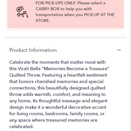
FOR PICK-UPS ONLY: Please select a
CARRY BOX to help you with
transportation when you PICK-UP AT THE
STORE.
Product Information
Celebrate the moments that matter most with
this Virah Bella "Memories Become a Treasure"
Quilted Throw. Featuring a heartfelt sentiment
that honors cherished memories and special
connections, this beautifully designed quilted
throw adds warmth, comfort, and meaning to
any home. Its thoughtful message and elegant
design make it a wonderful decorative accent
for living rooms, bedrooms, family rooms, or
any space where treasured memories are
celebrated.