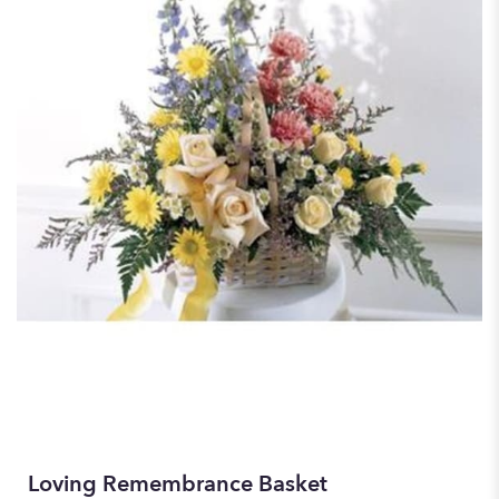
Loving Remembrance Basket