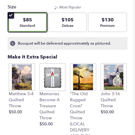
Size
Most Popular
$85
$105
$130
Arrangement size
Arrangement size
Arrangement size
Standard
Deluxe
Premium
Bouquet will be delivered approximately as pictured.
Make It Extra Special
C
Matthew 5:4
Memories
"The Old
John 3:16
Q
Quilted
Become A
Rugged
Quilted
T
Throw
Treasure
Cross"
Throw
$
$50.00
Quilted
Quilted
$50.00
Throw
Throw
$50.00
(LOCAL
DELIVERY