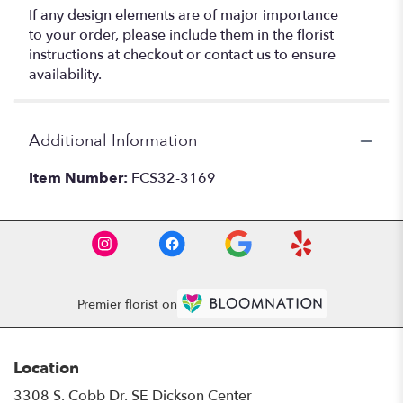
If any design elements are of major importance
to your order, please include them in the florist
instructions at checkout or contact us to ensure
availability.
Additional Information
Item Number:
FCS32-3169
Premier florist on
Location
3308 S. Cobb Dr. SE Dickson Center