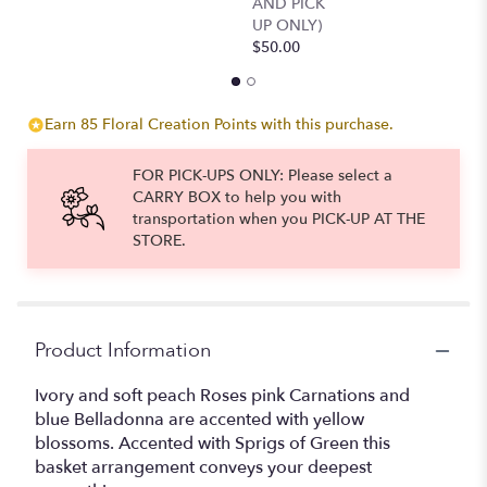
AND PICK
UP ONLY)
$50.00
Earn 85 Floral Creation Points with this purchase.
FOR PICK-UPS ONLY: Please select a
CARRY BOX to help you with
transportation when you PICK-UP AT THE
STORE.
Product Information
Ivory and soft peach Roses pink Carnations and
blue Belladonna are accented with yellow
blossoms. Accented with Sprigs of Green this
basket arrangement conveys your deepest