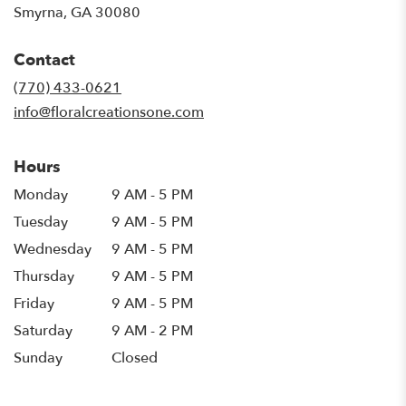
(link
Smyrna, GA 30080
opens
in
Contact
a
new
(770) 433-0621
window)
info@floralcreationsone.com
Hours
Monday
9 AM - 5 PM
Tuesday
9 AM - 5 PM
Wednesday
9 AM - 5 PM
Thursday
9 AM - 5 PM
Friday
9 AM - 5 PM
Saturday
9 AM - 2 PM
Sunday
Closed