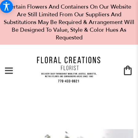
Certain Flowers And Containers On Our Website
Are Still Limited From Our Suppliers And
Substitutions May Be Required & Arrangement Will
Be Designed To Value, Style & Color Hues As
Requested