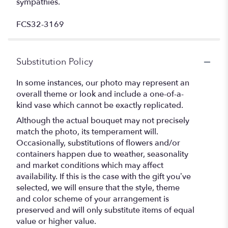
sympathies.
FCS32-3169
Substitution Policy
In some instances, our photo may represent an
overall theme or look and include a one-of-a-
kind vase which cannot be exactly replicated.
Although the actual bouquet may not precisely
match the photo, its temperament will.
Occasionally, substitutions of flowers and/or
containers happen due to weather, seasonality
and market conditions which may affect
availability. If this is the case with the gift you’ve
selected, we will ensure that the style, theme
and color scheme of your arrangement is
preserved and will only substitute items of equal
value or higher value.