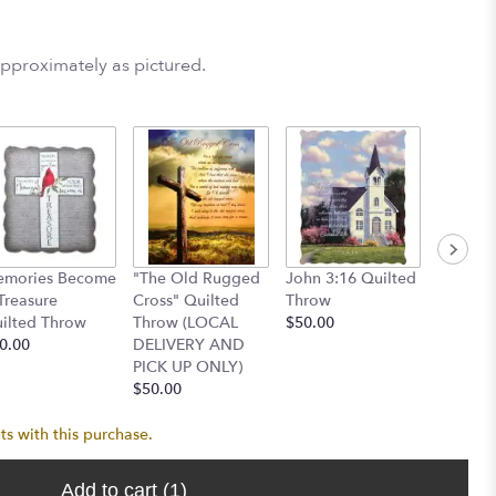
approximately as pictured.
Cardina
mories Become
"The Old Rugged
John 3:16 Quilted
Throw
Treasure
Cross" Quilted
Throw
$50.00
ilted Throw
Throw (LOCAL
$50.00
0.00
DELIVERY AND
PICK UP ONLY)
$50.00
ts with this purchase.
Add to cart
(1)