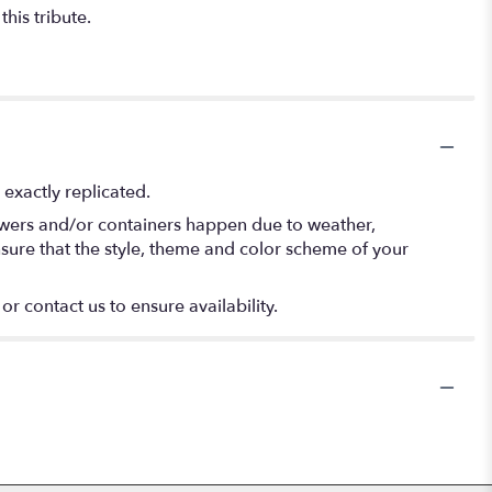
his tribute.
exactly replicated.
lowers and/or containers happen due to weather,
 ensure that the style, theme and color scheme of your
or contact us to ensure availability.