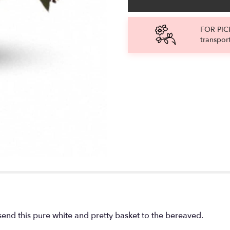
FOR PICK
transpor
send this pure white and pretty basket to the bereaved.