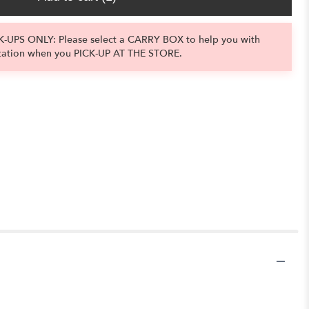
-UPS ONLY: Please select a CARRY BOX to help you with
tation when you PICK-UP AT THE STORE.