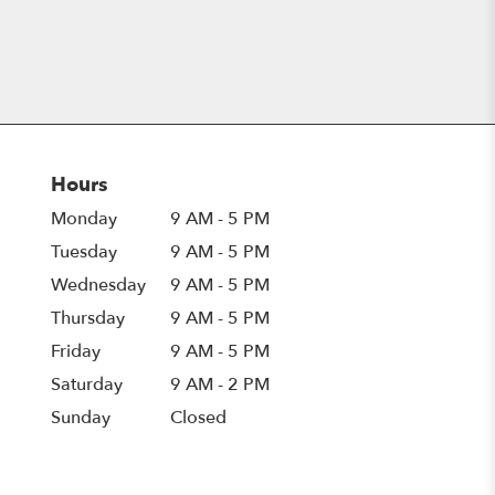
Hours
Monday
9 AM - 5 PM
Tuesday
9 AM - 5 PM
Wednesday
9 AM - 5 PM
Thursday
9 AM - 5 PM
Friday
9 AM - 5 PM
Saturday
9 AM - 2 PM
Sunday
Closed