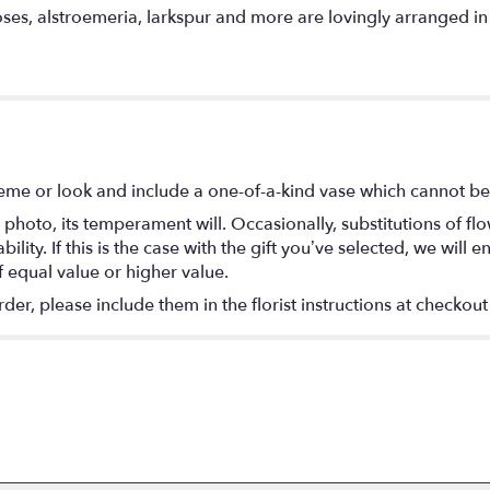
oses, alstroemeria, larkspur and more are lovingly arranged in t
eme or look and include a one-of-a-kind vase which cannot be 
photo, its temperament will. Occasionally, substitutions of f
lity. If this is the case with the gift you’ve selected, we will
f equal value or higher value.
r, please include them in the florist instructions at checkout 