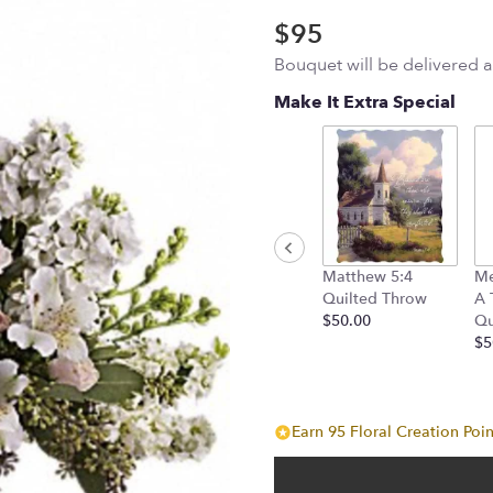
$95
Bouquet will be delivered 
Make It Extra Special
Matthew 5:4
Me
Quilted Throw
A 
$50.00
Qu
$5
Earn 95 Floral Creation Poin