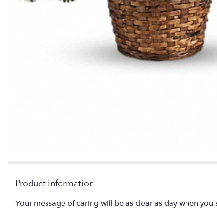
Product Information
Your message of caring will be as clear as day when you 