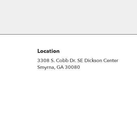
Location
3308 S. Cobb Dr. SE Dickson Center
(link
Smyrna, GA 30080
opens
in
a
new
window)