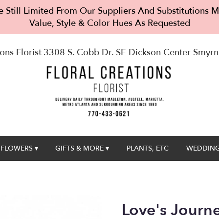
 Still Limited From Our Suppliers And Substitutions
Value, Style & Color Hues As Requested
ons Florist
3308 S. Cobb Dr. SE Dickson Center
Smyrn
FLOWERS ▾
GIFTS & MORE ▾
PLANTS, ETC
WEDDING
Love's Journ