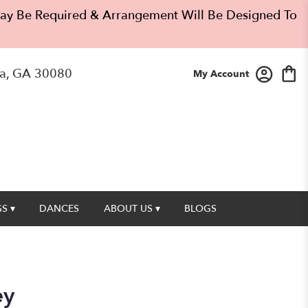
 May Be Required & Arrangement Will Be Designed To
a, GA 30080
My Account
S ▾
DANCES
ABOUT US ▾
BLOGS
ey