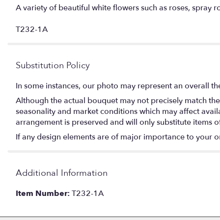
A variety of beautiful white flowers such as roses, spray r
T232-1A
Substitution Policy
In some instances, our photo may represent an overall th
Although the actual bouquet may not precisely match the 
seasonality and market conditions which may affect availabi
arrangement is preserved and will only substitute items o
If any design elements are of major importance to your orde
Additional Information
Item Number:
T232-1A