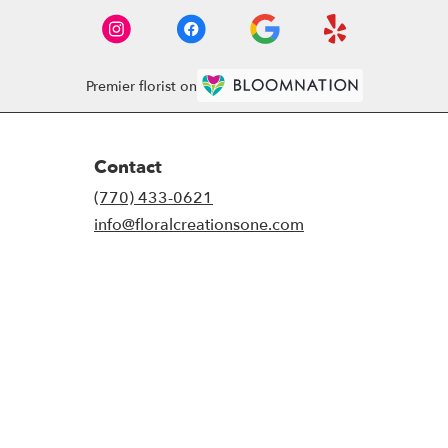
Premier florist on
Contact
(770) 433-0621
info@floralcreationsone.com