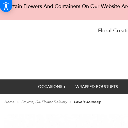
Certain Flowers And Containers On Our Website Are
Floral Creati
OCCASIONS ▾
WRAPPED BOUQUETS
Home
Smyrna, GA Flower Delivery
Love's Journey