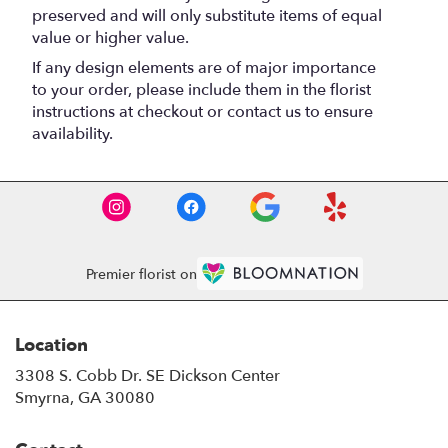
preserved and will only substitute items of equal
value or higher value.
If any design elements are of major importance
to your order, please include them in the florist
instructions at checkout or contact us to ensure
availability.
Premier florist on
Location
3308 S. Cobb Dr. SE Dickson Center
(link
Smyrna, GA 30080
opens
in