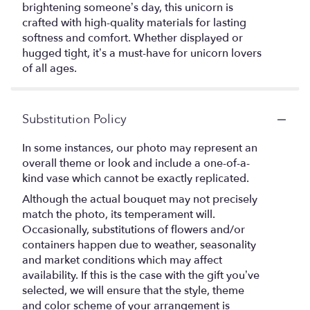
brightening someone’s day, this unicorn is
crafted with high-quality materials for lasting
softness and comfort. Whether displayed or
hugged tight, it’s a must-have for unicorn lovers
of all ages.
Substitution Policy
In some instances, our photo may represent an
overall theme or look and include a one-of-a-
kind vase which cannot be exactly replicated.
Although the actual bouquet may not precisely
match the photo, its temperament will.
Occasionally, substitutions of flowers and/or
containers happen due to weather, seasonality
and market conditions which may affect
availability. If this is the case with the gift you’ve
selected, we will ensure that the style, theme
and color scheme of your arrangement is