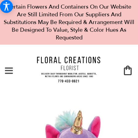
Certain Flowers And Containers On Our Website
Are Still Limited From Our Suppliers And
Substitutions May Be Required & Arrangement Will
Be Designed To Value, Style & Color Hues As
Requested