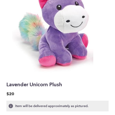
Lavender Unicorn Plush
$20
Item will be delivered approximately as pictured.