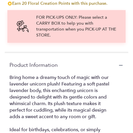
Earn 20 Floral Creation Points with this purchase.
FOR PICK-UPS ONLY: Please select a
CARRY BOX to help you with
transportation when you PICK-UP AT THE
STORE.
Product Information
Bring home a dreamy touch of magic with our
lavender unicorn plush! Featuring a soft pastel
lavender body, this enchanting unicorn is
designed to delight with its gentle colors and
whimsical charm. Its plush texture makes it
perfect for cuddling, while its magical design
adds a sweet accent to any room or gift.
Ideal for birthdays, celebrations, or simply