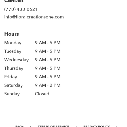
Contact
a
new
(770) 433-0621
window)
info@floralcreationsone.com
Hours
Monday
9 AM - 5 PM
Tuesday
9 AM - 5 PM
Wednesday
9 AM - 5 PM
Thursday
9 AM - 5 PM
Friday
9 AM - 5 PM
Saturday
9 AM - 2 PM
Sunday
Closed
·
·
·
FAQs
TERMS OF SERVICE
PRIVACY POLICY