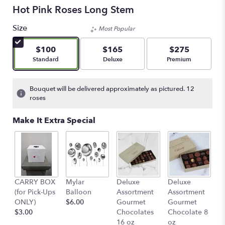
Hot Pink Roses Long Stem
Size
Most Popular
$100
$165
$275
Arrangement size
Arrangement size
Arrangement size
Standard
Deluxe
Premium
Bouquet will be delivered approximately as pictured. 12
roses
Make It Extra Special
D
CARRY BOX
Mylar
Deluxe
Deluxe
A
(for Pick-Ups
Balloon
Assortment
Assortment
G
ONLY)
$6.00
Gourmet
Gourmet
C
$3.00
Chocolates
Chocolate 8
4
16 oz
oz