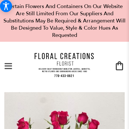
Certain Flowers And Containers On Our Website
Are Still Limited From Our Suppliers And
Substitutions May Be Required & Arrangement Will
Be Designed To Value, Style & Color Hues As
Requested