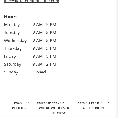
info@floralcreationsone.com
Hours
Monday
9 AM - 5 PM
Tuesday
9 AM - 5 PM
Wednesday
9 AM - 5 PM
Thursday
9 AM - 5 PM
Friday
9 AM - 5 PM
Saturday
9 AM - 2 PM
Sunday
Closed
·
·
·
FAQs
TERMS OF SERVICE
PRIVACY POLICY
·
·
·
POLICIES
WHERE WE DELIVER
ACCESSIBILITY
SITEMAP