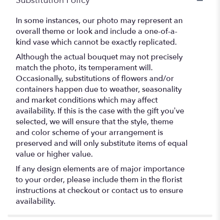
Substitution Policy
In some instances, our photo may represent an
overall theme or look and include a one-of-a-
kind vase which cannot be exactly replicated.
Although the actual bouquet may not precisely
match the photo, its temperament will.
Occasionally, substitutions of flowers and/or
containers happen due to weather, seasonality
and market conditions which may affect
availability. If this is the case with the gift you’ve
selected, we will ensure that the style, theme
and color scheme of your arrangement is
preserved and will only substitute items of equal
value or higher value.
If any design elements are of major importance
to your order, please include them in the florist
instructions at checkout or contact us to ensure
availability.