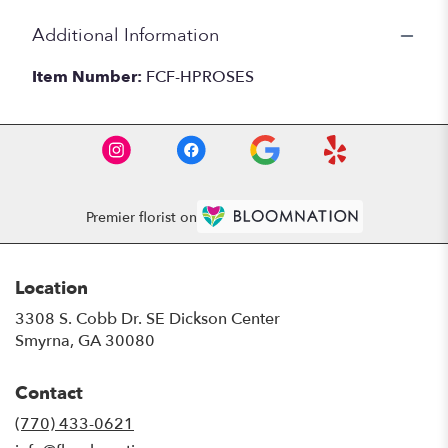
Additional Information
Item Number:
FCF-HPROSES
Premier florist on
Location
3308 S. Cobb Dr. SE Dickson Center
(link
Smyrna, GA 30080
opens
in
Contact
a
new
(770) 433-0621
window)