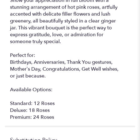
Show your appreciation in full bloom with a
stunning arrangement of hot pink roses, artfully
accented with delicate filler flowers and lush
greenery, all beautifully styled in a clear ginger
jar. This vibrant bouquet is the perfect way to
express gratitude, love, or admiration for
someone truly special.
Perfect for:
Birthdays, Anniversaries, Thank You gestures,
Mother’s Day, Congratulations, Get Well wishes,
or just because.
Available Options:
Standard: 12 Roses
Deluxe: 18 Roses
Premium: 24 Roses