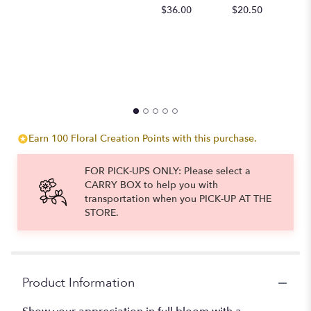
$
$36.00
$20.50
Earn 100 Floral Creation Points with this purchase.
FOR PICK-UPS ONLY: Please select a
CARRY BOX to help you with
transportation when you PICK-UP AT THE
STORE.
Product Information