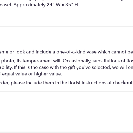
n easel. Approximately 24" W x 35" H
eme or look and include a one-of-a-kind vase which cannot be 
photo, its temperament will. Occasionally, substitutions of f
lity. If this is the case with the gift you’ve selected, we will
f equal value or higher value.
r, please include them in the florist instructions at checkout 