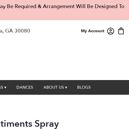
 May Be Required & Arrangement Will Be Designed To
a, GA 30080
My Account
S ▾
DANCES
ABOUT US ▾
BLOGS
timents Spray