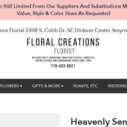
 Still Limited From Our Suppliers And Substitutions
Value, Style & Color Hues As Requested
ons Florist
3308 S. Cobb Dr. SE Dickson Center
Smyrn
FLOWERS ▾
GIFTS & MORE ▾
PLANTS, ETC
WEDDING
Heavenly Sen