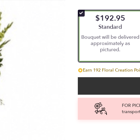
$192.95
Arrangement size
Standard
Bouquet will be delivered
approximately as
pictured.
Earn 192 Floral Creation Poi
FOR PICK
transpor