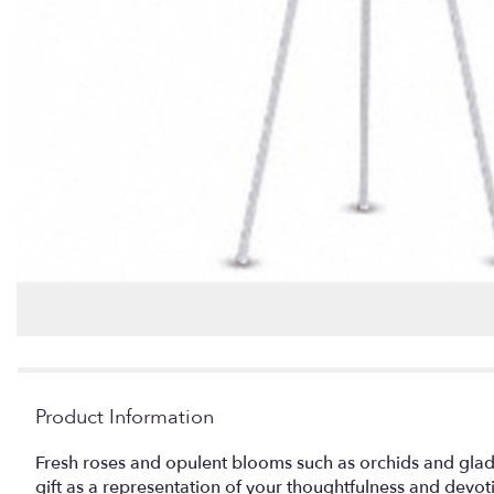
Product Information
Fresh roses and opulent blooms such as orchids and gladiol
gift as a representation of your thoughtfulness and devo