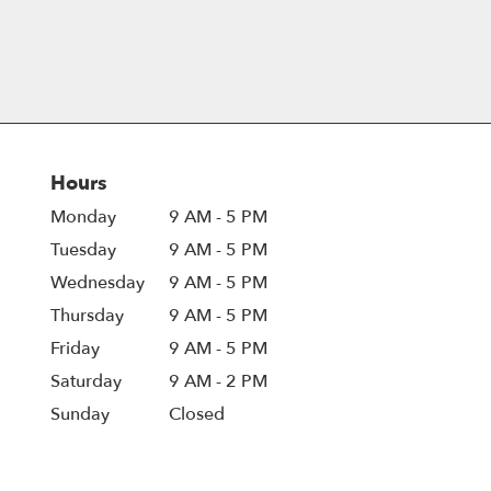
Hours
Monday
9 AM - 5 PM
Tuesday
9 AM - 5 PM
Wednesday
9 AM - 5 PM
Thursday
9 AM - 5 PM
Friday
9 AM - 5 PM
Saturday
9 AM - 2 PM
Sunday
Closed