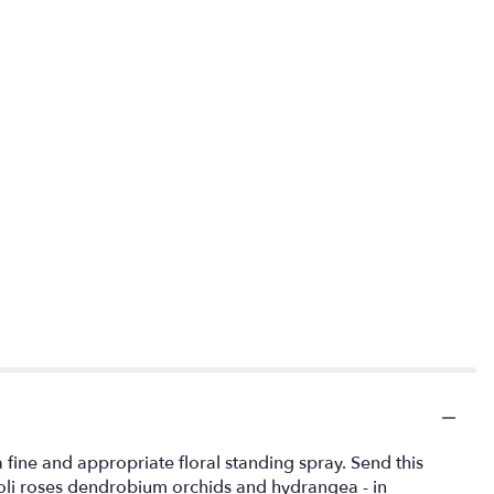
 fine and appropriate floral standing spray. Send this
ioli roses dendrobium orchids and hydrangea - in