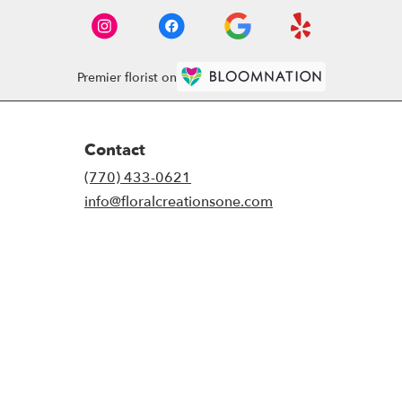
Premier florist on
Contact
(770) 433-0621
info@floralcreationsone.com