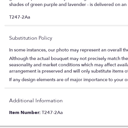
shades of green purple and lavender - is delivered on a
T247-2Aa
Substitution Policy
In some instances, our photo may represent an overall th
Although the actual bouquet may not precisely match the 
seasonality and market conditions which may affect availabi
arrangement is preserved and will only substitute items o
If any design elements are of major importance to your orde
Additional Information
Item Number:
T247-2Aa