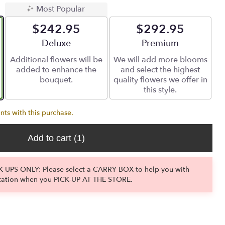
Most Popular
$242.95
$292.95
Arrangement size
Deluxe
Arrangement size
Premium
Additional flowers will be
We will add more blooms
added to enhance the
and select the highest
bouquet.
quality flowers we offer in
this style.
nts with this purchase.
Add to cart
(1)
-UPS ONLY: Please select a CARRY BOX to help you with
tation when you PICK-UP AT THE STORE.