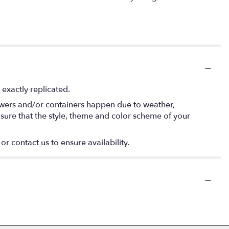
exactly replicated.
lowers and/or containers happen due to weather,
 ensure that the style, theme and color scheme of your
or contact us to ensure availability.