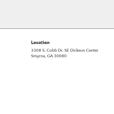
Location
3308 S. Cobb Dr. SE Dickson Center
(link
Smyrna, GA 30080
opens
in
a
new
window)