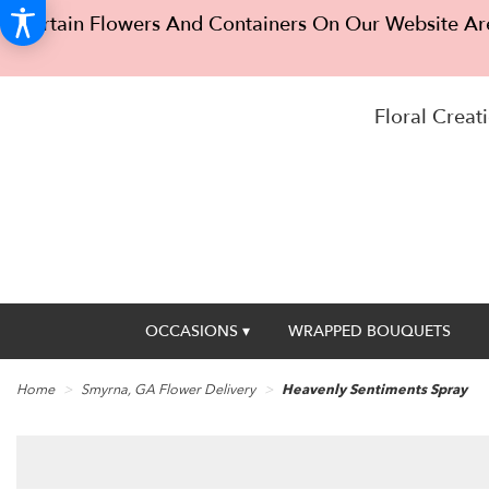
Certain Flowers And Containers On Our Website Are
Floral Creati
OCCASIONS ▾
WRAPPED BOUQUETS
Home
Smyrna, GA Flower Delivery
Heavenly Sentiments Spray