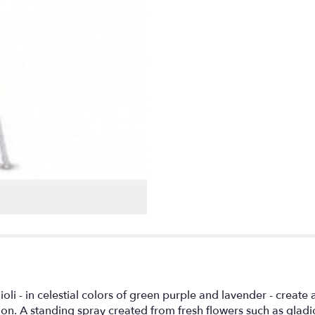
i - in celestial colors of green purple and lavender - create a
tion. A standing spray created from fresh flowers such as glad