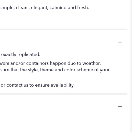
imple, clean , elegant, calming and fresh.
exactly replicated.
lowers and/or containers happen due to weather,
 ensure that the style, theme and color scheme of your
or contact us to ensure availability.