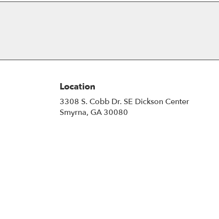
Location
3308 S. Cobb Dr. SE Dickson Center
(link
Smyrna, GA 30080
opens
in
a
new
window)