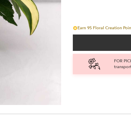
Earn 95 Floral Creation Poin
FOR PICK
transpor