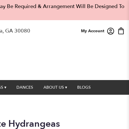
 May Be Required & Arrangement Will Be Designed To
a, GA 30080
My Account
S ▾
DANCES
ABOUT US ▾
BLOGS
te Hydrangeas