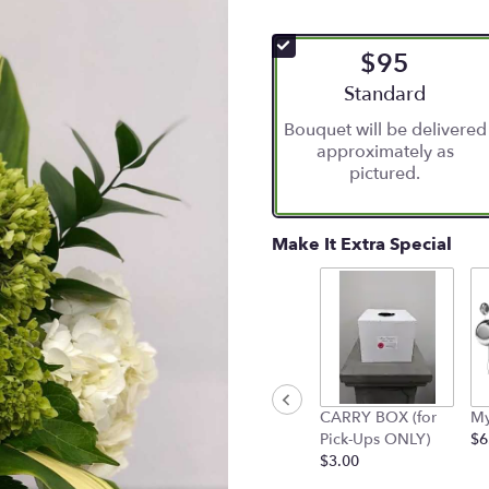
$95
Arrangement size
Standard
Bouquet will be delivered
approximately as
pictured.
Make It Extra Special
CARRY BOX (for
My
Pick-Ups ONLY)
$6
$3.00