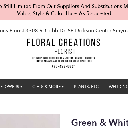
 Still Limited From Our Suppliers And Substitutions
Value, Style & Color Hues As Requested
ons Florist
3308 S. Cobb Dr. SE Dickson Center
Smyrn
FLOWERS ▾
GIFTS & MORE ▾
PLANTS, ETC
WEDDING
Green & Whi