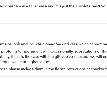
reenery in a taller vase and it is just the absolute best! So s
eme or look and include a one-of-a-kind vase which cannot be 
photo, its temperament will. Occasionally, substitutions of f
lity. If this is the case with the gift you’ve selected, we will
f equal value or higher value.
r, please include them in the florist instructions at checkout 