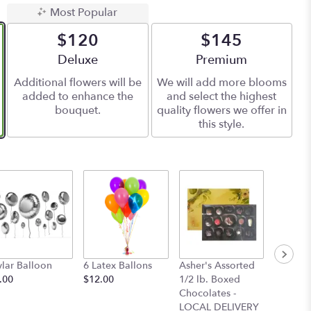
Most Popular
$120
$145
Arrangement size
Deluxe
Arrangement size
Premium
Additional flowers will be
We will add more blooms
added to enhance the
and select the highest
bouquet.
quality flowers we offer in
this style.
lar Balloon
6 Latex Ballons
Asher's Assorted
4pc. Ch
.00
$12.00
1/2 lb. Boxed
Covere
Chocolates -
with Pas
LOCAL DELIVERY
- Maggi