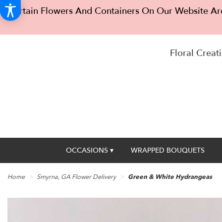
Certain Flowers And Containers On Our Website Are
Floral Creati
OCCASIONS ▾
WRAPPED BOUQUETS
Home
Smyrna, GA Flower Delivery
Green & White Hydrangeas