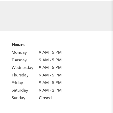
Hours
Monday
9 AM - 5 PM
Tuesday
9 AM - 5 PM
Wednesday
9 AM - 5 PM
Thursday
9 AM - 5 PM
Friday
9 AM - 5 PM
Saturday
9 AM - 2 PM
Sunday
Closed