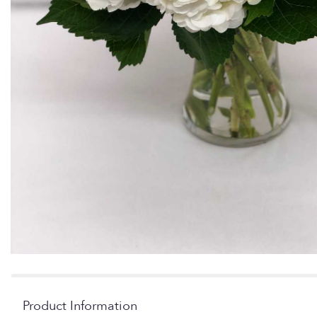
Product Information