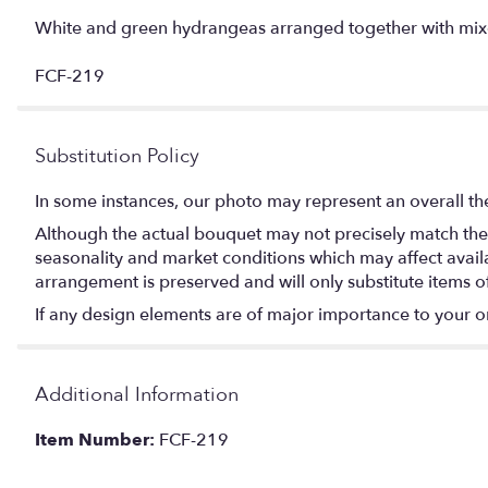
White and green hydrangeas arranged together with mixed g
FCF-219
Substitution Policy
In some instances, our photo may represent an overall th
Although the actual bouquet may not precisely match the 
seasonality and market conditions which may affect availabi
arrangement is preserved and will only substitute items o
If any design elements are of major importance to your orde
Additional Information
Item Number:
FCF-219