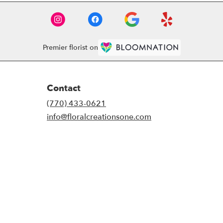
Premier florist on
Contact
(770) 433-0621
info@floralcreationsone.com