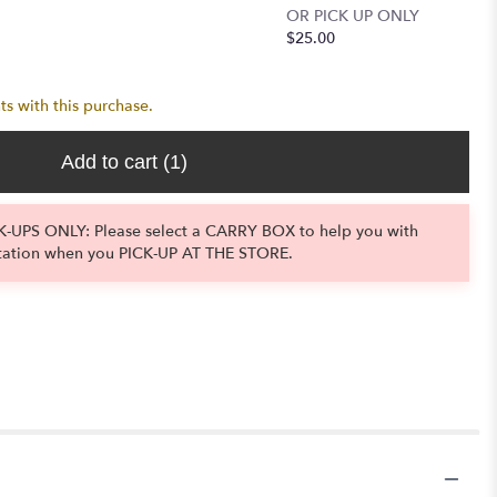
OR PICK UP ONLY
LOCAL 
$25.00
OR PIC
$11.50
ts with this purchase.
Add to cart
(1)
-UPS ONLY: Please select a CARRY BOX to help you with
tation when you PICK-UP AT THE STORE.