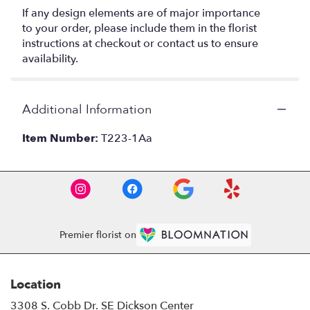
If any design elements are of major importance
to your order, please include them in the florist
instructions at checkout or contact us to ensure
availability.
Additional Information
Item Number:
T223-1Aa
Premier florist on
Location
3308 S. Cobb Dr. SE Dickson Center