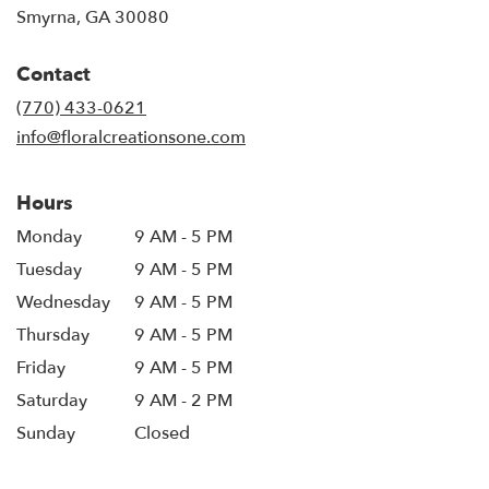
(link
Smyrna, GA 30080
opens
in
Contact
a
new
(770) 433-0621
window)
info@floralcreationsone.com
Hours
Monday
9 AM - 5 PM
Tuesday
9 AM - 5 PM
Wednesday
9 AM - 5 PM
Thursday
9 AM - 5 PM
Friday
9 AM - 5 PM
Saturday
9 AM - 2 PM
Sunday
Closed