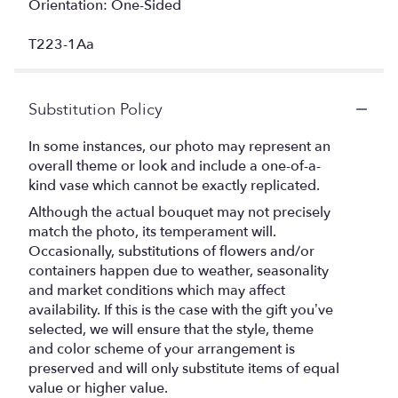
Orientation: One-Sided
T223-1Aa
Substitution Policy
In some instances, our photo may represent an
overall theme or look and include a one-of-a-
kind vase which cannot be exactly replicated.
Although the actual bouquet may not precisely
match the photo, its temperament will.
Occasionally, substitutions of flowers and/or
containers happen due to weather, seasonality
and market conditions which may affect
availability. If this is the case with the gift you’ve
selected, we will ensure that the style, theme
and color scheme of your arrangement is
preserved and will only substitute items of equal
value or higher value.