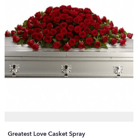
Greatest Love Casket Spray