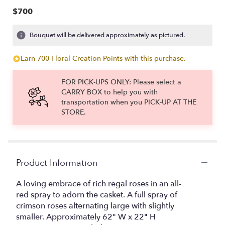
$700
Bouquet will be delivered approximately as pictured.
Earn 700 Floral Creation Points with this purchase.
FOR PICK-UPS ONLY: Please select a
CARRY BOX to help you with
transportation when you PICK-UP AT THE
STORE.
Product Information
A loving embrace of rich regal roses in an all-
red spray to adorn the casket. A full spray of
crimson roses alternating large with slightly
smaller. Approximately 62" W x 22" H