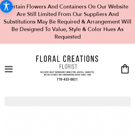
Certain Flowers And Containers On Our Website
Are Still Limited From Our Suppliers And
Substitutions May Be Required & Arrangement Will
Be Designed To Value, Style & Color Hues As
Requested