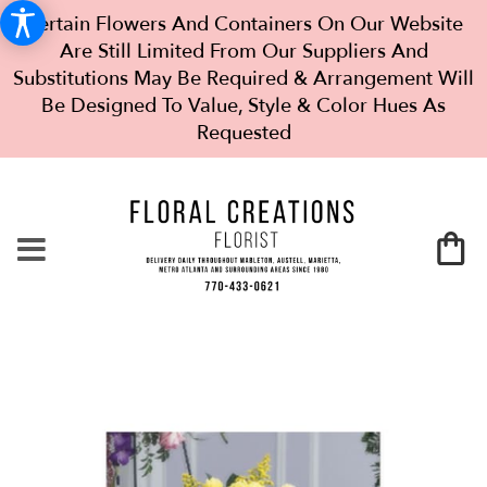
Certain Flowers And Containers On Our Website
Are Still Limited From Our Suppliers And
Substitutions May Be Required & Arrangement Will
Be Designed To Value, Style & Color Hues As
Requested