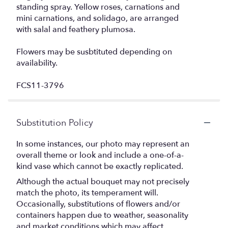
standing spray. Yellow roses, carnations and
mini carnations, and solidago, are arranged
with salal and feathery plumosa.
Flowers may be susbtituted depending on
availability.
FCS11-3796
Substitution Policy
In some instances, our photo may represent an
overall theme or look and include a one-of-a-
kind vase which cannot be exactly replicated.
Although the actual bouquet may not precisely
match the photo, its temperament will.
Occasionally, substitutions of flowers and/or
containers happen due to weather, seasonality
and market conditions which may affect