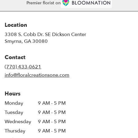
Premier florist on
Location
3308 S. Cobb Dr. SE Dickson Center
(link
Smyrna, GA 30080
opens
in
Contact
a
new
(770) 433-0621
window)
info@floralcreationsone.com
Hours
Monday
9 AM - 5 PM
Tuesday
9 AM - 5 PM
Wednesday
9 AM - 5 PM
Thursday
9 AM - 5 PM