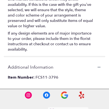
availability. If this is the case with the gift you’ve
selected, we will ensure that the style, theme
and color scheme of your arrangement is
preserved and will only substitute items of equal
value or higher value.
If any design elements are of major importance
to your order, please include them in the florist
instructions at checkout or contact us to ensure
availability.
Additional Information
Item Number:
FCS11-3796