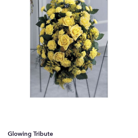
Glowing Tribute