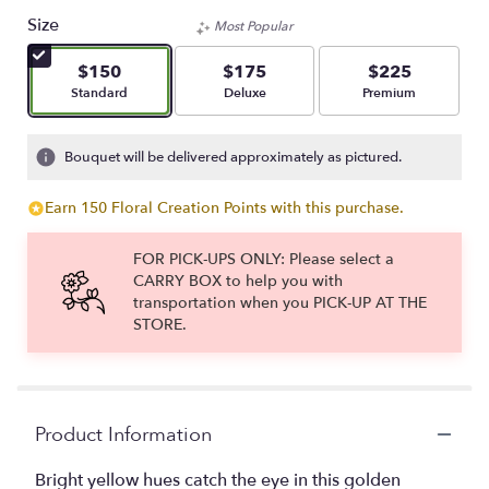
Size
Most Popular
$150
$175
$225
Arrangement size
Arrangement size
Arrangement size
Standard
Deluxe
Premium
Bouquet will be delivered approximately as pictured.
Earn 150 Floral Creation Points with this purchase.
FOR PICK-UPS ONLY: Please select a
CARRY BOX to help you with
transportation when you PICK-UP AT THE
STORE.
Product Information
Bright yellow hues catch the eye in this golden