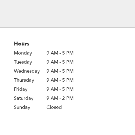
Hours
Monday
9 AM - 5 PM
Tuesday
9 AM - 5 PM
Wednesday
9 AM - 5 PM
Thursday
9 AM - 5 PM
Friday
9 AM - 5 PM
Saturday
9 AM - 2 PM
Sunday
Closed