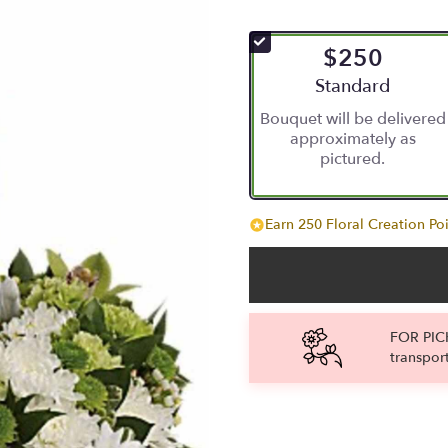
$250
Arrangement size
Standard
Bouquet will be delivered
approximately as
pictured.
Earn 250 Floral Creation Poi
FOR PICK
transpor