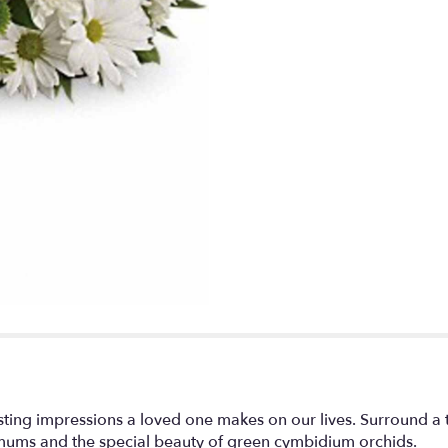
lasting impressions a loved one makes on our lives. Surroun
mums and the special beauty of green cymbidium orchids.