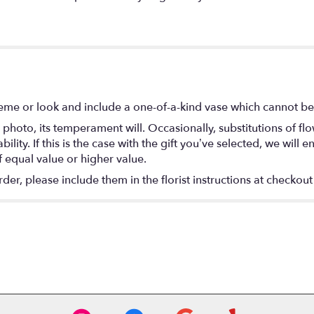
eme or look and include a one-of-a-kind vase which cannot be 
photo, its temperament will. Occasionally, substitutions of f
lity. If this is the case with the gift you’ve selected, we will
f equal value or higher value.
r, please include them in the florist instructions at checkout 