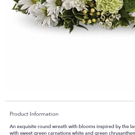
Product Information
An exquisite round wreath with blooms inspired by the 
with sweet green carnations white and green chrysanthe