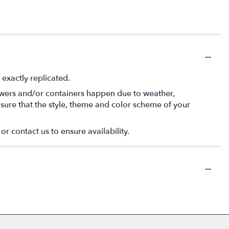
exactly replicated.
lowers and/or containers happen due to weather,
 ensure that the style, theme and color scheme of your
or contact us to ensure availability.