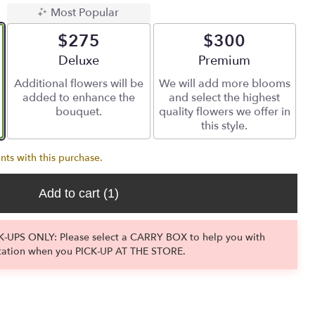
Most Popular
$275
$300
Arrangement size
Deluxe
Arrangement size
Premium
Additional flowers will be
We will add more blooms
added to enhance the
and select the highest
bouquet.
quality flowers we offer in
this style.
nts with this purchase.
Add to cart
(1)
-UPS ONLY: Please select a CARRY BOX to help you with
tation when you PICK-UP AT THE STORE.