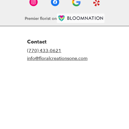
Premier florist on
Contact
(770) 433-0621
info@floralcreationsone.com