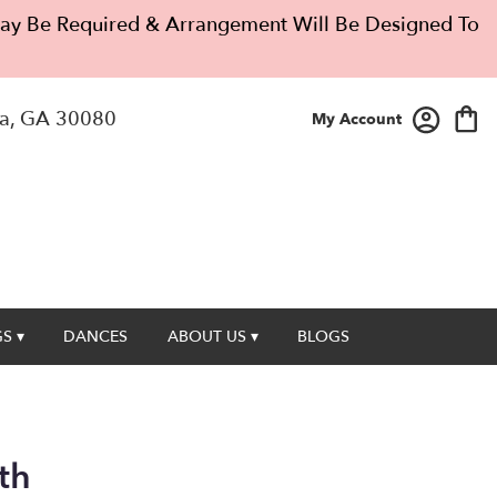
 May Be Required & Arrangement Will Be Designed To
a, GA 30080
My Account
S ▾
DANCES
ABOUT US ▾
BLOGS
th