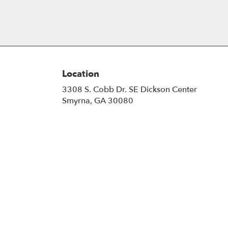
Location
3308 S. Cobb Dr. SE Dickson Center
(link
Smyrna, GA 30080
opens
in
a
new
window)