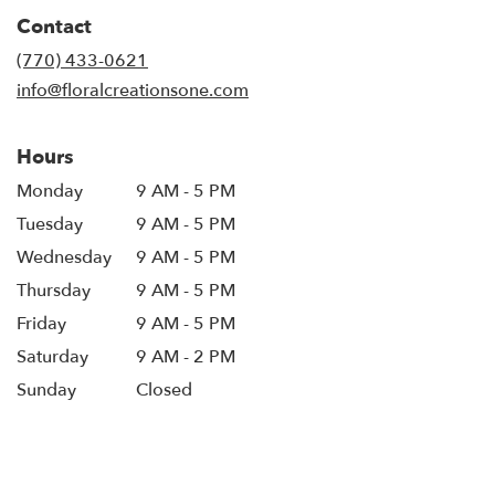
in
Contact
a
new
(770) 433-0621
window)
info@floralcreationsone.com
Hours
Monday
9 AM - 5 PM
Tuesday
9 AM - 5 PM
Wednesday
9 AM - 5 PM
Thursday
9 AM - 5 PM
Friday
9 AM - 5 PM
Saturday
9 AM - 2 PM
Sunday
Closed