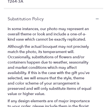
T264-3A
Substitution Policy
In some instances, our photo may represent an
overall theme or look and include a one-of-a-
kind vase which cannot be exactly replicated.
Although the actual bouquet may not precisely
match the photo, its temperament will.
Occasionally, substitutions of flowers and/or
containers happen due to weather, seasonality
and market conditions which may affect
availability. If this is the case with the gift you’ve
selected, we will ensure that the style, theme
and color scheme of your arrangement is
preserved and will only substitute items of equal
value or higher value.
If any design elements are of major importance
to your order, please include them in the florist