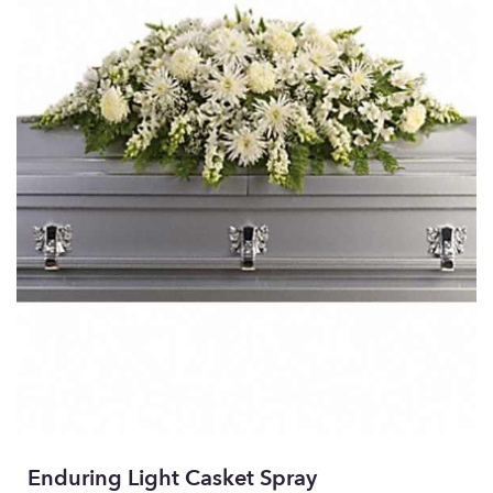
Enduring Light Casket Spray