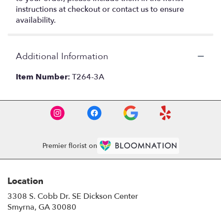
instructions at checkout or contact us to ensure
availability.
Additional Information
Item Number:
T264-3A
Premier florist on
Location
3308 S. Cobb Dr. SE Dickson Center
(link
Smyrna, GA 30080
opens