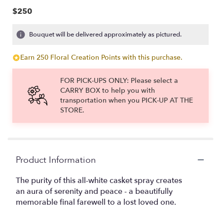
$250
Bouquet will be delivered approximately as pictured.
Earn 250 Floral Creation Points with this purchase.
FOR PICK-UPS ONLY: Please select a
CARRY BOX to help you with
transportation when you PICK-UP AT THE
STORE.
Product Information
The purity of this all-white casket spray creates
an aura of serenity and peace - a beautifully
memorable final farewell to a lost loved one.