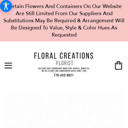
Certain Flowers And Containers On Our Website
Are Still Limited From Our Suppliers And
Substitutions May Be Required & Arrangement Will
Be Designed To Value, Style & Color Hues As
Requested