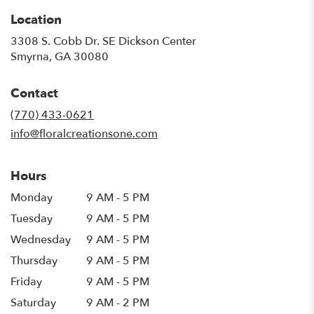
Location
3308 S. Cobb Dr. SE Dickson Center
(link
Smyrna, GA 30080
opens
in
Contact
a
new
(770) 433-0621
window)
info@floralcreationsone.com
Hours
Monday
9 AM - 5 PM
Tuesday
9 AM - 5 PM
Wednesday
9 AM - 5 PM
Thursday
9 AM - 5 PM
Friday
9 AM - 5 PM
Saturday
9 AM - 2 PM