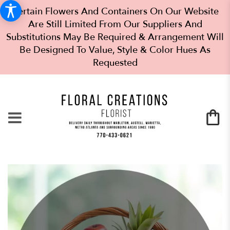
Certain Flowers And Containers On Our Website
Are Still Limited From Our Suppliers And
Substitutions May Be Required & Arrangement Will
Be Designed To Value, Style & Color Hues As
Requested