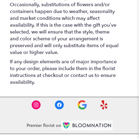
Occasionally, substitutions of flowers and/or
containers happen due to weather, seasonality
and market conditions which may affect
availability. If this is the case with the gift you’ve
selected, we will ensure that the style, theme
and color scheme of your arrangement is
preserved and will only substitute items of equal
value or higher value.
If any design elements are of major importance
to your order, please include them in the florist
instructions at checkout or contact us to ensure
availability.
Premier florist on