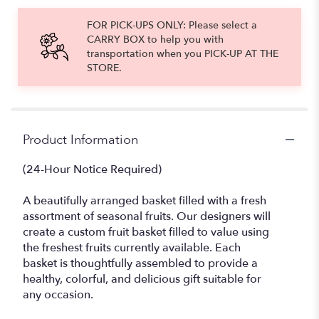
FOR PICK-UPS ONLY: Please select a
CARRY BOX to help you with
transportation when you PICK-UP AT THE
STORE.
Product Information
(24-Hour Notice Required)
A beautifully arranged basket filled with a fresh
assortment of seasonal fruits. Our designers will
create a custom fruit basket filled to value using
the freshest fruits currently available. Each
basket is thoughtfully assembled to provide a
healthy, colorful, and delicious gift suitable for
any occasion.