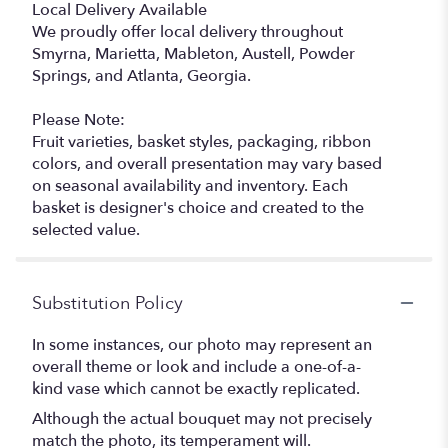
Local Delivery Available
We proudly offer local delivery throughout
Smyrna, Marietta, Mableton, Austell, Powder
Springs, and Atlanta, Georgia.
Please Note:
Fruit varieties, basket styles, packaging, ribbon
colors, and overall presentation may vary based
on seasonal availability and inventory. Each
basket is designer's choice and created to the
selected value.
Substitution Policy
In some instances, our photo may represent an
overall theme or look and include a one-of-a-
kind vase which cannot be exactly replicated.
Although the actual bouquet may not precisely
match the photo, its temperament will.