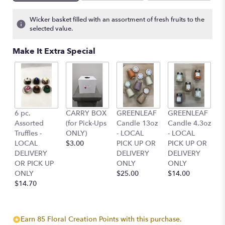
Wicker basket filled with an assortment of fresh fruits to the
selected value.
Make It Extra Special
6 pc.
CARRY BOX
GREENLEAF
GREENLEAF
Assorted
(for Pick-Ups
Candle 13oz
Candle 4.3oz
Truffles -
ONLY)
- LOCAL
- LOCAL
LOCAL
$3.00
PICK UP OR
PICK UP OR
DELIVERY
DELIVERY
DELIVERY
OR PICK UP
ONLY
ONLY
ONLY
$25.00
$14.00
$14.70
Earn 85 Floral Creation Points with this purchase.