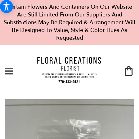
Certain Flowers And Containers On Our Website
Are Still Limited From Our Suppliers And
Substitutions May Be Required & Arrangement Will
Be Designed To Value, Style & Color Hues As
Requested