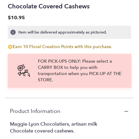
Chocolate Covered Cashews
$10.95
Item will be delivered approximately as pictured.
Earn 10 Floral Creation Points with this purchase.
FOR PICK-UPS ONLY: Please select a
CARRY BOX to help you with
transportation when you PICK-UP AT THE
STORE.
Product Information
Maggie Lyon Chocolatiers, artisan milk
Chocolate covered cashews.