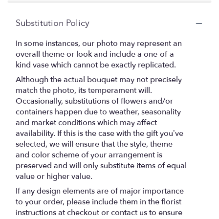
Substitution Policy
In some instances, our photo may represent an
overall theme or look and include a one-of-a-
kind vase which cannot be exactly replicated.
Although the actual bouquet may not precisely
match the photo, its temperament will.
Occasionally, substitutions of flowers and/or
containers happen due to weather, seasonality
and market conditions which may affect
availability. If this is the case with the gift you’ve
selected, we will ensure that the style, theme
and color scheme of your arrangement is
preserved and will only substitute items of equal
value or higher value.
If any design elements are of major importance
to your order, please include them in the florist
instructions at checkout or contact us to ensure