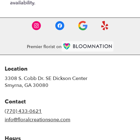
availability.
Premier florist on
Location
3308 S. Cobb Dr. SE Dickson Center
(link
Smyrna, GA 30080
opens
in
Contact
a
new
(770) 433-0621
window)
info@floralcreationsone.com
Hours