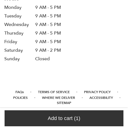
Monday
9 AM - 5 PM
Tuesday
9 AM - 5 PM
Wednesday
9 AM - 5 PM
Thursday
9 AM - 5 PM
Friday
9 AM - 5 PM
Saturday
9 AM - 2 PM
Sunday
Closed
·
·
·
FAQs
TERMS OF SERVICE
PRIVACY POLICY
·
·
·
POLICIES
WHERE WE DELIVER
ACCESSIBILITY
SITEMAP
ALL RIGHTS RESERVED ©
Add to cart
(1)