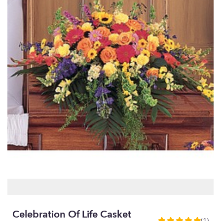
Celebration Of Life Casket
(1)