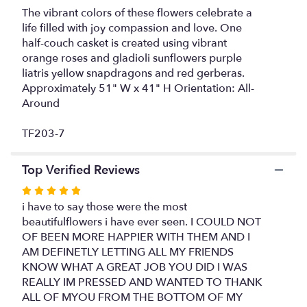
The vibrant colors of these flowers celebrate a
reviews
life filled with joy compassion and love. One
section
for
half-couch casket is created using vibrant
"Celebration
orange roses and gladioli sunflowers purple
of
liatris yellow snapdragons and red gerberas.
Life
Approximately 51" W x 41" H Orientation: All-
Casket
Around
Spray".
TF203-7
Top Verified Reviews
Rated
5
i have to say those were the most
out
beautifulflowers i have ever seen. I COULD NOT
of
OF BEEN MORE HAPPIER WITH THEM AND I
5
AM DEFINETLY LETTING ALL MY FRIENDS
stars
KNOW WHAT A GREAT JOB YOU DID I WAS
REALLY IM PRESSED AND WANTED TO THANK
ALL OF MYOU FROM THE BOTTOM OF MY