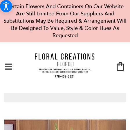
Certain Flowers And Containers On Our Website
Are Still Limited From Our Suppliers And
Substitutions May Be Required & Arrangement Will
Be Designed To Value, Style & Color Hues As
Requested