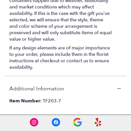
containers happen due to weather, seasonality
and market conditions which may affect
availability. If this is the case with the gift you’ve
selected, we will ensure that the style, theme
and color scheme of your arrangement is
preserved and will only substitute items of equal
value or higher value.
If any design elements are of major importance
to your order, please include them in the florist
instructions at checkout or contact us to ensure
availability.
Additional Information
Item Number:
TF203-7