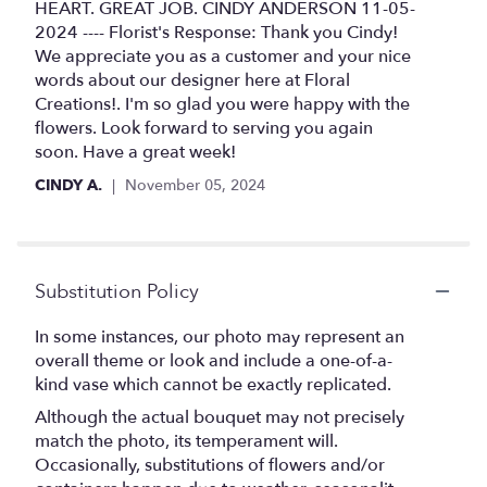
HEART. GREAT JOB. CINDY ANDERSON 11-05-
2024 ---- Florist's Response: Thank you Cindy!
We appreciate you as a customer and your nice
words about our designer here at Floral
Creations!. I'm so glad you were happy with the
flowers. Look forward to serving you again
soon. Have a great week!
CINDY A.
November 05, 2024
Substitution Policy
In some instances, our photo may represent an
overall theme or look and include a one-of-a-
kind vase which cannot be exactly replicated.
Although the actual bouquet may not precisely
match the photo, its temperament will.
Occasionally, substitutions of flowers and/or