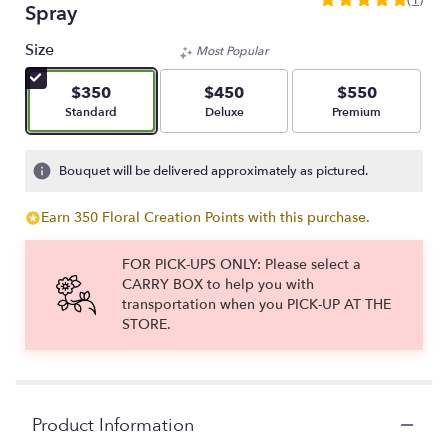
5
Spray
out
of
Size
Most Popular
5
stars
$350
$450
$550
based
Arrangement size
Arrangement size
Arrangement size
Standard
Deluxe
Premium
on
1
ratings.
Bouquet will be delivered approximately as pictured.
Read
reviews
Earn 350 Floral Creation Points with this purchase.
by
clicking
FOR PICK-UPS ONLY: Please select a
here.
CARRY BOX to help you with
This
transportation when you PICK-UP AT THE
link
STORE.
will
scroll
down
this
page
Product Information
to
the