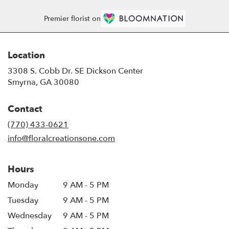
Premier florist on
Location
3308 S. Cobb Dr. SE Dickson Center
(link
Smyrna, GA 30080
opens
in
Contact
a
new
(770) 433-0621
window)
info@floralcreationsone.com
Hours
Monday
9 AM - 5 PM
Tuesday
9 AM - 5 PM
Wednesday
9 AM - 5 PM