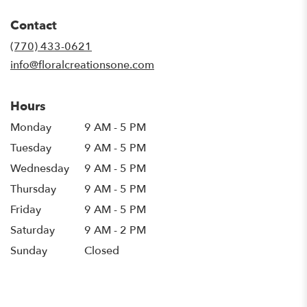
opens
in
Contact
a
new
(770) 433-0621
window)
info@floralcreationsone.com
Hours
Monday
9 AM - 5 PM
Tuesday
9 AM - 5 PM
Wednesday
9 AM - 5 PM
Thursday
9 AM - 5 PM
Friday
9 AM - 5 PM
Saturday
9 AM - 2 PM
Sunday
Closed