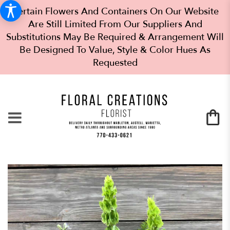
Certain Flowers And Containers On Our Website
Are Still Limited From Our Suppliers And
Substitutions May Be Required & Arrangement Will
Be Designed To Value, Style & Color Hues As
Requested