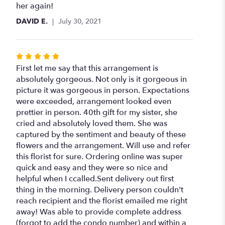
her again!
DAVID E.
July 30, 2021
Rated
5
First let me say that this arrangement is
out
absolutely gorgeous. Not only is it gorgeous in
of
picture it was gorgeous in person. Expectations
5
were exceeded, arrangement looked even
stars
prettier in person. 40th gift for my sister, she
cried and absolutely loved them. She was
captured by the sentiment and beauty of these
flowers and the arrangement. Will use and refer
this florist for sure. Ordering online was super
quick and easy and they were so nice and
helpful when I ccalled.Sent delivery out first
thing in the morning. Delivery person couldn't
reach recipient and the florist emailed me right
away! Was able to provide complete address
(forgot to add the condo number) and within a