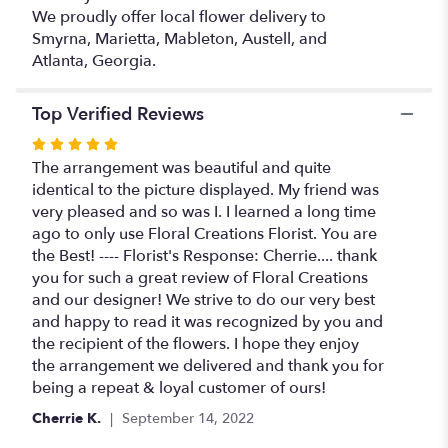
We proudly offer local flower delivery to
Smyrna, Marietta, Mableton, Austell, and
Atlanta, Georgia.
Top Verified Reviews
Rated
5
The arrangement was beautiful and quite
out
identical to the picture displayed. My friend was
of
very pleased and so was I. I learned a long time
5
ago to only use Floral Creations Florist. You are
stars
the Best! ---- Florist's Response: Cherrie.... thank
you for such a great review of Floral Creations
and our designer! We strive to do our very best
and happy to read it was recognized by you and
the recipient of the flowers. I hope they enjoy
the arrangement we delivered and thank you for
being a repeat & loyal customer of ours!
Cherrie K.
September 14, 2022