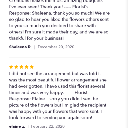
5
Creations makes the most amazing bouquets
stars
I’ve ever seen! Thank you! ----- Florist's
Response: Shaleena, thank you so much! We are
so glad to hear you liked the flowers others sent
to you so much you decided to share with
others! I'm sure it made their day, and we are so
thankful for your business!
Shaleena R.
December 20, 2020
Rated
5
I did not see the arrangement but was told it
out
was the most beautiful flower arrangement she
of
had ever gotten. I have used this florist several
5
times and was very happy. ------ Florist
stars
Response: Elaine... sorry you didn't see the
picture of the flowers but I'm glad the recipient
was happy with your flowers that were sent. I
look forward to serving you again soon!
elaine z.
February 22, 2020