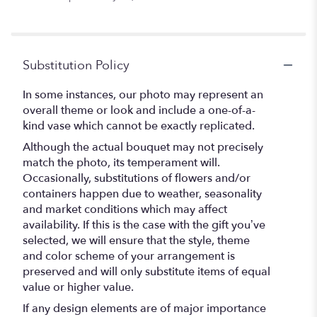
Substitution Policy
In some instances, our photo may represent an
overall theme or look and include a one-of-a-
kind vase which cannot be exactly replicated.
Although the actual bouquet may not precisely
match the photo, its temperament will.
Occasionally, substitutions of flowers and/or
containers happen due to weather, seasonality
and market conditions which may affect
availability. If this is the case with the gift you’ve
selected, we will ensure that the style, theme
and color scheme of your arrangement is
preserved and will only substitute items of equal
value or higher value.
If any design elements are of major importance