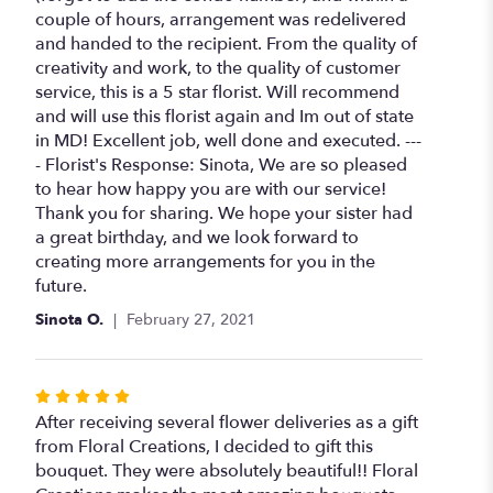
couple of hours, arrangement was redelivered
and handed to the recipient. From the quality of
creativity and work, to the quality of customer
service, this is a 5 star florist. Will recommend
and will use this florist again and Im out of state
in MD! Excellent job, well done and executed. ---
- Florist's Response: Sinota, We are so pleased
to hear how happy you are with our service!
Thank you for sharing. We hope your sister had
a great birthday, and we look forward to
creating more arrangements for you in the
future.
Sinota O.
February 27, 2021
Rated
5
After receiving several flower deliveries as a gift
out
from Floral Creations, I decided to gift this
of
bouquet. They were absolutely beautiful!! Floral