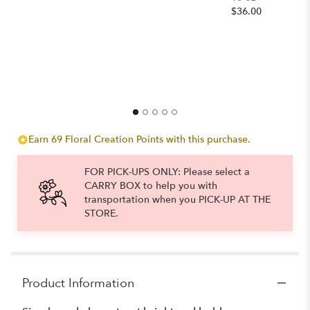
$
$36.00
to
the
reviews
section
for
"Brilliant
Elegance".
Earn 69 Floral Creation Points with this purchase.
FOR PICK-UPS ONLY: Please select a
CARRY BOX to help you with
transportation when you PICK-UP AT THE
STORE.
Product Information