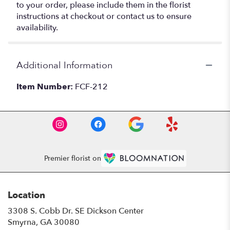
to your order, please include them in the florist
instructions at checkout or contact us to ensure
availability.
Additional Information
Item Number:
FCF-212
Premier florist on
Location
3308 S. Cobb Dr. SE Dickson Center
(link
Smyrna, GA 30080