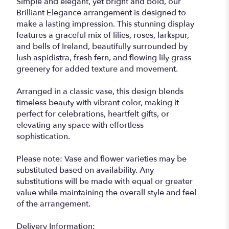
Simple and elegant, yet bright and bold, our
Brilliant Elegance arrangement is designed to
make a lasting impression. This stunning display
features a graceful mix of lilies, roses, larkspur,
and bells of Ireland, beautifully surrounded by
lush aspidistra, fresh fern, and flowing lily grass
greenery for added texture and movement.
Arranged in a classic vase, this design blends
timeless beauty with vibrant color, making it
perfect for celebrations, heartfelt gifts, or
elevating any space with effortless
sophistication.
Please note: Vase and flower varieties may be
substituted based on availability. Any
substitutions will be made with equal or greater
value while maintaining the overall style and feel
of the arrangement.
Delivery Information: