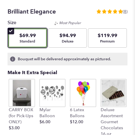
Brilliant Elegance
(8)
5
out
Size
Most Popular
of
5
$69.99
$94.99
$119.99
stars
Arrangement size
Arrangement size
Arrangement size
Standard
Deluxe
Premium
based
on
8
Bouquet will be delivered approximately as pictured.
ratings.
Read
Make It Extra Special
reviews
by
clicking
here.
This
link
D
CARRY BOX
Mylar
6 Latex
Deluxe
will
A
(for Pick-Ups
Balloon
Ballons
Assortment
scroll
G
ONLY)
$6.00
$12.00
Gourmet
down
C
$3.00
Chocolates
this
o
16 oz
page