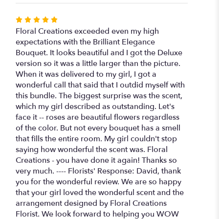
Rated
5
Floral Creations exceeded even my high
out
expectations with the Brilliant Elegance
of
Bouquet. It looks beautiful and I got the Deluxe
5
version so it was a little larger than the picture.
stars
When it was delivered to my girl, I got a
wonderful call that said that I outdid myself with
this bundle. The biggest surprise was the scent,
which my girl described as outstanding. Let's
face it -- roses are beautiful flowers regardless
of the color. But not every bouquet has a smell
that fills the entire room. My girl couldn't stop
saying how wonderful the scent was. Floral
Creations - you have done it again! Thanks so
very much. ---- Florists' Response: David, thank
you for the wonderful review. We are so happy
that your girl loved the wonderful scent and the
arrangement designed by Floral Creations
Florist. We look forward to helping you WOW