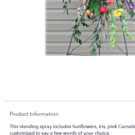
Product Information
This standing spray includes Sunflowers, Iris, pink Carna
customized to say a few words of your choice.