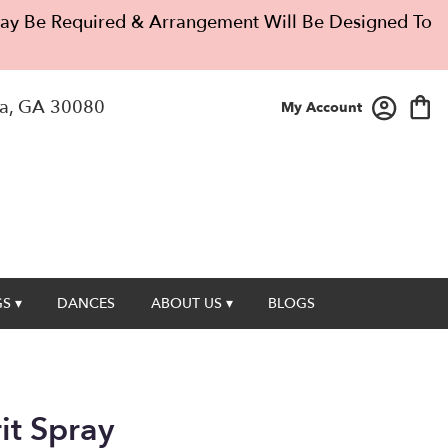
 May Be Required & Arrangement Will Be Designed To
a, GA 30080
My Account
S ▾
DANCES
ABOUT US ▾
BLOGS
rit Spray