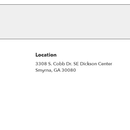
Location
3308 S. Cobb Dr. SE Dickson Center
(link
Smyrna, GA 30080
opens
in
a
new
window)