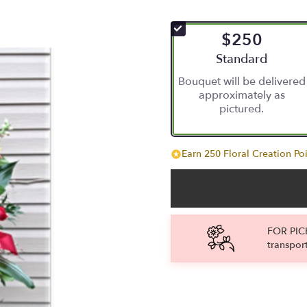
$250
Arrangement size
Standard
Bouquet will be delivered
approximately as
pictured.
Earn 250 Floral Creation Poi
FOR PICK
transpor