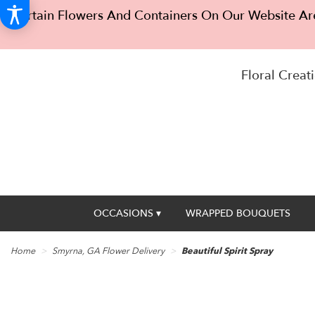
Certain Flowers And Containers On Our Website Are
Floral Creati
OCCASIONS ▾
WRAPPED BOUQUETS
Home
Smyrna, GA Flower Delivery
Beautiful Spirit Spray