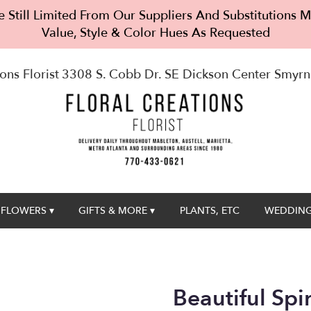
 Still Limited From Our Suppliers And Substitutions
Value, Style & Color Hues As Requested
ons Florist
3308 S. Cobb Dr. SE Dickson Center
Smyrn
FLOWERS ▾
GIFTS & MORE ▾
PLANTS, ETC
WEDDING
Beautiful Spi