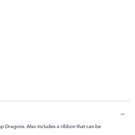
nap Dragons. Also includes a ribbon that can be