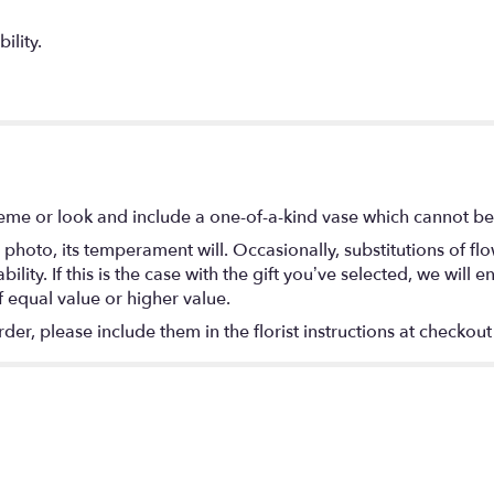
ility.
eme or look and include a one-of-a-kind vase which cannot be 
photo, its temperament will. Occasionally, substitutions of f
lity. If this is the case with the gift you’ve selected, we will
f equal value or higher value.
r, please include them in the florist instructions at checkout 