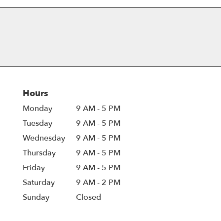
Hours
Monday
9 AM - 5 PM
Tuesday
9 AM - 5 PM
Wednesday
9 AM - 5 PM
Thursday
9 AM - 5 PM
Friday
9 AM - 5 PM
Saturday
9 AM - 2 PM
Sunday
Closed