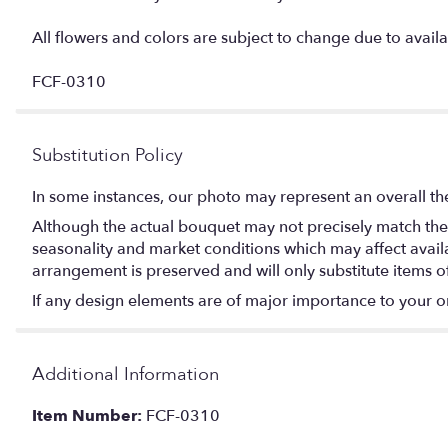
All flowers and colors are subject to change due to availab
FCF-0310
Substitution Policy
In some instances, our photo may represent an overall th
Although the actual bouquet may not precisely match the 
seasonality and market conditions which may affect availabi
arrangement is preserved and will only substitute items o
If any design elements are of major importance to your orde
Additional Information
Item Number:
FCF-0310