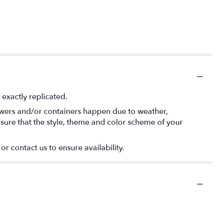
exactly replicated.
lowers and/or containers happen due to weather,
 ensure that the style, theme and color scheme of your
or contact us to ensure availability.