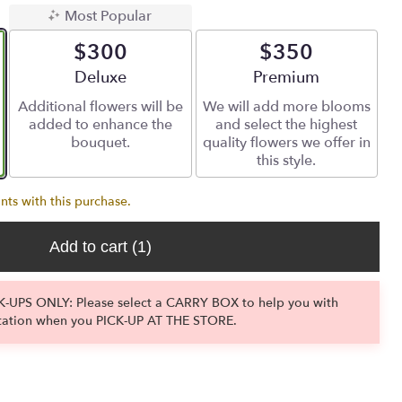
Most Popular
$300
$350
Arrangement size
Deluxe
Arrangement size
Premium
Additional flowers will be
We will add more blooms
added to enhance the
and select the highest
bouquet.
quality flowers we offer in
this style.
nts with this purchase.
Add to cart
(1)
-UPS ONLY: Please select a CARRY BOX to help you with
tation when you PICK-UP AT THE STORE.