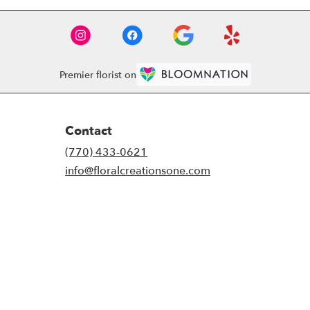
Premier florist on
Contact
(770) 433-0621
info@floralcreationsone.com