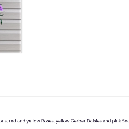
tions, red and yellow Roses, yellow Gerber Daisies and pink S