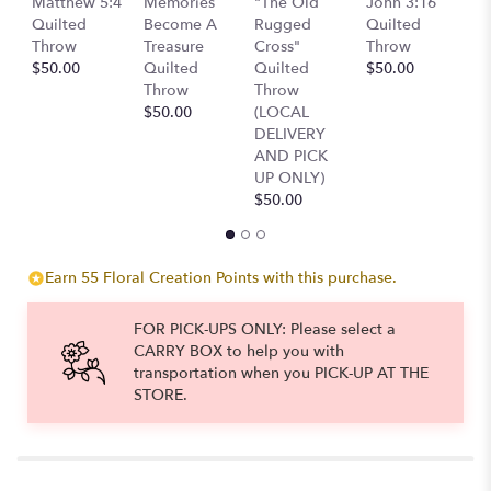
Matthew 5:4
Memories
"The Old
John 3:16
scroll
Q
Quilted
Become A
Rugged
Quilted
down
T
Throw
Treasure
Cross"
Throw
this
$
$50.00
Quilted
Quilted
$50.00
page
Throw
Throw
to
$50.00
(LOCAL
the
DELIVERY
reviews
AND PICK
section
UP ONLY)
for
$50.00
"Assorted
Succulent
Gardens".
Earn 55 Floral Creation Points with this purchase.
FOR PICK-UPS ONLY: Please select a
CARRY BOX to help you with
transportation when you PICK-UP AT THE
STORE.