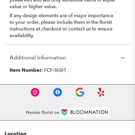
preserved and will only substitute items of equal
value or higher value.
If any design elements are of major importance
to your order, please include them in the florist
instructions at checkout or contact us to ensure
availability.
Additional Information
Item Number:
FCF-SG01
Premier florist on
Location