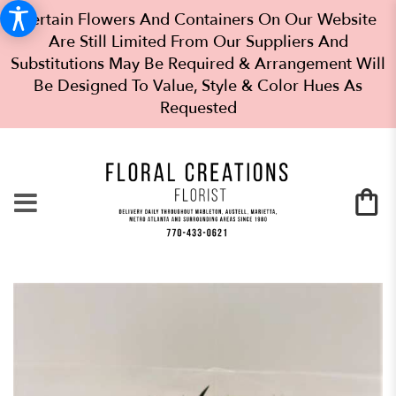
Certain Flowers And Containers On Our Website
Are Still Limited From Our Suppliers And
Substitutions May Be Required & Arrangement Will
Be Designed To Value, Style & Color Hues As
Requested