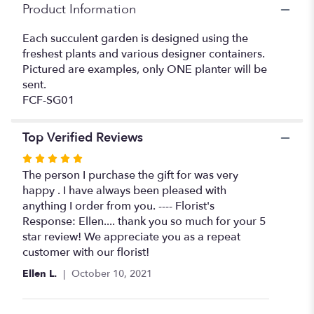
Product Information
Each succulent garden is designed using the
freshest plants and various designer containers.
Pictured are examples, only ONE planter will be
sent.
FCF-SG01
Top Verified Reviews
Rated
5
The person I purchase the gift for was very
out
happy . I have always been pleased with
of
anything I order from you. ---- Florist's
5
Response: Ellen.... thank you so much for your 5
stars
star review! We appreciate you as a repeat
customer with our florist!
Ellen L.
October 10, 2021