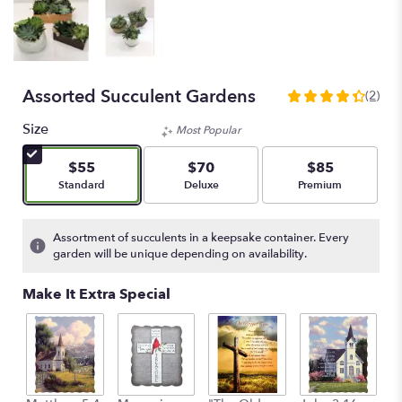
Assorted Succulent Gardens
(2)
4.5
out
Size
Most Popular
of
5
$55
$70
$85
stars
Arrangement size
Arrangement size
Arrangement size
Standard
Deluxe
Premium
based
on
2
Assortment of succulents in a keepsake container. Every
ratings.
garden will be unique depending on availability.
Read
reviews
Make It Extra Special
by
clicking
here.
This
link
will
C