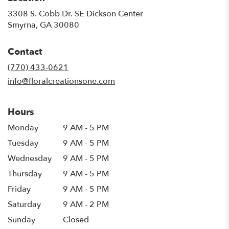
3308 S. Cobb Dr. SE Dickson Center
(link
Smyrna, GA 30080
opens
in
Contact
a
new
(770) 433-0621
window)
info@floralcreationsone.com
Hours
Monday
9 AM - 5 PM
Tuesday
9 AM - 5 PM
Wednesday
9 AM - 5 PM
Thursday
9 AM - 5 PM
Friday
9 AM - 5 PM
Saturday
9 AM - 2 PM
Sunday
Closed