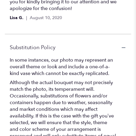
you for kindly bringing it to our attention and we
apologize for the confusion!
Lisa G.
August 10, 2020
Substitution Policy
In some instances, our photo may represent an
overall theme or look and include a one-of-a-
kind vase which cannot be exactly replicated.
Although the actual bouquet may not precisely
match the photo, its temperament will.
Occasionally, substitutions of flowers and/or
containers happen due to weather, seasonality
and market conditions which may affect
availability. If this is the case with the gift you’ve
selected, we will ensure that the style, theme
and color scheme of your arrangement is