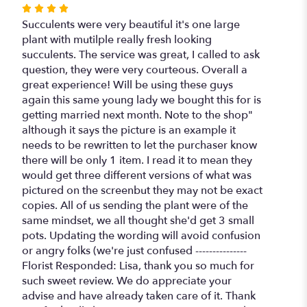
Rated
4
Succulents were very beautiful it's one large
out
plant with mutilple really fresh looking
of
succulents. The service was great, I called to ask
5
question, they were very courteous. Overall a
stars
great experience! Will be using these guys
again this same young lady we bought this for is
getting married next month. Note to the shop"
although it says the picture is an example it
needs to be rewritten to let the purchaser know
there will be only 1 item. I read it to mean they
would get three different versions of what was
pictured on the screenbut they may not be exact
copies. All of us sending the plant were of the
same mindset, we all thought she'd get 3 small
pots. Updating the wording will avoid confusion
or angry folks (we're just confused ---------------
Florist Responded: Lisa, thank you so much for
such sweet review. We do appreciate your
advise and have already taken care of it. Thank