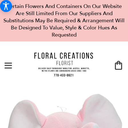
Certain Flowers And Containers On Our Website
Are Still Limited From Our Suppliers And
Substitutions May Be Required & Arrangement Will
Be Designed To Value, Style & Color Hues As
Requested