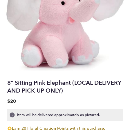
8" Sitting Pink Elephant (LOCAL DELIVERY
AND PICK UP ONLY)
$20
Item will be delivered approximately as pictured.
Earn 20 Floral Creation Points with this purchase.