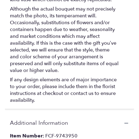
Although the actual bouquet may not precisely
match the photo, its temperament will.
Occasionally, substitutions of flowers and/or
containers happen due to weather, seasonality
and market conditions which may affect
availability. If this is the case with the gift you’ve
selected, we will ensure that the style, theme
and color scheme of your arrangement is
preserved and will only substitute items of equal
value or higher value.
If any design elements are of major importance
to your order, please include them in the florist
instructions at checkout or contact us to ensure
availability.
Additional Information
Item Number:
FCF-9743950