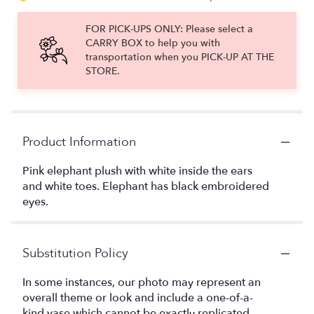
FOR PICK-UPS ONLY: Please select a
CARRY BOX to help you with
transportation when you PICK-UP AT THE
STORE.
Product Information
Pink elephant plush with white inside the ears
and white toes. Elephant has black embroidered
eyes.
Substitution Policy
In some instances, our photo may represent an
overall theme or look and include a one-of-a-
kind vase which cannot be exactly replicated.