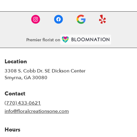
Premier florist on
Location
3308 S. Cobb Dr. SE Dickson Center
(link
Smyrna, GA 30080
opens
in
Contact
a
new
(770) 433-0621
window)
info@floralcreationsone.com
Hours